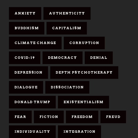
ANXIETY
AUTHENTICITY
BUDDHISM
CAPITALISM
CLIMATE CHANGE
CORRUPTION
COVID-19
DEMOCRACY
DENIAL
DEPRESSION
DEPTH PSYCHOTHERAPY
DIALOGUE
DISSOCIATION
DONALD TRUMP
EXISTENTIALISM
FEAR
FICTION
FREEDOM
FREUD
INDIVIDUALITY
INTEGRATION