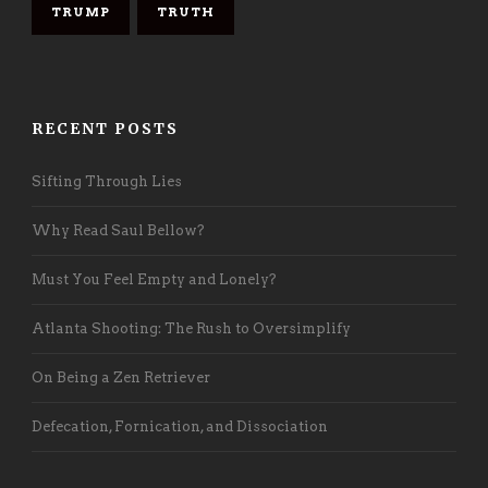
TRUMP
TRUTH
RECENT POSTS
Sifting Through Lies
Why Read Saul Bellow?
Must You Feel Empty and Lonely?
Atlanta Shooting: The Rush to Oversimplify
On Being a Zen Retriever
Defecation, Fornication, and Dissociation