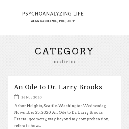
CATEGORY
medicine
An Ode to Dr. Larry Brooks
26 Nov 2020
Arbor Heights, Seattle, WashingtonWednesday,
November 25, 2020 An Ode to Dr. Larry Brooks
Fractal geometry, way beyond my comprehension,
refers to how...