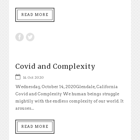
READ MORE
Covid and Complexity
14 Oct 2020
Wednesday, October 14, 2020Glendale, California
Covid and Complexity We human beings struggle
mightily with the endless complexity of our world. It
arouses...
READ MORE