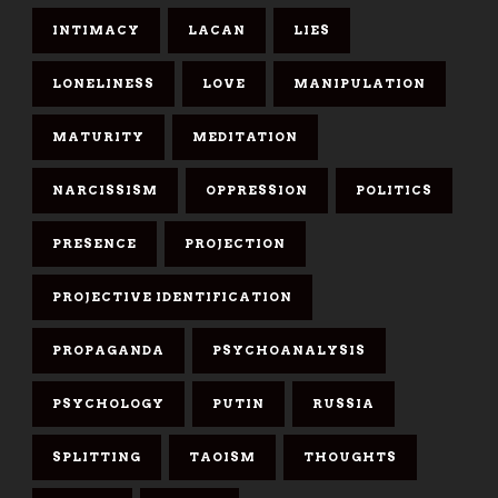
INTIMACY
LACAN
LIES
LONELINESS
LOVE
MANIPULATION
MATURITY
MEDITATION
NARCISSISM
OPPRESSION
POLITICS
PRESENCE
PROJECTION
PROJECTIVE IDENTIFICATION
PROPAGANDA
PSYCHOANALYSIS
PSYCHOLOGY
PUTIN
RUSSIA
SPLITTING
TAOISM
THOUGHTS