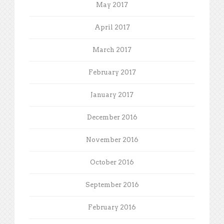
May 2017
April 2017
March 2017
February 2017
January 2017
December 2016
November 2016
October 2016
September 2016
February 2016