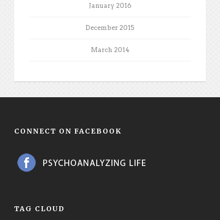
January 2016
December 2015
March 2014
CONNECT ON FACEBOOK
TAG CLOUD