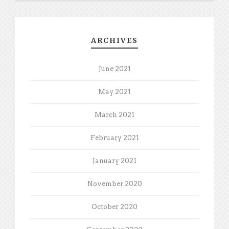
ARCHIVES
June 2021
May 2021
March 2021
February 2021
January 2021
November 2020
October 2020