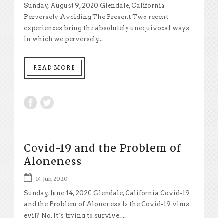
Sunday, August 9, 2020 Glendale, California
Perversely Avoiding The Present Two recent
experiences bring the absolutely unequivocal ways
in which we perversely...
READ MORE
Covid-19 and the Problem of
Aloneness
14 Jun 2020
Sunday, June 14, 2020 Glendale, California Covid-19
and the Problem of Aloneness Is the Covid-19 virus
evil? No. It’s trying to survive,...