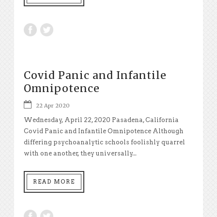
Covid Panic and Infantile
Omnipotence
22 Apr 2020
Wednesday, April 22, 2020 Pasadena, California
Covid Panic and Infantile Omnipotence Although
differing psychoanalytic schools foolishly quarrel
with one another, they universally...
READ MORE