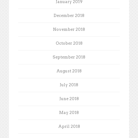
January 2019
December 2018
November 2018
October 2018
September 2018
August 2018
July 2018
June 2018
May 2018
April 2018