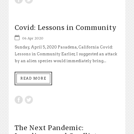
Covid: Lessons in Community
06 Apr 2020
Sunday, April 5, 2020 Pasadena, California Covid:
Lessons in Community Earlier, I suggested an attack
by an alien species would immediately bring...
READ MORE
The Next Pandemic: