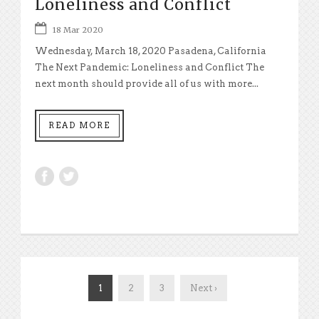
Loneliness and Conflict
18 Mar 2020
Wednesday, March 18, 2020 Pasadena, California
The Next Pandemic: Loneliness and Conflict The
next month should provide all of us with more...
READ MORE
1
2
3
Next ›