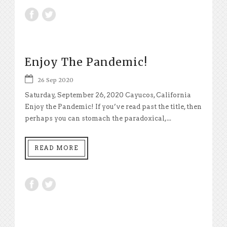
Enjoy The Pandemic!
26 Sep 2020
Saturday, September 26, 2020 Cayucos, California
Enjoy the Pandemic! If you’ve read past the title, then
perhaps you can stomach the paradoxical,...
READ MORE