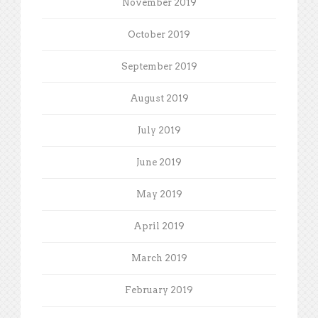
November 2019
October 2019
September 2019
August 2019
July 2019
June 2019
May 2019
April 2019
March 2019
February 2019