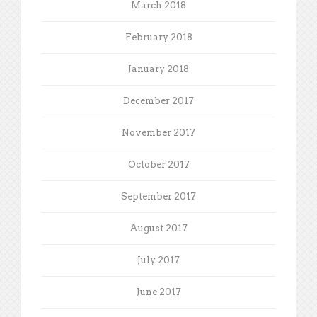
March 2018
February 2018
January 2018
December 2017
November 2017
October 2017
September 2017
August 2017
July 2017
June 2017