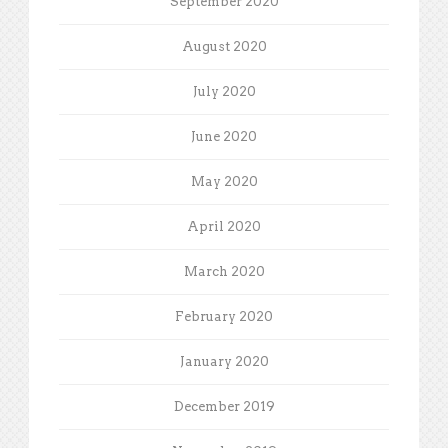
September 2020
August 2020
July 2020
June 2020
May 2020
April 2020
March 2020
February 2020
January 2020
December 2019