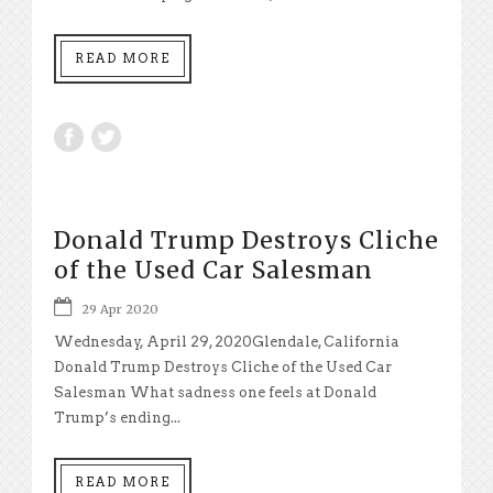
READ MORE
Donald Trump Destroys Cliche
of the Used Car Salesman
29 Apr 2020
Wednesday, April 29, 2020Glendale, California
Donald Trump Destroys Cliche of the Used Car
Salesman What sadness one feels at Donald
Trump’s ending...
READ MORE