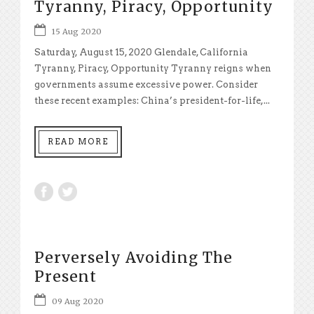
Tyranny, Piracy, Opportunity
15 Aug 2020
Saturday, August 15, 2020 Glendale, California
Tyranny, Piracy, Opportunity Tyranny reigns when
governments assume excessive power. Consider
these recent examples: China’s president-for-life,...
READ MORE
Perversely Avoiding The
Present
09 Aug 2020