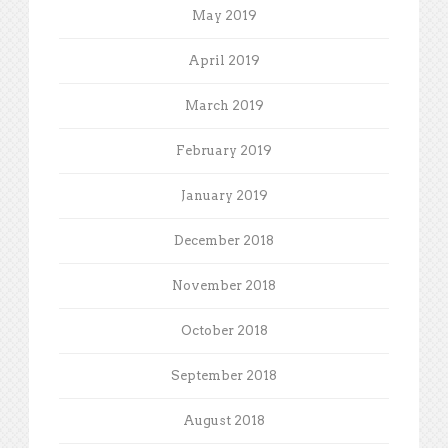
May 2019
April 2019
March 2019
February 2019
January 2019
December 2018
November 2018
October 2018
September 2018
August 2018