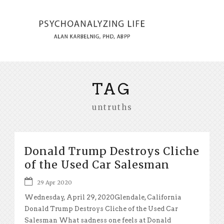
TAG
untruths
Donald Trump Destroys Cliche
of the Used Car Salesman
29 Apr 2020
Wednesday, April 29, 2020Glendale, California
Donald Trump Destroys Cliche of the Used Car
Salesman What sadness one feels at Donald