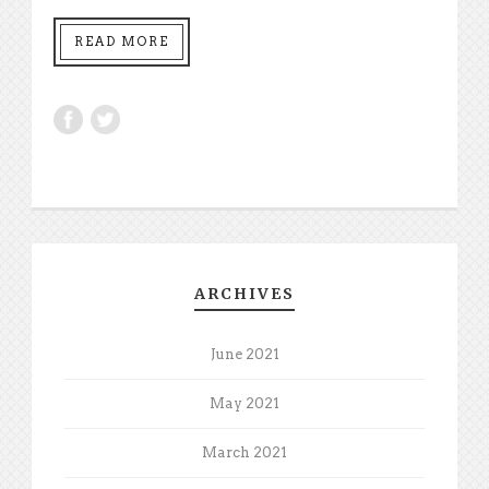
READ MORE
ARCHIVES
June 2021
May 2021
March 2021