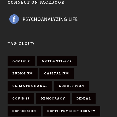
CONNECT ON FACEBOOK
TAG CLOUD
ANXIETY
AUTHENTICITY
BUDDHISM
CAPITALISM
CLIMATE CHANGE
CORRUPTION
COVID-19
DEMOCRACY
DENIAL
DEPRESSION
DEPTH PSYCHOTHERAPY