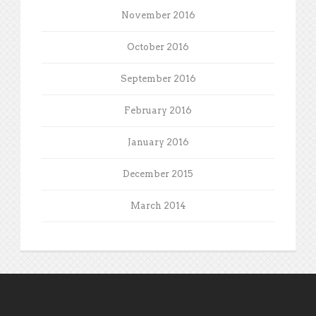
November 2016
October 2016
September 2016
February 2016
January 2016
December 2015
March 2014