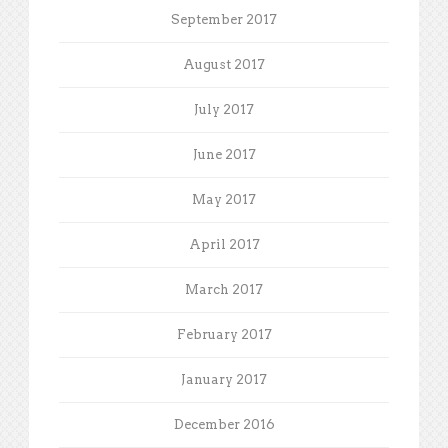
September 2017
August 2017
July 2017
June 2017
May 2017
April 2017
March 2017
February 2017
January 2017
December 2016