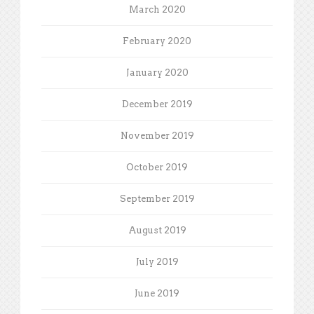
March 2020
February 2020
January 2020
December 2019
November 2019
October 2019
September 2019
August 2019
July 2019
June 2019