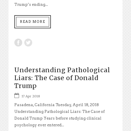
Trump’s ending...
READ MORE
Understanding Pathological
Liars: The Case of Donald
Trump
17 Apr 2018
Pasadena, California Tuesday, April 18, 2018
Understanding Pathological Liars: The Case of
Donald Trump Years before studying clinical
psychology ever entered...