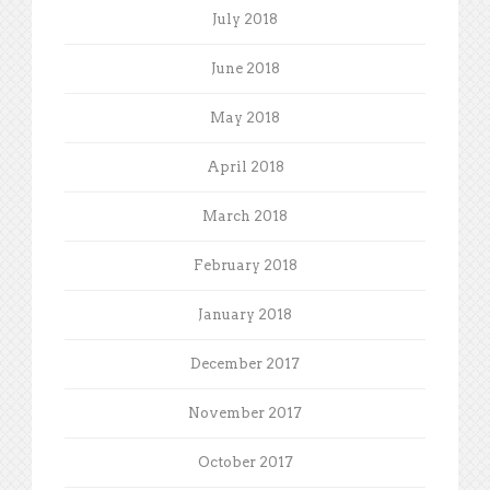
July 2018
June 2018
May 2018
April 2018
March 2018
February 2018
January 2018
December 2017
November 2017
October 2017