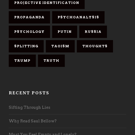
PROJECTIVE IDENTIFICATION
PROPAGANDA
PSYCHOANALYSIS
PSYCHOLOGY
PUTIN
RUSSIA
SPLITTING
TAOISM
THOUGHTS
TRUMP
TRUTH
RECENT POSTS
Sifting Through Lies
Why Read Saul Bellow?
Must You Feel Empty and Lonely?