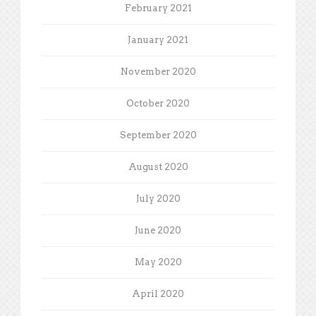
February 2021
January 2021
November 2020
October 2020
September 2020
August 2020
July 2020
June 2020
May 2020
April 2020