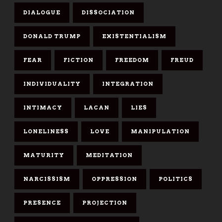
DIALOGUE
DISSOCIATION
DONALD TRUMP
EXISTENTIALISM
FEAR
FICTION
FREEDOM
FREUD
INDIVIDUALITY
INTEGRATION
INTIMACY
LACAN
LIES
LONELINESS
LOVE
MANIPULATION
MATURITY
MEDITATION
NARCISSISM
OPPRESSION
POLITICS
PRESENCE
PROJECTION