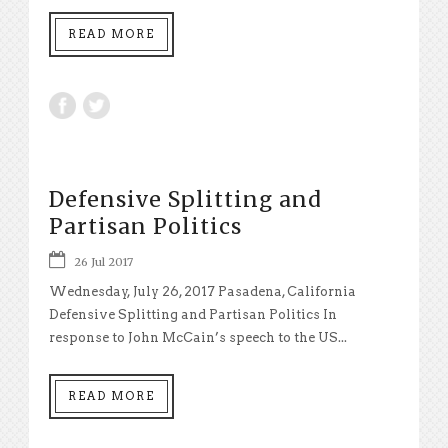
READ MORE
Defensive Splitting and
Partisan Politics
26 Jul 2017
Wednesday, July 26, 2017 Pasadena, California
Defensive Splitting and Partisan Politics In
response to John McCain’s speech to the US...
READ MORE