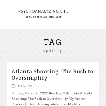
TAG
splitting
Atlanta Shooting: The Rush to
Oversimplify
21 Mar 2021
Sunday, March 21, 2021Glendale, California Atlanta
Shooting: The Rush to Oversimplify My Dearest
Readers, [Before delving into a possibly life-