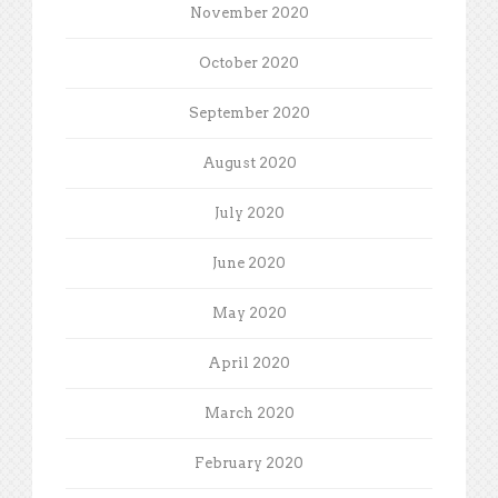
November 2020
October 2020
September 2020
August 2020
July 2020
June 2020
May 2020
April 2020
March 2020
February 2020