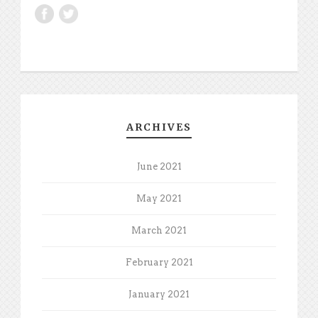
ARCHIVES
June 2021
May 2021
March 2021
February 2021
January 2021