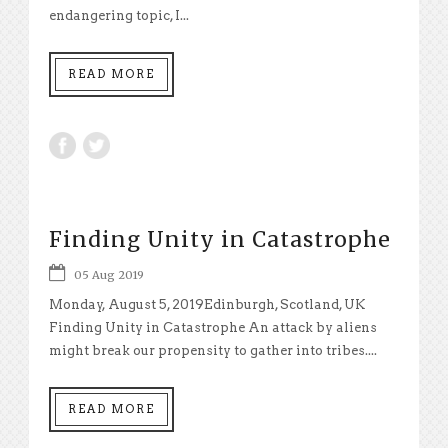
endangering topic, I...
READ MORE
Finding Unity in Catastrophe
05 Aug 2019
Monday, August 5, 2019Edinburgh, Scotland, UK
Finding Unity in Catastrophe An attack by aliens
might break our propensity to gather into tribes....
READ MORE