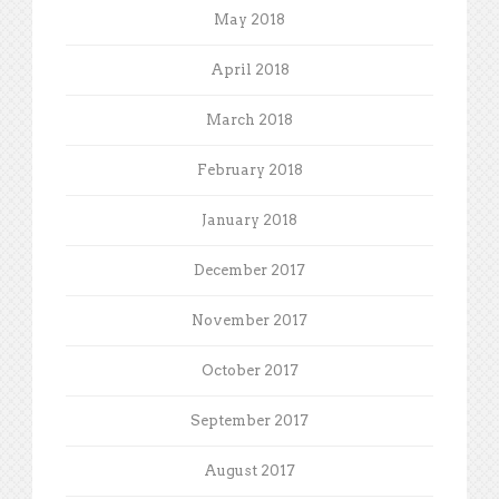
May 2018
April 2018
March 2018
February 2018
January 2018
December 2017
November 2017
October 2017
September 2017
August 2017