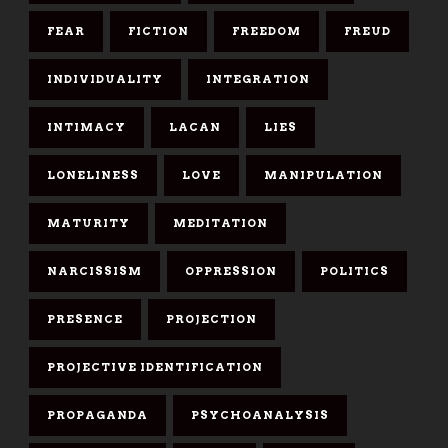
FEAR
FICTION
FREEDOM
FREUD
INDIVIDUALITY
INTEGRATION
INTIMACY
LACAN
LIES
LONELINESS
LOVE
MANIPULATION
MATURITY
MEDITATION
NARCISSISM
OPPRESSION
POLITICS
PRESENCE
PROJECTION
PROJECTIVE IDENTIFICATION
PROPAGANDA
PSYCHOANALYSIS