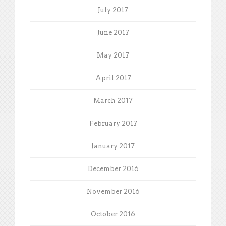
July 2017
June 2017
May 2017
April 2017
March 2017
February 2017
January 2017
December 2016
November 2016
October 2016