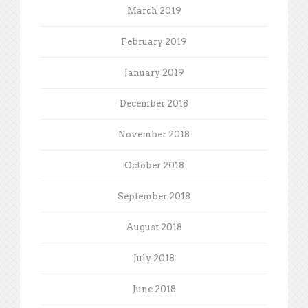
March 2019
February 2019
January 2019
December 2018
November 2018
October 2018
September 2018
August 2018
July 2018
June 2018