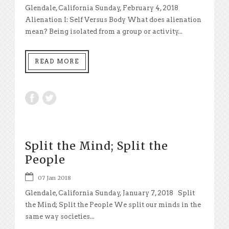
Glendale, California Sunday, February 4, 2018
Alienation I: Self Versus Body What does alienation
mean? Being isolated from a group or activity...
READ MORE
Split the Mind; Split the
People
07 Jan 2018
Glendale, California Sunday, January 7, 2018 Split
the Mind; Split the People We split our minds in the
same way societies...