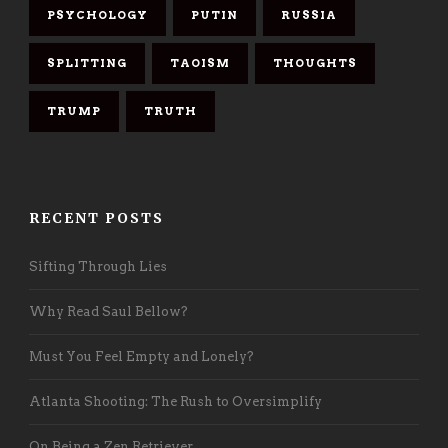
PSYCHOLOGY
PUTIN
RUSSIA
SPLITTING
TAOISM
THOUGHTS
TRUMP
TRUTH
RECENT POSTS
Sifting Through Lies
Why Read Saul Bellow?
Must You Feel Empty and Lonely?
Atlanta Shooting: The Rush to Oversimplify
On Being a Zen Retriever