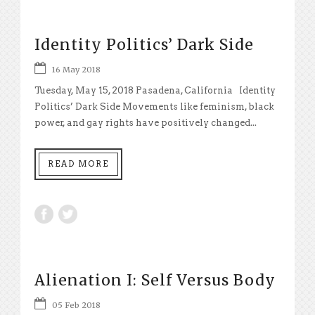
Identity Politics’ Dark Side
16 May 2018
Tuesday, May 15, 2018 Pasadena, California Identity
Politics’ Dark Side Movements like feminism, black
power, and gay rights have positively changed...
READ MORE
Alienation I: Self Versus Body
05 Feb 2018