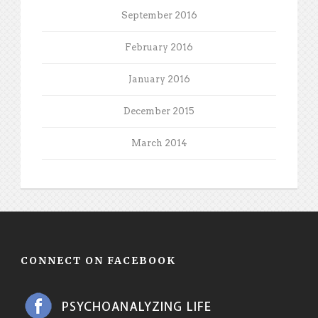
September 2016
February 2016
January 2016
December 2015
March 2014
CONNECT ON FACEBOOK