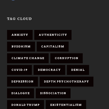
TAG CLOUD
ANXIETY
AUTHENTICITY
BUDDHISM
CAPITALISM
CLIMATE CHANGE
CORRUPTION
COVID-19
DEMOCRACY
DENIAL
DEPRESSION
DEPTH PSYCHOTHERAPY
DIALOGUE
DISSOCIATION
DONALD TRUMP
EXISTENTIALISM