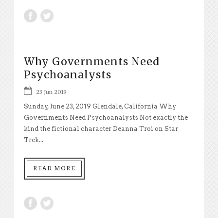
Why Governments Need
Psychoanalysts
23 Jun 2019
Sunday, June 23, 2019 Glendale, California Why
Governments Need Psychoanalysts Not exactly the
kind the fictional character Deanna Troi on Star
Trek...
READ MORE