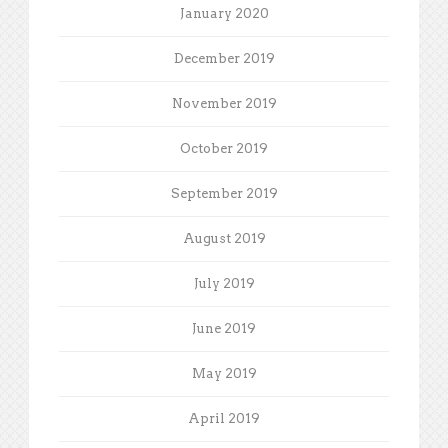
January 2020
December 2019
November 2019
October 2019
September 2019
August 2019
July 2019
June 2019
May 2019
April 2019