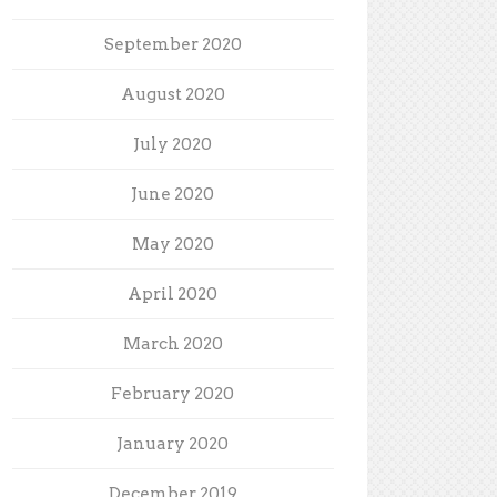
September 2020
August 2020
July 2020
June 2020
May 2020
April 2020
March 2020
February 2020
January 2020
December 2019