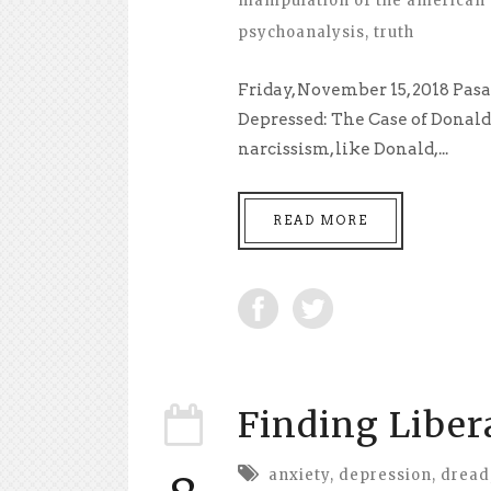
manipulation of the american 
psychoanalysis
,
truth
Friday, November 15, 2018 Pas
Depressed: The Case of Donal
narcissism, like Donald,...
READ MORE
Finding Liber
anxiety
,
depression
,
dread