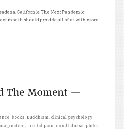
sadena, California The Next Pandemic:
xt month should provide all of us with more...
id The Moment —
ance
,
books
,
Buddhism
,
clinical psychology
,
imagination
,
mental pain
,
mindfulness
,
philo
,