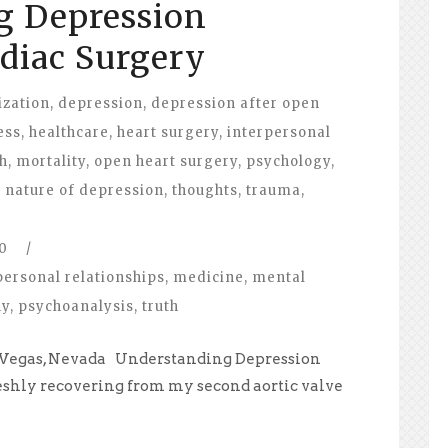
g Depression
diac Surgery
ization
,
depression
,
depression after open
ess
,
healthcare
,
heart surgery
,
interpersonal
h
,
mortality
,
open heart surgery
,
psychology
,
e nature of depression
,
thoughts
,
trauma
,
0
/
personal relationships
,
medicine
,
mental
hy
,
psychoanalysis
,
truth
as Vegas, Nevada Understanding Depression
eshly recovering from my second aortic valve