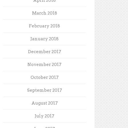
April 2018
March 2018
February 2018
January 2018
December 2017
November 2017
October 2017
September 2017
August 2017
July 2017