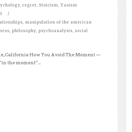
ychology
,
regret
,
Stoicism
,
Taoism
0
/
ationships
,
manipulation of the american
ness
,
philosophy
,
psychoanalysis
,
social
ale, California How You Avoid The Moment —
 “in the moment”...