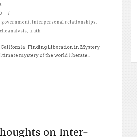
s
0
/
government
,
interpersonal relationships
,
choanalysis
,
truth
a, California Finding Liberation in Mystery
imate mystery of the world liberate...
houghts on Inter-