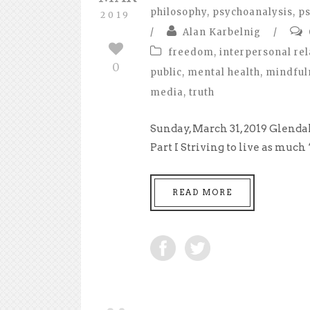
philosophy
,
psychoanalysis
,
ps
2019
/
Alan Karbelnig
/
freedom
,
interpersonal rel
0
public
,
mental health
,
mindful
media
,
truth
Sunday, March 31, 2019 Glend
Part I Striving to live as much
READ MORE