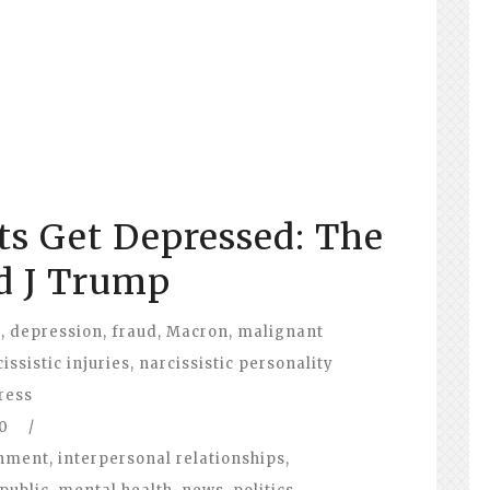
ts Get Depressed: The
d J Trump
l
,
depression
,
fraud
,
Macron
,
malignant
issistic injuries
,
narcissistic personality
ress
0
/
nment
,
interpersonal relationships
,