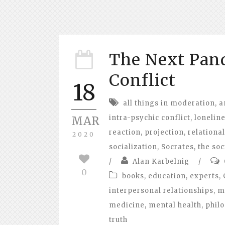
The Next Pand
Conflict
18
all things in moderation
,
a
intra-psychic conflict
,
lonelin
MAR
reaction
,
projection
,
relational
2020
socialization
,
Socrates
,
the soc
/
Alan Karbelnig
/
0
books
,
education
,
experts
,
interpersonal relationships
,
m
medicine
,
mental health
,
phil
truth