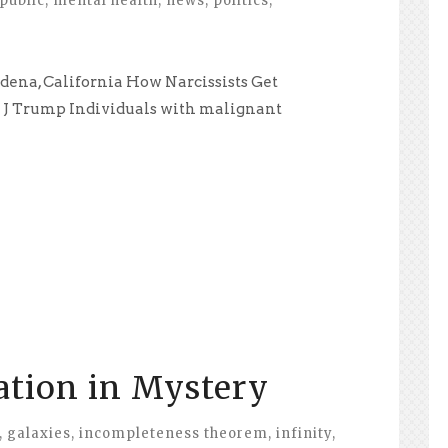
public
,
mental health
,
news
,
politics
,
adena, California How Narcissists Get
d J Trump Individuals with malignant
ation in Mystery
,
galaxies
,
incompleteness theorem
,
infinity
,