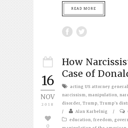
READ MORE
How Narcissis
Case of Donal
16
acting US attorney genera
narcissism
,
manipulation
,
narc
NOV
disorder
,
Trump
,
Trump's dist
2018
/
Alan Karbelnig
/
education
,
freedom
,
gover
0