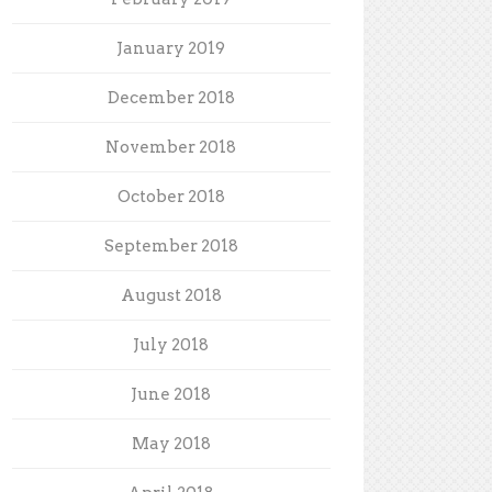
January 2019
December 2018
November 2018
October 2018
September 2018
August 2018
July 2018
June 2018
May 2018