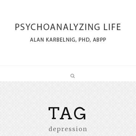
TAG
depression