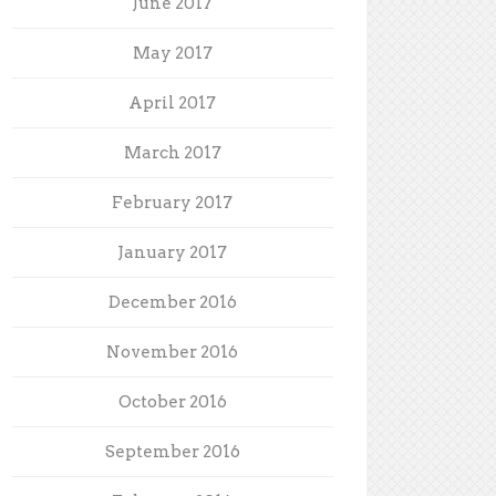
June 2017
May 2017
April 2017
March 2017
February 2017
January 2017
December 2016
November 2016
October 2016
September 2016