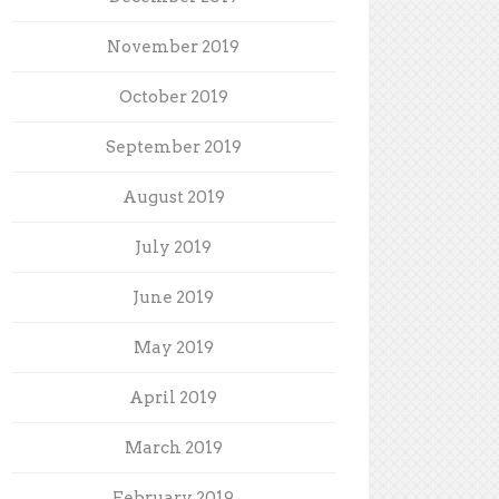
November 2019
October 2019
September 2019
August 2019
July 2019
June 2019
May 2019
April 2019
March 2019
February 2019