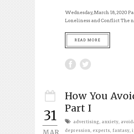
Wednesday, March 18, 2020 Pa
Loneliness and Conflict The ne
READ MORE
How You Avo
Part I
31
advertising
,
anxiety
,
avoid
depression
,
experts
,
fantasy
,
MAR