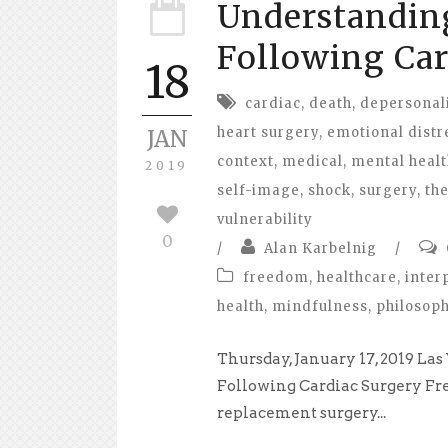
Understandin
Following Car
18
cardiac
,
death
,
depersonal
heart surgery
,
emotional distr
JAN
context
,
medical
,
mental healt
2019
self-image
,
shock
,
surgery
,
th
vulnerability
0
/
Alan Karbelnig
/
freedom
,
healthcare
,
inter
health
,
mindfulness
,
philosop
Thursday, January 17, 2019 L
Following Cardiac Surgery Fr
replacement surgery...