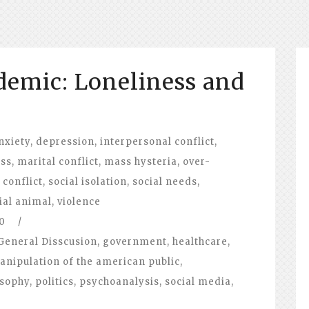
emic: Loneliness and
nxiety
,
depression
,
interpersonal conflict
,
ess
,
marital conflict
,
mass hysteria
,
over-
 conflict
,
social isolation
,
social needs
,
ial animal
,
violence
0
/
General Disscusion
,
government
,
healthcare
,
anipulation of the american public
,
osophy
,
politics
,
psychoanalysis
,
social media
,