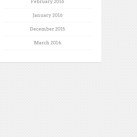
February 2016
January 2016
December 2015
March 2014