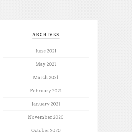
ARCHIVES
June 2021
May 2021
March 2021
February 2021
January 2021
November 2020
October 2020