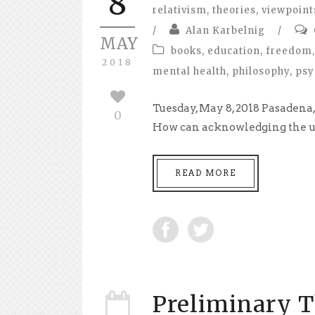
8
relativism
,
theories
,
viewpoint
/
Alan Karbelnig
/
MAY
books
,
education
,
freedom
,
2018
mental health
,
philosophy
,
psy
Tuesday, May 8, 2018 Pasaden
0
How can acknowledging the ult
READ MORE
Preliminary T