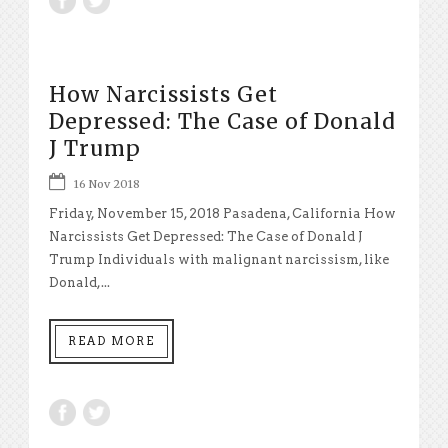
How Narcissists Get
Depressed: The Case of Donald
J Trump
16 Nov 2018
Friday, November 15, 2018 Pasadena, California How
Narcissists Get Depressed: The Case of Donald J
Trump Individuals with malignant narcissism, like
Donald,...
READ MORE