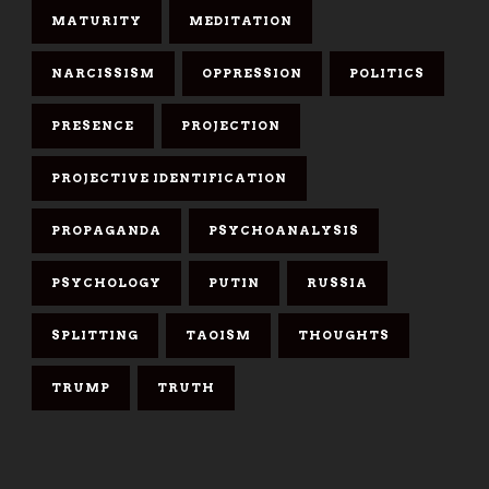
MATURITY
MEDITATION
NARCISSISM
OPPRESSION
POLITICS
PRESENCE
PROJECTION
PROJECTIVE IDENTIFICATION
PROPAGANDA
PSYCHOANALYSIS
PSYCHOLOGY
PUTIN
RUSSIA
SPLITTING
TAOISM
THOUGHTS
TRUMP
TRUTH