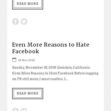
READ MORE
Even More Reasons to Hate
Facebook
18 Nov 2018
Sunday, November 18, 2018 Glendale, California
Even More Reasons to Hate Facebook Before ragging
on FB still more, I must confess. I...
READ MORE