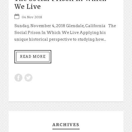
We Live
04 Nov 2018
Sunday, November 4, 2018 Glendale, California The
Social Prison In Which We Live Applying his
unique historical perspective to studying how...
READ MORE
ARCHIVES