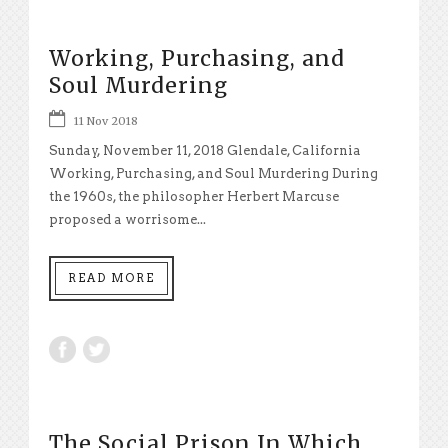
Working, Purchasing, and
Soul Murdering
11 Nov 2018
Sunday, November 11, 2018 Glendale, California
Working, Purchasing, and Soul Murdering During
the 1960s, the philosopher Herbert Marcuse
proposed a worrisome...
READ MORE
The Social Prison In Which