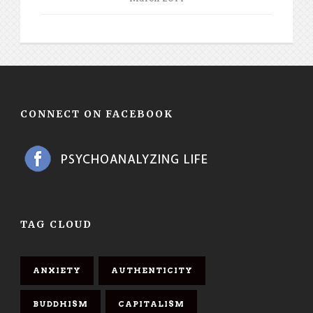
CONNECT ON FACEBOOK
TAG CLOUD
ANXIETY
AUTHENTICITY
BUDDHISM
CAPITALISM