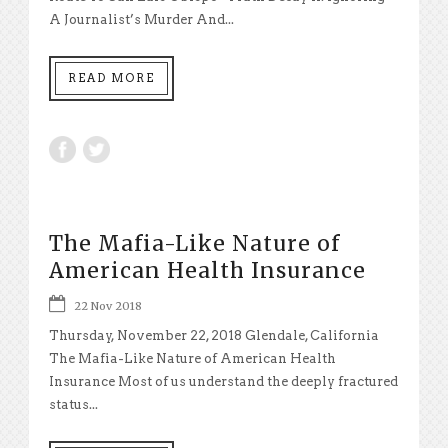
A Journalist’s Murder And...
READ MORE
The Mafia-Like Nature of
American Health Insurance
22 Nov 2018
Thursday, November 22, 2018 Glendale, California
The Mafia-Like Nature of American Health
Insurance Most of us understand the deeply fractured
status...