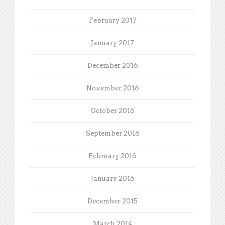
February 2017
January 2017
December 2016
November 2016
October 2016
September 2016
February 2016
January 2016
December 2015
March 2014