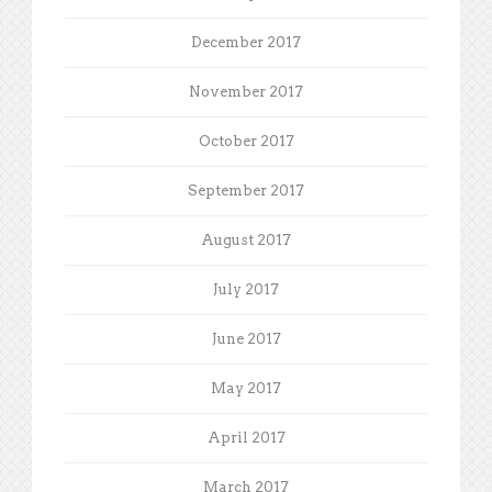
December 2017
November 2017
October 2017
September 2017
August 2017
July 2017
June 2017
May 2017
April 2017
March 2017