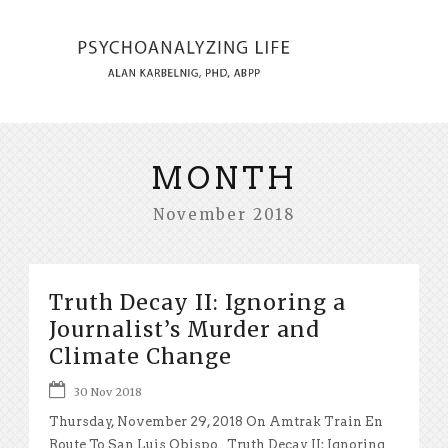
MONTH
November 2018
Truth Decay II: Ignoring a
Journalist’s Murder and
Climate Change
30 Nov 2018
Thursday, November 29, 2018 On Amtrak Train En
Route To San Luis Obispo Truth Decay II: Ignoring