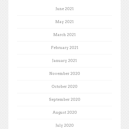
June 2021
May 2021
March 2021
February 2021
January 2021
November 2020
October 2020
September 2020
August 2020
July 2020