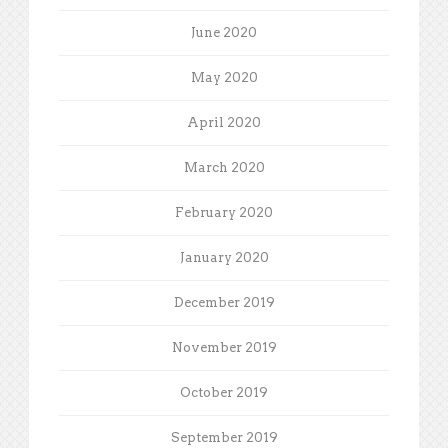
June 2020
May 2020
April 2020
March 2020
February 2020
January 2020
December 2019
November 2019
October 2019
September 2019