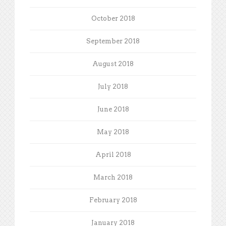
October 2018
September 2018
August 2018
July 2018
June 2018
May 2018
April 2018
March 2018
February 2018
January 2018