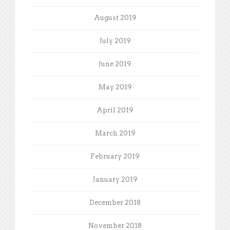
August 2019
July 2019
June 2019
May 2019
April 2019
March 2019
February 2019
January 2019
December 2018
November 2018