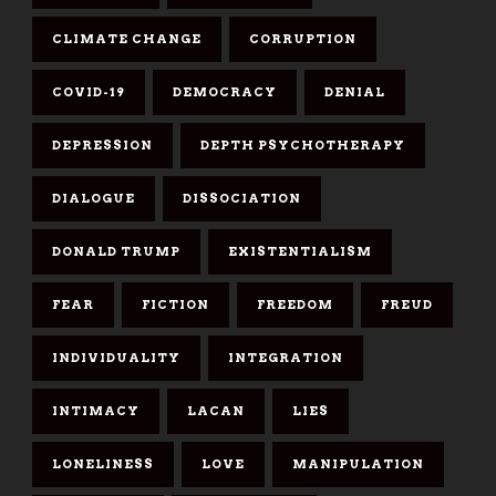
CLIMATE CHANGE
CORRUPTION
COVID-19
DEMOCRACY
DENIAL
DEPRESSION
DEPTH PSYCHOTHERAPY
DIALOGUE
DISSOCIATION
DONALD TRUMP
EXISTENTIALISM
FEAR
FICTION
FREEDOM
FREUD
INDIVIDUALITY
INTEGRATION
INTIMACY
LACAN
LIES
LONELINESS
LOVE
MANIPULATION