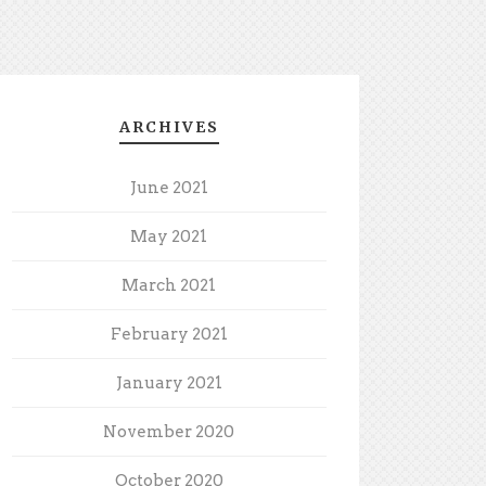
ARCHIVES
June 2021
May 2021
March 2021
February 2021
January 2021
November 2020
October 2020