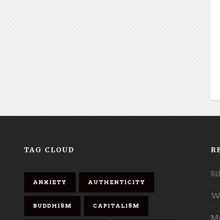
TAG CLOUD
R
Si
ANXIETY
AUTHENTICITY
Wh
BUDDHISM
CAPITALISM
Mu