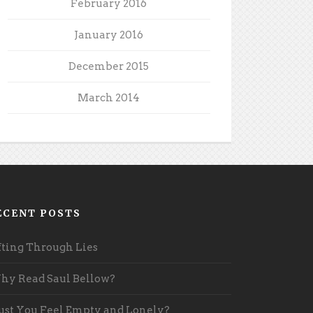
February 2016
January 2016
December 2015
March 2014
ECENT POSTS
fting Through Lies
y Read Saul Bellow?
st You Feel Empty and Lonely?