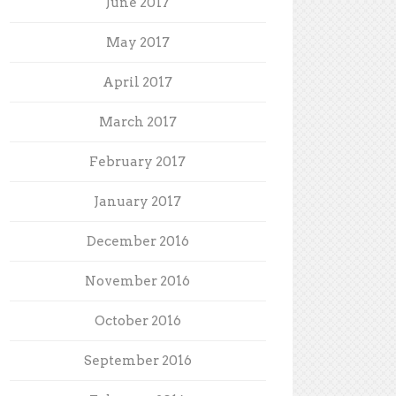
June 2017
May 2017
April 2017
March 2017
February 2017
January 2017
December 2016
November 2016
October 2016
September 2016