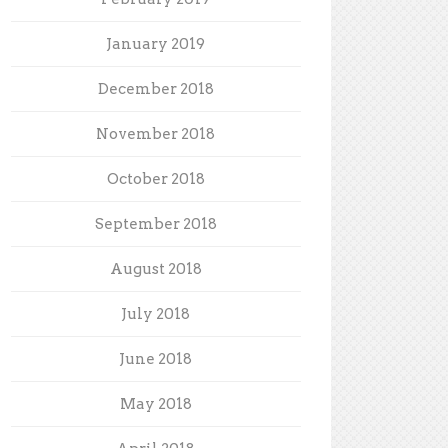
January 2019
December 2018
November 2018
October 2018
September 2018
August 2018
July 2018
June 2018
May 2018