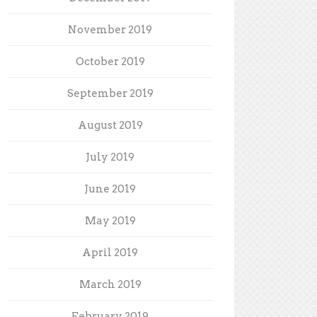
November 2019
October 2019
September 2019
August 2019
July 2019
June 2019
May 2019
April 2019
March 2019
February 2019