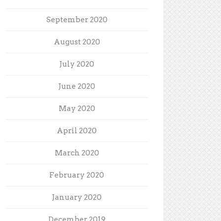
September 2020
August 2020
July 2020
June 2020
May 2020
April 2020
March 2020
February 2020
January 2020
December 2019