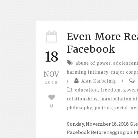
Even More Re
Facebook
18
abuse of power
,
adolescent
harming intimacy
,
major corp
NOV
/
Alan Karbelnig
/
2018
education
,
freedom
,
gover
relationships
,
manipulation of
0
philosophy
,
politics
,
social me
Sunday, November 18, 2018 Gle
Facebook Before ragging on FB s