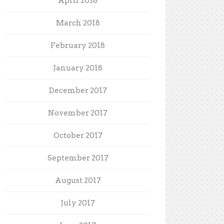
April 2018
March 2018
February 2018
January 2018
December 2017
November 2017
October 2017
September 2017
August 2017
July 2017