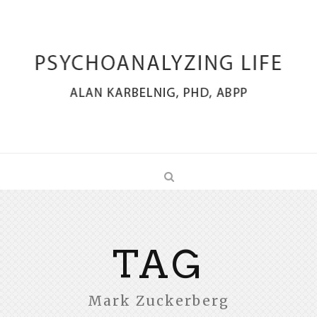
TAG
Mark Zuckerberg