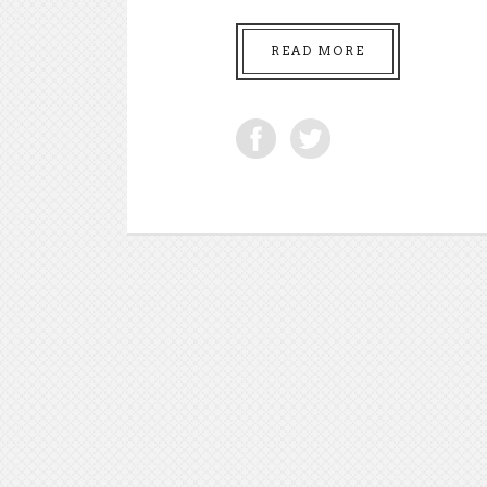
READ MORE