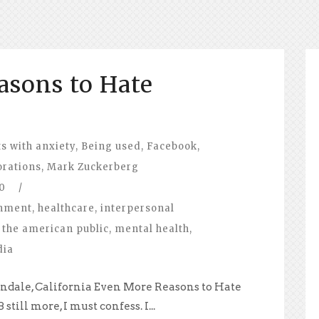
asons to Hate
s with anxiety
,
Being used
,
Facebook
,
orations
,
Mark Zuckerberg
0
/
nment
,
healthcare
,
interpersonal
 the american public
,
mental health
,
dia
ndale, California Even More Reasons to Hate
till more, I must confess. I...