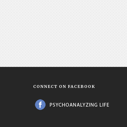
CONNECT ON FACEBOOK