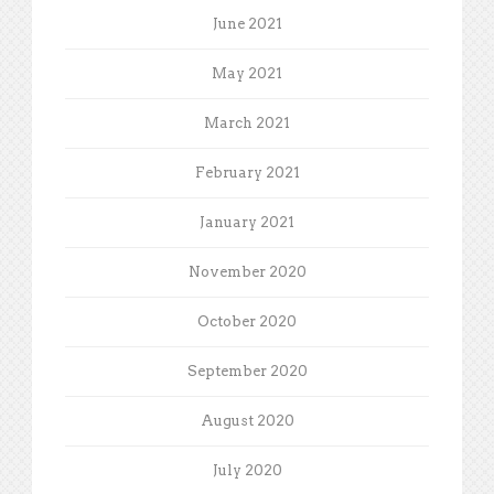
June 2021
May 2021
March 2021
February 2021
January 2021
November 2020
October 2020
September 2020
August 2020
July 2020