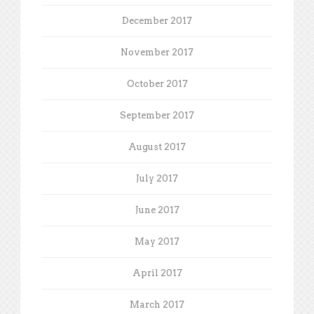
December 2017
November 2017
October 2017
September 2017
August 2017
July 2017
June 2017
May 2017
April 2017
March 2017