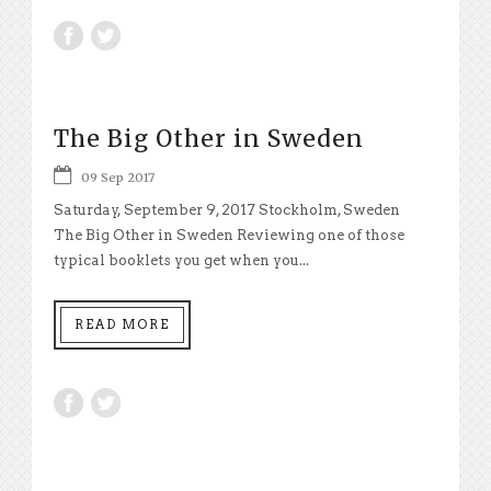
The Big Other in Sweden
09 Sep 2017
Saturday, September 9, 2017 Stockholm, Sweden
The Big Other in Sweden Reviewing one of those
typical booklets you get when you...
READ MORE