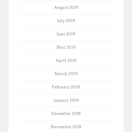
August 2019
July 2019
June 2019
May 2019
April 2019
March 2019
February 2019
January 2019
December 2018
November 2018