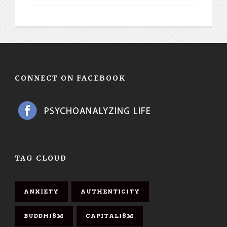
CONNECT ON FACEBOOK
TAG CLOUD
ANXIETY
AUTHENTICITY
BUDDHISM
CAPITALISM