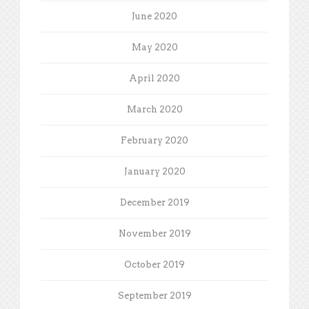
June 2020
May 2020
April 2020
March 2020
February 2020
January 2020
December 2019
November 2019
October 2019
September 2019