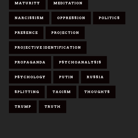
MATURITY
MEDITATION
NARCISSISM
OPPRESSION
POLITICS
PRESENCE
PROJECTION
PROJECTIVE IDENTIFICATION
PROPAGANDA
PSYCHOANALYSIS
PSYCHOLOGY
PUTIN
RUSSIA
SPLITTING
TAOISM
THOUGHTS
TRUMP
TRUTH