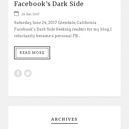
Facebook’s Dark Side
24 Jun 2017
Saturday, June 24, 2017 Glendale, California
Facebook’s Dark Side Seeking readers for my blog, I
reluctantly became a personal FB...
READ MORE
ARCHIVES