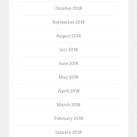
October 2018
September 2018
August 2018
July 2018
June 2018
May 2018
April 2018
March 2018
February 2018
January 2018