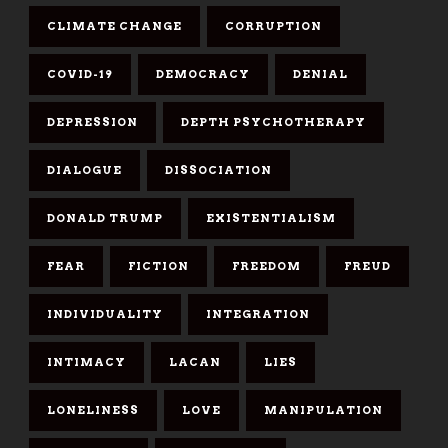
CLIMATE CHANGE
CORRUPTION
COVID-19
DEMOCRACY
DENIAL
DEPRESSION
DEPTH PSYCHOTHERAPY
DIALOGUE
DISSOCIATION
DONALD TRUMP
EXISTENTIALISM
FEAR
FICTION
FREEDOM
FREUD
INDIVIDUALITY
INTEGRATION
INTIMACY
LACAN
LIES
LONELINESS
LOVE
MANIPULATION