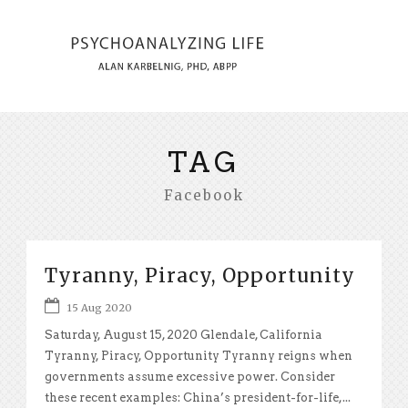
TAG
Facebook
Tyranny, Piracy, Opportunity
15 Aug 2020
Saturday, August 15, 2020 Glendale, California
Tyranny, Piracy, Opportunity Tyranny reigns when
governments assume excessive power. Consider
these recent examples: China’s president-for-life,...