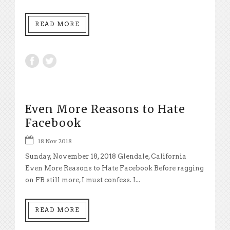
READ MORE
Even More Reasons to Hate
Facebook
18 Nov 2018
Sunday, November 18, 2018 Glendale, California
Even More Reasons to Hate Facebook Before ragging
on FB still more, I must confess. I...
READ MORE