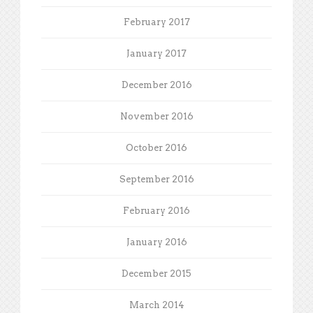
February 2017
January 2017
December 2016
November 2016
October 2016
September 2016
February 2016
January 2016
December 2015
March 2014