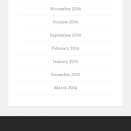
November 2016
October 2016
September 2016
February 2016
January 2016
December 2015
March 2014