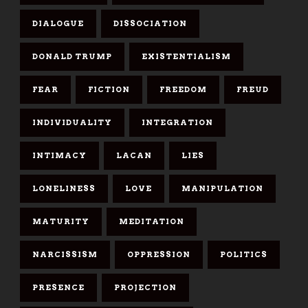
DIALOGUE
DISSOCIATION
DONALD TRUMP
EXISTENTIALISM
FEAR
FICTION
FREEDOM
FREUD
INDIVIDUALITY
INTEGRATION
INTIMACY
LACAN
LIES
LONELINESS
LOVE
MANIPULATION
MATURITY
MEDITATION
NARCISSISM
OPPRESSION
POLITICS
PRESENCE
PROJECTION