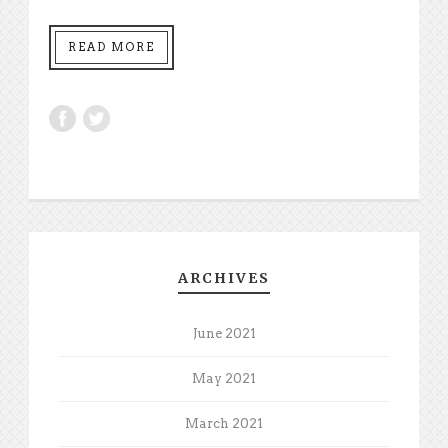
READ MORE
ARCHIVES
June 2021
May 2021
March 2021