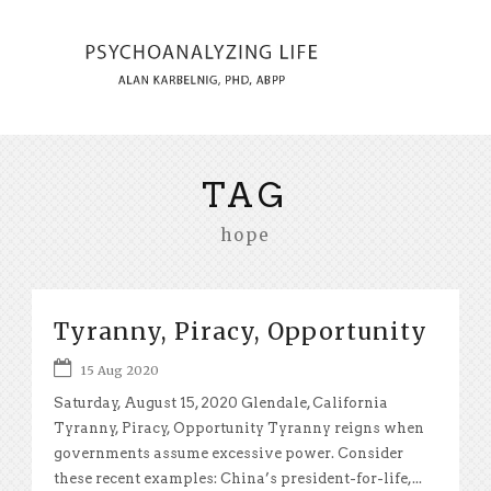
TAG
hope
Tyranny, Piracy, Opportunity
15 Aug 2020
Saturday, August 15, 2020 Glendale, California
Tyranny, Piracy, Opportunity Tyranny reigns when
governments assume excessive power. Consider
these recent examples: China’s president-for-life,...