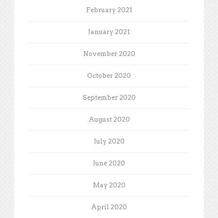
February 2021
January 2021
November 2020
October 2020
September 2020
August 2020
July 2020
June 2020
May 2020
April 2020