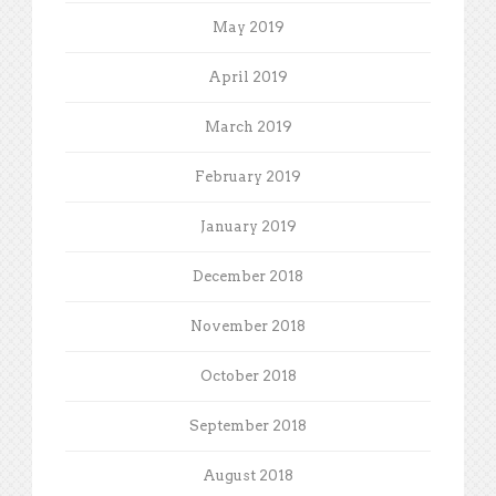
May 2019
April 2019
March 2019
February 2019
January 2019
December 2018
November 2018
October 2018
September 2018
August 2018