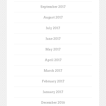
September 2017
August 2017
July 2017
June 2017
May 2017
April 2017
March 2017
February 2017
January 2017
December 2016