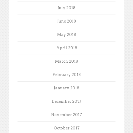
July 2018
June 2018
May 2018
April 2018
March 2018
February 2018
January 2018
December 2017
November 2017
October 2017