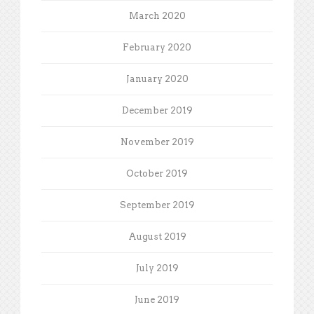
March 2020
February 2020
January 2020
December 2019
November 2019
October 2019
September 2019
August 2019
July 2019
June 2019