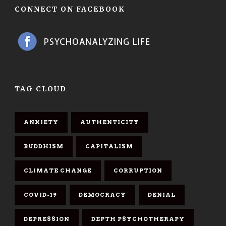
CONNECT ON FACEBOOK
TAG CLOUD
ANXIETY
AUTHENTICITY
BUDDHISM
CAPITALISM
CLIMATE CHANGE
CORRUPTION
COVID-19
DEMOCRACY
DENIAL
DEPRESSION
DEPTH PSYCHOTHERAPY