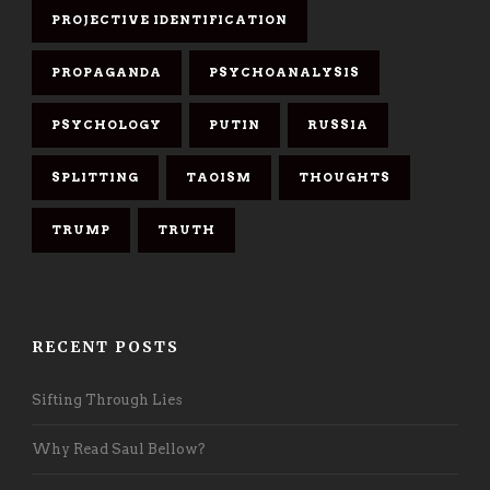
PROJECTIVE IDENTIFICATION
PROPAGANDA
PSYCHOANALYSIS
PSYCHOLOGY
PUTIN
RUSSIA
SPLITTING
TAOISM
THOUGHTS
TRUMP
TRUTH
RECENT POSTS
Sifting Through Lies
Why Read Saul Bellow?