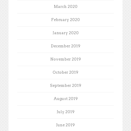
March 2020
February 2020
January 2020
December 2019
November 2019
October 2019
September 2019
August 2019
July 2019
June 2019