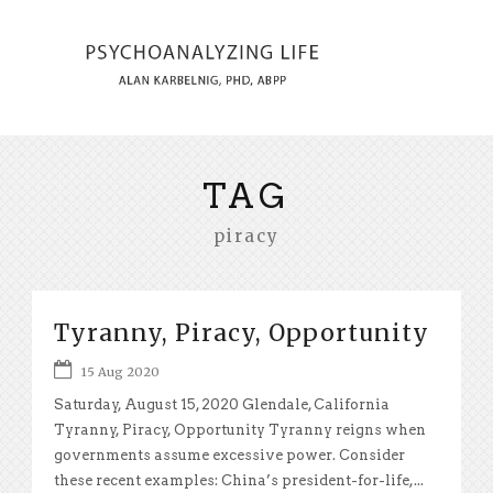
TAG
piracy
Tyranny, Piracy, Opportunity
15 Aug 2020
Saturday, August 15, 2020 Glendale, California
Tyranny, Piracy, Opportunity Tyranny reigns when
governments assume excessive power. Consider
these recent examples: China’s president-for-life,...