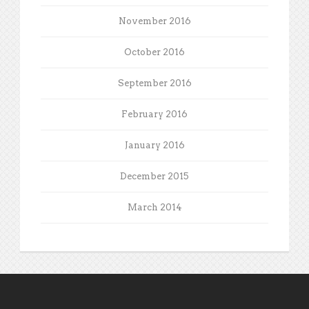
November 2016
October 2016
September 2016
February 2016
January 2016
December 2015
March 2014