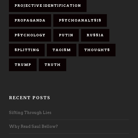
PROJECTIVE IDENTIFICATION
PROPAGANDA
PSYCHOANALYSIS
PSYCHOLOGY
PUTIN
RUSSIA
SPLITTING
TAOISM
THOUGHTS
TRUMP
TRUTH
RECENT POSTS
Sifting Through Lies
Why Read Saul Bellow?