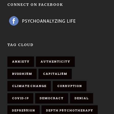
CONNECT ON FACEBOOK
TAG CLOUD
ANXIETY
AUTHENTICITY
BUDDHISM
CAPITALISM
CLIMATE CHANGE
CORRUPTION
COVID-19
DEMOCRACY
DENIAL
DEPRESSION
DEPTH PSYCHOTHERAPY