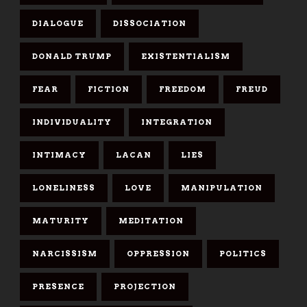
DIALOGUE
DISSOCIATION
DONALD TRUMP
EXISTENTIALISM
FEAR
FICTION
FREEDOM
FREUD
INDIVIDUALITY
INTEGRATION
INTIMACY
LACAN
LIES
LONELINESS
LOVE
MANIPULATION
MATURITY
MEDITATION
NARCISSISM
OPPRESSION
POLITICS
PRESENCE
PROJECTION