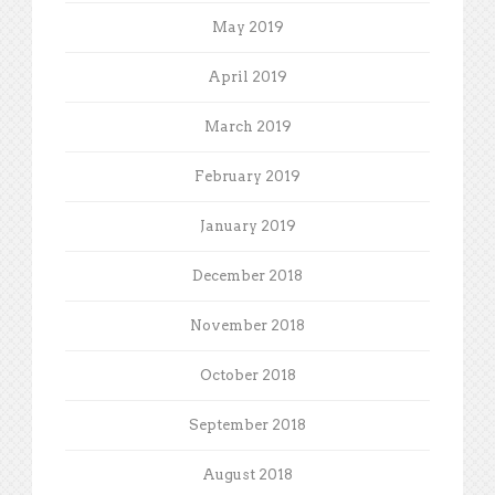
May 2019
April 2019
March 2019
February 2019
January 2019
December 2018
November 2018
October 2018
September 2018
August 2018