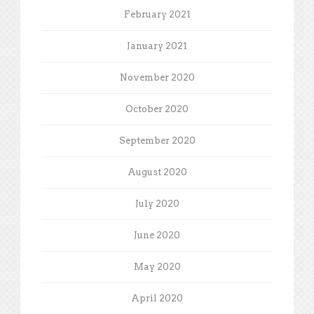
February 2021
January 2021
November 2020
October 2020
September 2020
August 2020
July 2020
June 2020
May 2020
April 2020