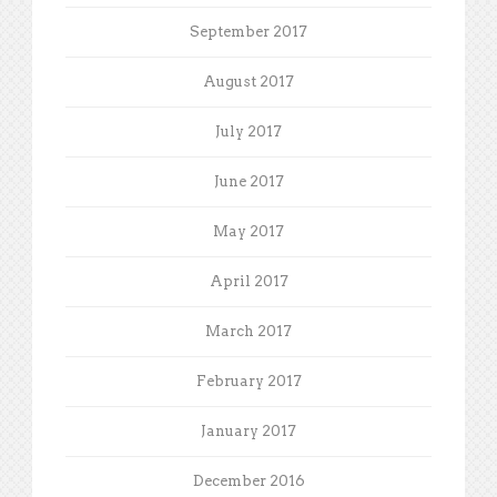
September 2017
August 2017
July 2017
June 2017
May 2017
April 2017
March 2017
February 2017
January 2017
December 2016