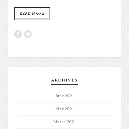
READ MORE
ARCHIVES
June 2021
May 2021
March 2021