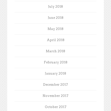
July 2018
June 2018
May 2018
April 2018
March 2018
February 2018
January 2018
December 2017
November 2017
October 2017