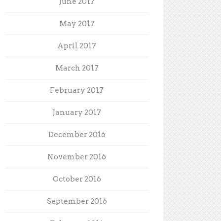
June 2017
May 2017
April 2017
March 2017
February 2017
January 2017
December 2016
November 2016
October 2016
September 2016