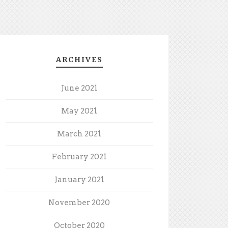
ARCHIVES
June 2021
May 2021
March 2021
February 2021
January 2021
November 2020
October 2020