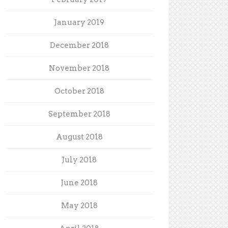
January 2019
December 2018
November 2018
October 2018
September 2018
August 2018
July 2018
June 2018
May 2018