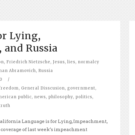
or Lying,
 and Russia
on
,
Friedrich Nietzsche
,
Jesus
,
lies
,
normalcy
man Abramovich
,
Russia
0
/
freedom
,
General Disscusion
,
government
,
merican public
,
news
,
philosophy
,
politics
,
truth
alifornia Language is for Lying, Impeachment,
 coverage of last week’s impeachment