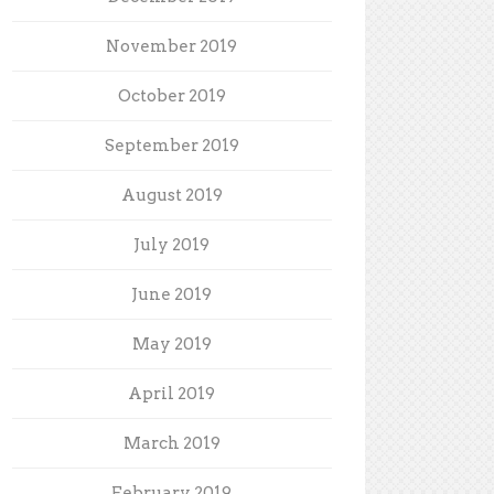
November 2019
October 2019
September 2019
August 2019
July 2019
June 2019
May 2019
April 2019
March 2019
February 2019