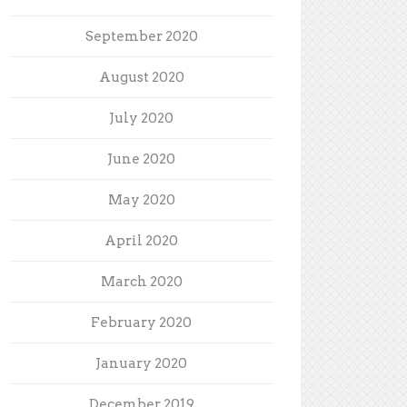
September 2020
August 2020
July 2020
June 2020
May 2020
April 2020
March 2020
February 2020
January 2020
December 2019