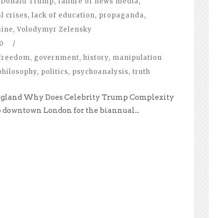
Donald Trump
,
failure of news media
,
l crises
,
lack of education
,
propaganda
,
aine
,
Volodymyr Zelensky
0
/
freedom
,
government
,
history
,
manipulation
philosophy
,
politics
,
psychoanalysis
,
truth
, England Why Does Celebrity Trump Complexity
to downtown London for the biannual...