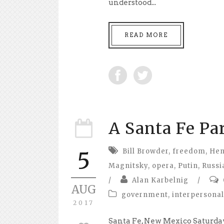
understood...
READ MORE
A Santa Fe Pa
Bill Browder
,
freedom
,
Hen
5
Magnitsky
,
opera
,
Putin
,
Russi
/
Alan Karbelnig
/
AUG
government
,
interpersonal
2017
Santa Fe, New Mexico Saturday