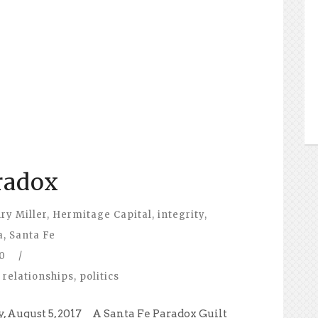
radox
ry Miller
,
Hermitage Capital
,
integrity
,
a
,
Santa Fe
0
/
 relationships
,
politics
, August 5, 2017 A Santa Fe Paradox Guilt