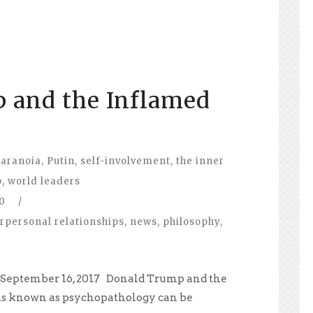
 and the Inflamed
aranoia
,
Putin
,
self-involvement
,
the inner
p
,
world leaders
0
/
erpersonal relationships
,
news
,
philosophy
,
, September 16, 2017 Donald Trump and the
s known as psychopathology can be