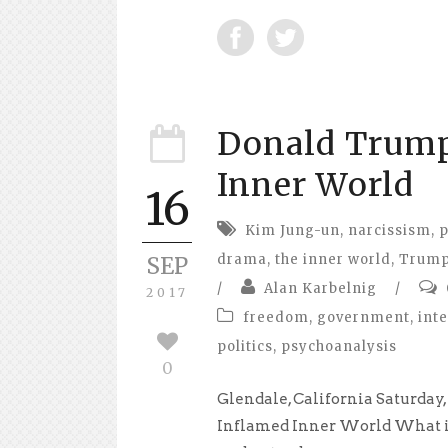
Donald Trump
Inner World
16
Kim Jung-un
,
narcissism
,
p
drama
,
the inner world
,
Trum
SEP
/
Alan Karbelnig
/
2017
freedom
,
government
,
int
politics
,
psychoanalysis
0
Glendale, California Saturday
Inflamed Inner World What i