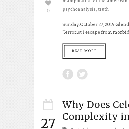
manipulation of the american 
psychoanalysis
,
truth
0
Sunday, October 27, 2019 Glen
Terrorist I escape from morbidl
READ MORE
Why Does Cel
Complexity in
27