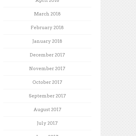
April 2018
March 2018
February 2018
January 2018
December 2017
November 2017
October 2017
September 2017
August 2017
July 2017