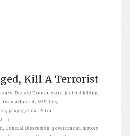
ed, Kill A Terrorist
ocracy
,
Donald Trump
,
extra-judicial killing
,
s
,
impeachment
,
ISIS
,
lies
,
ion
,
propaganda
,
Putin
0
/
om
,
General Disscusion
,
government
,
history
,