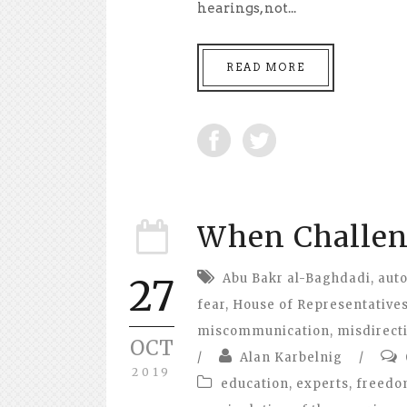
hearings, not...
READ MORE
When Challeng
Abu Bakr al-Baghdadi
,
aut
27
fear
,
House of Representative
miscommunication
,
misdirect
OCT
/
Alan Karbelnig
/
2019
education
,
experts
,
freed