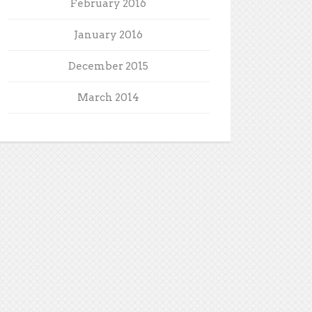
February 2016
January 2016
December 2015
March 2014