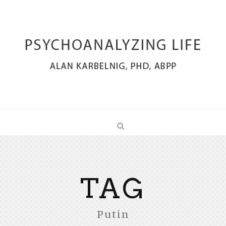
TAG
Putin