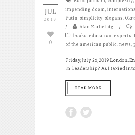
Boris Johnson
,
complexity
,
impending doom
,
internationa
JUL
Putin
,
simplicity
,
slogans
,
Ukr
2019
/
Alan Karbelnig
/
books
,
education
,
experts
,
0
of the american public
,
news
,
Friday, July 26, 2019 London
in Leadership? As I taxied in
READ MORE