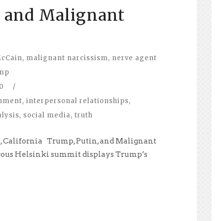
, and Malignant
McCain
,
malignant narcissism
,
nerve agent
mp
0
/
nment
,
interpersonal relationships
,
lysis
,
social media
,
truth
na, California Trump, Putin, and Malignant
trous Helsinki summit displays Trump’s