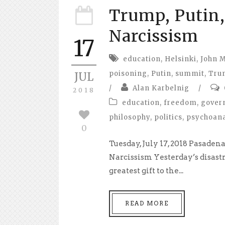
Trump, Putin
Narcissism
17
education
,
Helsinki
,
John 
poisoning
,
Putin
,
summit
,
Tru
JUL
/
Alan Karbelnig
/
2018
education
,
freedom
,
gover
philosophy
,
politics
,
psychoana
0
Tuesday, July 17, 2018 Pasade
Narcissism Yesterday’s disas
greatest gift to the...
READ MORE