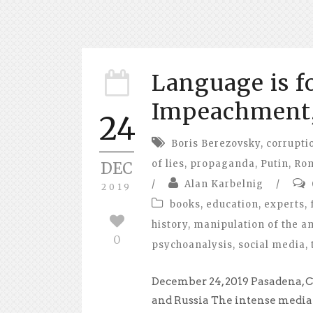
Language is f
Impeachment,
24
Boris Berezovsky
,
corrupti
of lies
,
propaganda
,
Putin
,
Ro
DEC
/
Alan Karbelnig
/
2019
books
,
education
,
experts
,
history
,
manipulation of the a
0
psychoanalysis
,
social media
,
December 24, 2019 Pasadena, C
and Russia The intense media