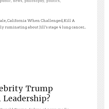
public
,
news
,
philosophy
,
politics
,
dale, California When Challenged, Kill A
y ruminating about Jill’s stage 4 lung cancer...
ebrity Trump
 Leadership?