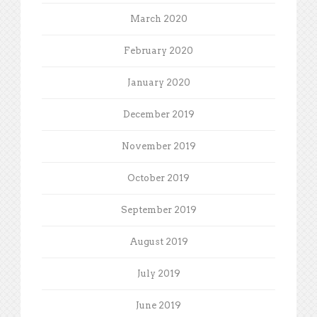
March 2020
February 2020
January 2020
December 2019
November 2019
October 2019
September 2019
August 2019
July 2019
June 2019