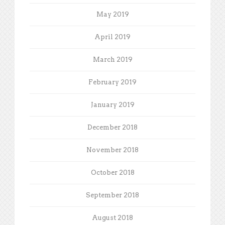
May 2019
April 2019
March 2019
February 2019
January 2019
December 2018
November 2018
October 2018
September 2018
August 2018