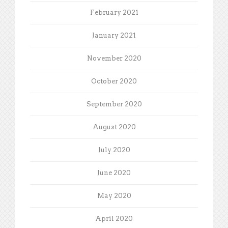
February 2021
January 2021
November 2020
October 2020
September 2020
August 2020
July 2020
June 2020
May 2020
April 2020