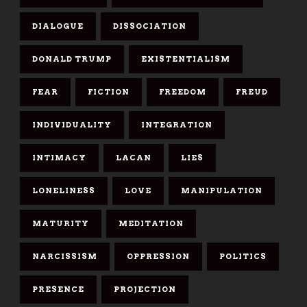
DIALOGUE
DISSOCIATION
DONALD TRUMP
EXISTENTIALISM
FEAR
FICTION
FREEDOM
FREUD
INDIVIDUALITY
INTEGRATION
INTIMACY
LACAN
LIES
LONELINESS
LOVE
MANIPULATION
MATURITY
MEDITATION
NARCISSISM
OPPRESSION
POLITICS
PRESENCE
PROJECTION