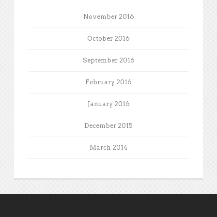
November 2016
October 2016
September 2016
February 2016
January 2016
December 2015
March 2014