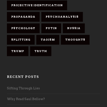
PROJECTIVE IDENTIFICATION
PROPAGANDA
PSYCHOANALYSIS
PSYCHOLOGY
PUTIN
RUSSIA
SPLITTING
TAOISM
THOUGHTS
TRUMP
TRUTH
RECENT POSTS
Sifting Through Lies
Why Read Saul Bellow?