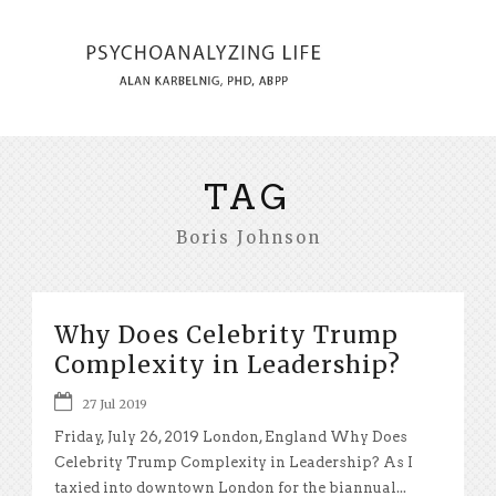
TAG
Boris Johnson
Why Does Celebrity Trump
Complexity in Leadership?
27 Jul 2019
Friday, July 26, 2019 London, England Why Does
Celebrity Trump Complexity in Leadership? As I
taxied into downtown London for the biannual...