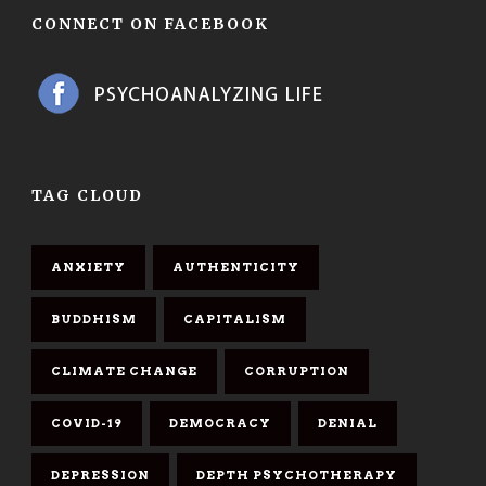
CONNECT ON FACEBOOK
TAG CLOUD
ANXIETY
AUTHENTICITY
BUDDHISM
CAPITALISM
CLIMATE CHANGE
CORRUPTION
COVID-19
DEMOCRACY
DENIAL
DEPRESSION
DEPTH PSYCHOTHERAPY