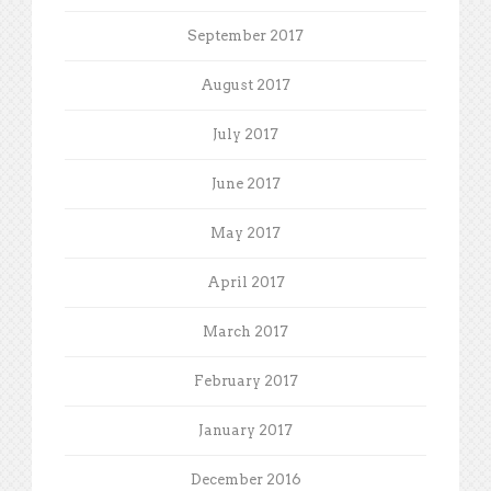
September 2017
August 2017
July 2017
June 2017
May 2017
April 2017
March 2017
February 2017
January 2017
December 2016