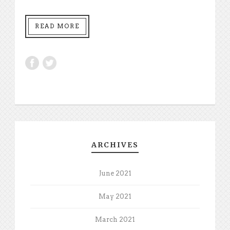
READ MORE
ARCHIVES
June 2021
May 2021
March 2021