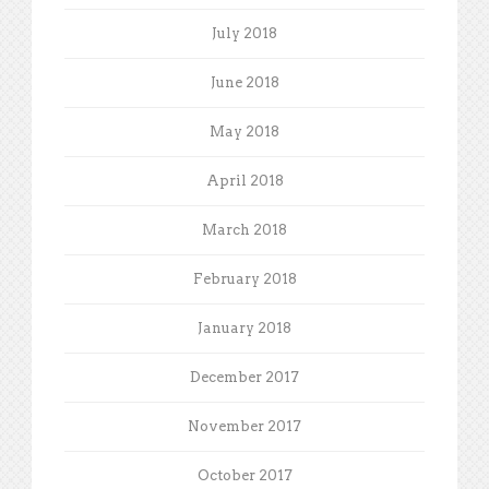
July 2018
June 2018
May 2018
April 2018
March 2018
February 2018
January 2018
December 2017
November 2017
October 2017