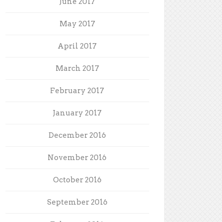
June 2017
May 2017
April 2017
March 2017
February 2017
January 2017
December 2016
November 2016
October 2016
September 2016