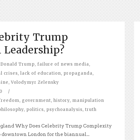
ebrity Trump
 Leadership?
Donald Trump
,
failure of news media
,
l crises
,
lack of education
,
propaganda
,
aine
,
Volodymyr Zelensky
0
/
freedom
,
government
,
history
,
manipulation
philosophy
,
politics
,
psychoanalysis
,
truth
, England Why Does Celebrity Trump Complexity
to downtown London for the biannual...