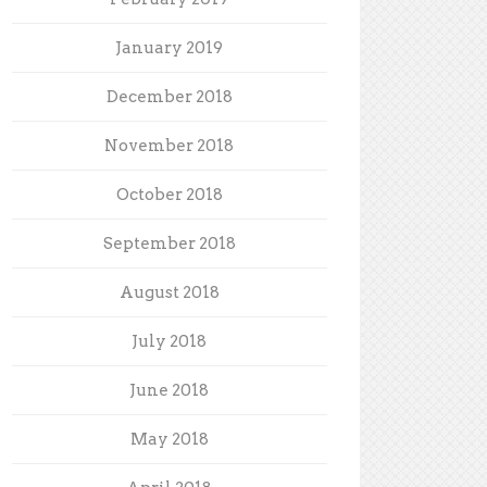
January 2019
December 2018
November 2018
October 2018
September 2018
August 2018
July 2018
June 2018
May 2018