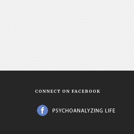
CONNECT ON FACEBOOK