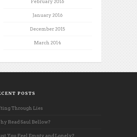
February 2016
January 2016
December 2015
March 2014
ECENT POSTS
fting Through Lies
y Read Saul Bellow?
st You Feel Empty and Lonely?