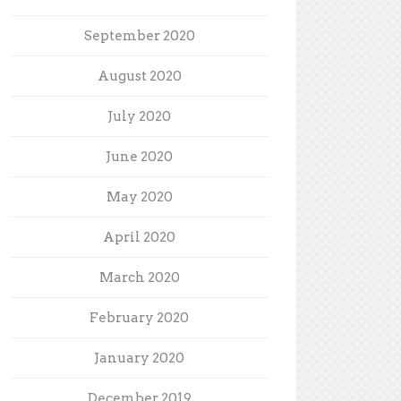
September 2020
August 2020
July 2020
June 2020
May 2020
April 2020
March 2020
February 2020
January 2020
December 2019