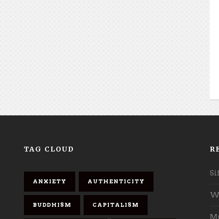
TAG CLOUD
R
Si
ANXIETY
AUTHENTICITY
Wh
BUDDHISM
CAPITALISM
Mu