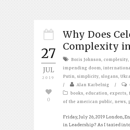
Why Does Cel
Complexity in
27
Boris Johnson
,
complexity
,
impending doom
,
internationa
JUL
Putin
,
simplicity
,
slogans
,
Ukr
2019
/
Alan Karbelnig
/
books
,
education
,
experts
,
0
of the american public
,
news
,
Friday, July 26, 2019 London
in Leadership? As I taxied in