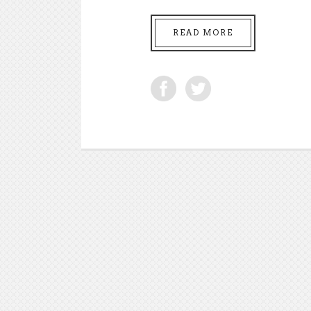
READ MORE