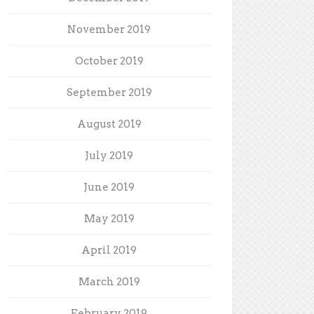
November 2019
October 2019
September 2019
August 2019
July 2019
June 2019
May 2019
April 2019
March 2019
February 2019