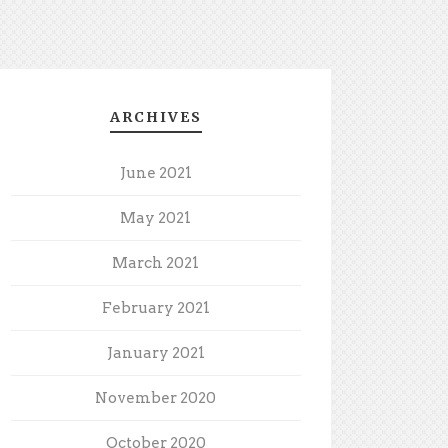
ARCHIVES
June 2021
May 2021
March 2021
February 2021
January 2021
November 2020
October 2020