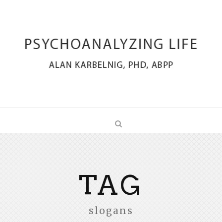
TAG
slogans