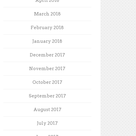
April 2018
March 2018
February 2018
January 2018
December 2017
November 2017
October 2017
September 2017
August 2017
July 2017