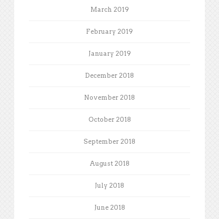
March 2019
February 2019
January 2019
December 2018
November 2018
October 2018
September 2018
August 2018
July 2018
June 2018