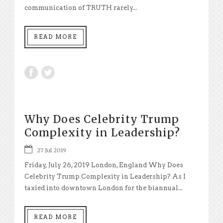
communication of TRUTH rarely...
READ MORE
Why Does Celebrity Trump
Complexity in Leadership?
27 Jul 2019
Friday, July 26, 2019 London, England Why Does
Celebrity Trump Complexity in Leadership? As I
taxied into downtown London for the biannual...
READ MORE