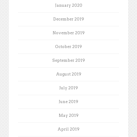
January 2020
December 2019
November 2019
October 2019
September 2019
August 2019
July 2019
June 2019
May 2019
April 2019