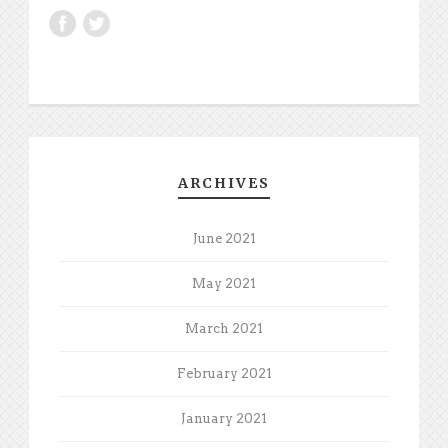
ARCHIVES
June 2021
May 2021
March 2021
February 2021
January 2021