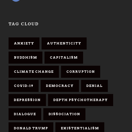
TAG CLOUD
ANXIETY
AUTHENTICITY
BUDDHISM
CAPITALISM
CLIMATE CHANGE
CORRUPTION
COVID-19
DEMOCRACY
DENIAL
DEPRESSION
DEPTH PSYCHOTHERAPY
DIALOGUE
DISSOCIATION
DONALD TRUMP
EXISTENTIALISM