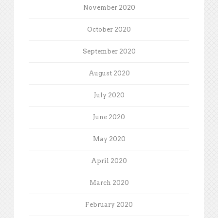
November 2020
October 2020
September 2020
August 2020
July 2020
June 2020
May 2020
April 2020
March 2020
February 2020