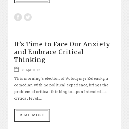
It’s Time to Face Our Anxiety
and Embrace Critical
Thinking
21 Apr 2019
This morning’s election of Volodymyr Zelensky, a
comedian with no political experience, brings the
problem of critical thinking to—pun intended—a
critical level....
READ MORE