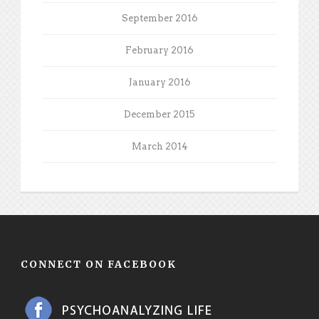
September 2016
February 2016
January 2016
December 2015
March 2014
CONNECT ON FACEBOOK