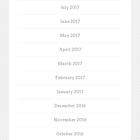
July 2017
June 2017
May 2017
April 2017
March 2017
February 2017
January 2017
December 2016
November 2016
October 2016