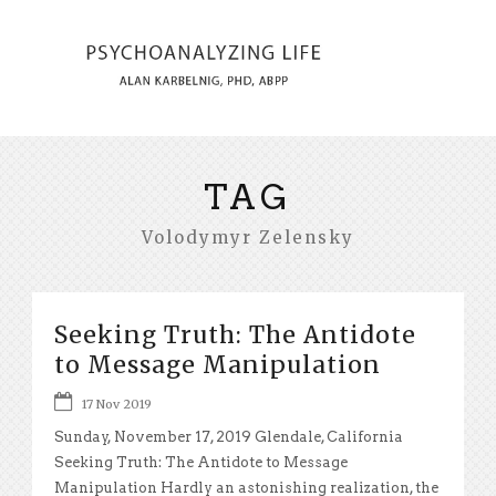
TAG
Volodymyr Zelensky
Seeking Truth: The Antidote
to Message Manipulation
17 Nov 2019
Sunday, November 17, 2019 Glendale, California
Seeking Truth: The Antidote to Message
Manipulation Hardly an astonishing realization, the