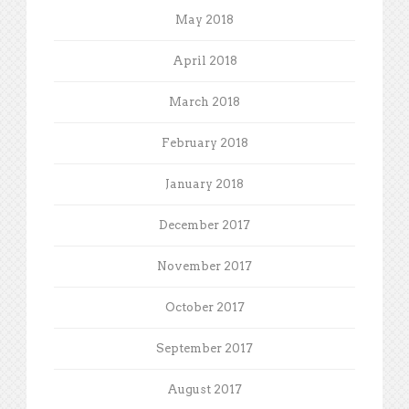
May 2018
April 2018
March 2018
February 2018
January 2018
December 2017
November 2017
October 2017
September 2017
August 2017