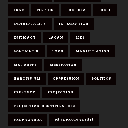
FEAR
FICTION
FREEDOM
FREUD
INDIVIDUALITY
INTEGRATION
INTIMACY
LACAN
LIES
LONELINESS
LOVE
MANIPULATION
MATURITY
MEDITATION
NARCISSISM
OPPRESSION
POLITICS
PRESENCE
PROJECTION
PROJECTIVE IDENTIFICATION
PROPAGANDA
PSYCHOANALYSIS