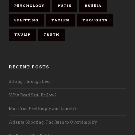
PSYCHOLOGY
PUTIN
RUSSIA
SPLITTING
TAOISM
THOUGHTS
TRUMP
TRUTH
RECENT POSTS
Sifting Through Lies
Why Read Saul Bellow?
Must You Feel Empty and Lonely?
Atlanta Shooting: The Rush to Oversimplify