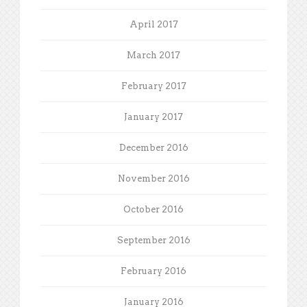
April 2017
March 2017
February 2017
January 2017
December 2016
November 2016
October 2016
September 2016
February 2016
January 2016