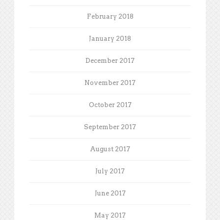
February 2018
January 2018
December 2017
November 2017
October 2017
September 2017
August 2017
July 2017
June 2017
May 2017