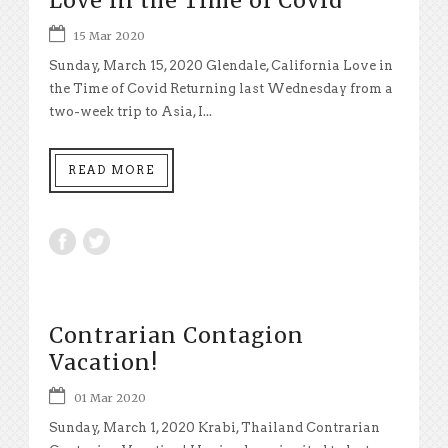
Love in the Time of Covid
15 Mar 2020
Sunday, March 15, 2020 Glendale, California Love in
the Time of Covid Returning last Wednesday from a
two-week trip to Asia, I...
READ MORE
Contrarian Contagion
Vacation!
01 Mar 2020
Sunday, March 1, 2020 Krabi, Thailand Contrarian