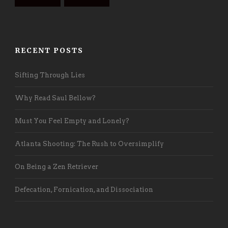
RECENT POSTS
Sifting Through Lies
Why Read Saul Bellow?
Must You Feel Empty and Lonely?
Atlanta Shooting: The Rush to Oversimplify
On Being a Zen Retriever
Defecation, Fornication, and Dissociation