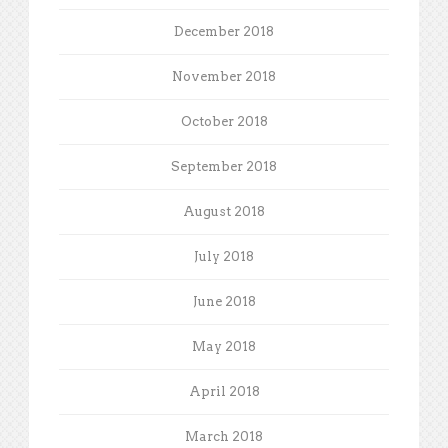
December 2018
November 2018
October 2018
September 2018
August 2018
July 2018
June 2018
May 2018
April 2018
March 2018