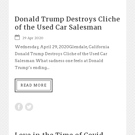
Donald Trump Destroys Cliche
of the Used Car Salesman
29 Apr 2020
Wednesday, April 29, 2020Glendale, California
Donald Trump Destroys Cliche of the Used Car
Salesman What sadness one feels at Donald
Trump’s ending...
READ MORE