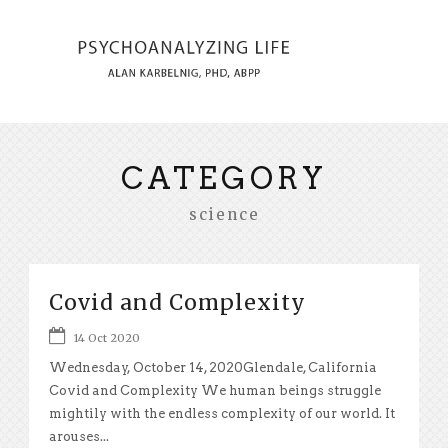
CATEGORY
science
Covid and Complexity
14 Oct 2020
Wednesday, October 14, 2020Glendale, California
Covid and Complexity We human beings struggle
mightily with the endless complexity of our world. It
arouses...