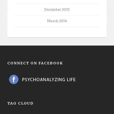
December 2015
March 2014
CONNECT ON FACEBOOK
TAG CLOUD