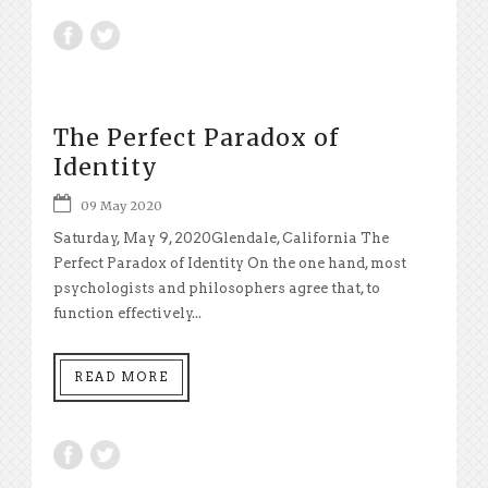
The Perfect Paradox of
Identity
09 May 2020
Saturday, May 9, 2020Glendale, California The
Perfect Paradox of Identity On the one hand, most
psychologists and philosophers agree that, to
function effectively...
READ MORE