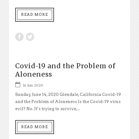
READ MORE
Covid-19 and the Problem of
Aloneness
14 Jun 2020
Sunday, June 14, 2020 Glendale, California Covid-19
and the Problem of Aloneness Is the Covid-19 virus
evil? No. It’s trying to survive,...
READ MORE