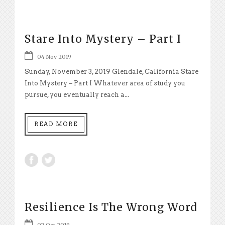
Stare Into Mystery – Part I
04 Nov 2019
Sunday, November 3, 2019 Glendale, California Stare
Into Mystery – Part I Whatever area of study you
pursue, you eventually reach a...
READ MORE
Resilience Is The Wrong Word
07 Oct 2019