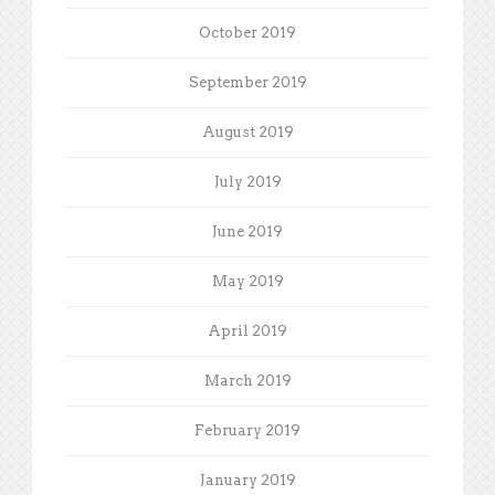
October 2019
September 2019
August 2019
July 2019
June 2019
May 2019
April 2019
March 2019
February 2019
January 2019