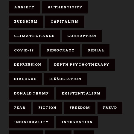
ANXIETY
AUTHENTICITY
BUDDHISM
CAPITALISM
CLIMATE CHANGE
CORRUPTION
COVID-19
DEMOCRACY
DENIAL
DEPRESSION
DEPTH PSYCHOTHERAPY
DIALOGUE
DISSOCIATION
DONALD TRUMP
EXISTENTIALISM
FEAR
FICTION
FREEDOM
FREUD
INDIVIDUALITY
INTEGRATION