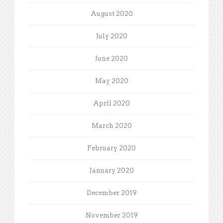
August 2020
July 2020
June 2020
May 2020
April 2020
March 2020
February 2020
January 2020
December 2019
November 2019