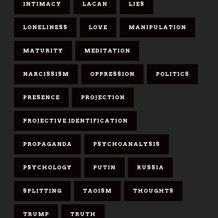
INTIMACY
LACAN
LIES
LONELINESS
LOVE
MANIPULATION
MATURITY
MEDITATION
NARCISSISM
OPPRESSION
POLITICS
PRESENCE
PROJECTION
PROJECTIVE IDENTIFICATION
PROPAGANDA
PSYCHOANALYSIS
PSYCHOLOGY
PUTIN
RUSSIA
SPLITTING
TAOISM
THOUGHTS
TRUMP
TRUTH