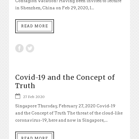
Contagion Vacation! Having been invited to lecture
in Shenzhen, China on Feb 29, 2020, I...
READ MORE
Covid-19 and the Concept of
Truth
27 Feb 2020
Singapore Thursday, February 27, 2020 Covid-19
and the Concept of Truth The threat of the cloud-like
coronavirus-19, here and now in Singapore,...
READ MORE