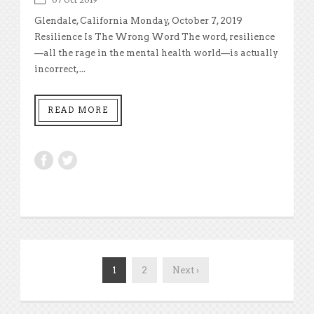
Glendale, California Monday, October 7, 2019
Resilience Is The Wrong Word The word, resilience
—all the rage in the mental health world—is actually
incorrect,...
READ MORE
1
2
Next ›