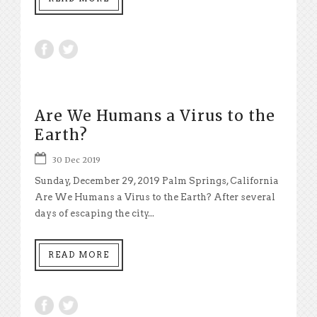
Are We Humans a Virus to the
Earth?
30 Dec 2019
Sunday, December 29, 2019 Palm Springs, California
Are We Humans a Virus to the Earth? After several
days of escaping the city...
READ MORE