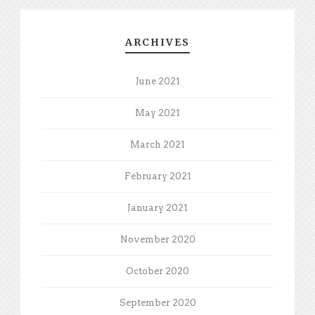
ARCHIVES
June 2021
May 2021
March 2021
February 2021
January 2021
November 2020
October 2020
September 2020