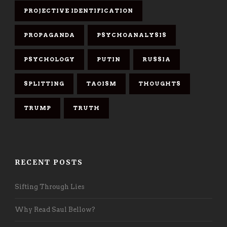
PROJECTIVE IDENTIFICATION
PROPAGANDA
PSYCHOANALYSIS
PSYCHOLOGY
PUTIN
RUSSIA
SPLITTING
TAOISM
THOUGHTS
TRUMP
TRUTH
RECENT POSTS
Sifting Through Lies
Why Read Saul Bellow?