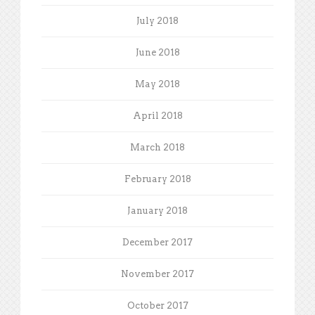
July 2018
June 2018
May 2018
April 2018
March 2018
February 2018
January 2018
December 2017
November 2017
October 2017