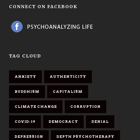
CONNECT ON FACEBOOK
TAG CLOUD
ANXIETY
AUTHENTICITY
BUDDHISM
CAPITALISM
CLIMATE CHANGE
CORRUPTION
COVID-19
DEMOCRACY
DENIAL
DEPRESSION
DEPTH PSYCHOTHERAPY