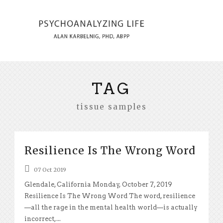
TAG
tissue samples
Resilience Is The Wrong Word
07 Oct 2019
Glendale, California Monday, October 7, 2019
Resilience Is The Wrong Word The word, resilience
—all the rage in the mental health world—is actually
incorrect,...