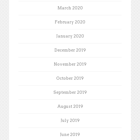
March 2020
February 2020
January 2020
December 2019
November 2019
October 2019
September 2019
August 2019
July 2019
June 2019