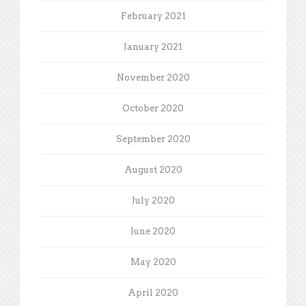
February 2021
January 2021
November 2020
October 2020
September 2020
August 2020
July 2020
June 2020
May 2020
April 2020