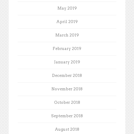
May 2019
April 2019
March 2019
February 2019
January 2019
December 2018
November 2018
October 2018
September 2018
August 2018