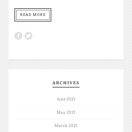
READ MORE
ARCHIVES
June 2021
May 2021
March 2021