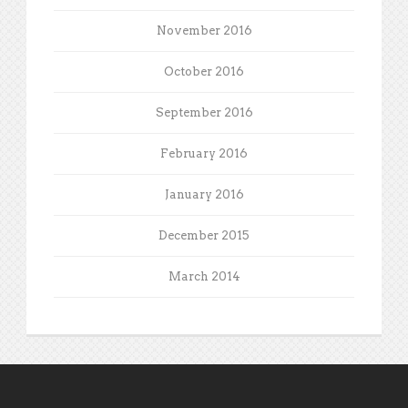
November 2016
October 2016
September 2016
February 2016
January 2016
December 2015
March 2014