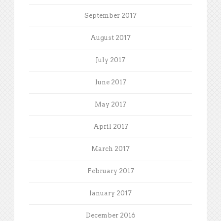
September 2017
August 2017
July 2017
June 2017
May 2017
April 2017
March 2017
February 2017
January 2017
December 2016