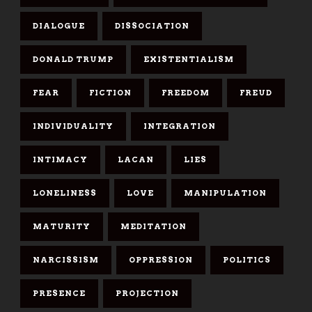
DIALOGUE
DISSOCIATION
DONALD TRUMP
EXISTENTIALISM
FEAR
FICTION
FREEDOM
FREUD
INDIVIDUALITY
INTEGRATION
INTIMACY
LACAN
LIES
LONELINESS
LOVE
MANIPULATION
MATURITY
MEDITATION
NARCISSISM
OPPRESSION
POLITICS
PRESENCE
PROJECTION