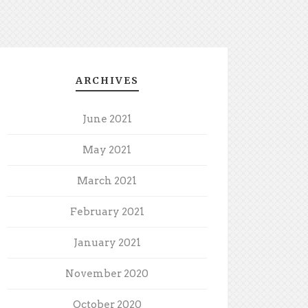
ARCHIVES
June 2021
May 2021
March 2021
February 2021
January 2021
November 2020
October 2020