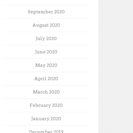
September 2020
August 2020
July 2020
June 2020
May 2020
April 2020
March 2020
February 2020
January 2020
December 2019