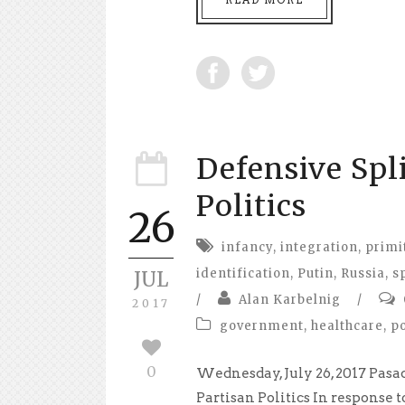
Defensive Spl
Politics
26
infancy
,
integration
,
primi
identification
,
Putin
,
Russia
,
s
JUL
/
Alan Karbelnig
/
2017
government
,
healthcare
,
po
0
Wednesday, July 26, 2017 Pasa
Partisan Politics In response t