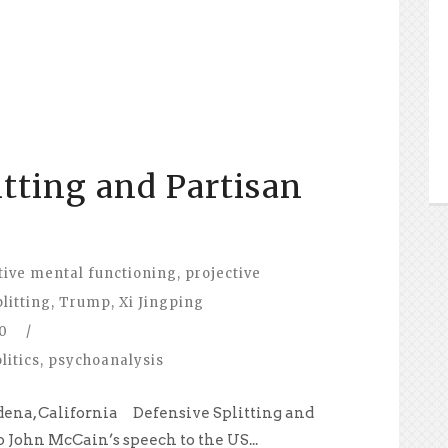
itting and Partisan
tive mental functioning
,
projective
plitting
,
Trump
,
Xi Jingping
0
/
litics
,
psychoanalysis
dena, California Defensive Splitting and
o John McCain’s speech to the US...