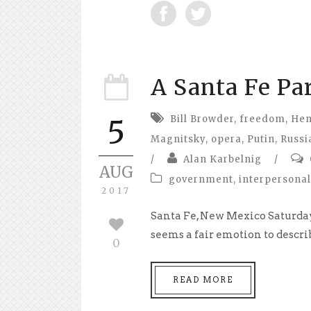
A Santa Fe Pa
Bill Browder
,
freedom
,
Hen
5
Magnitsky
,
opera
,
Putin
,
Russi
/
Alan Karbelnig
/
AUG
government
,
interpersonal
2017
Santa Fe, New Mexico Saturday
seems a fair emotion to describ
0
READ MORE