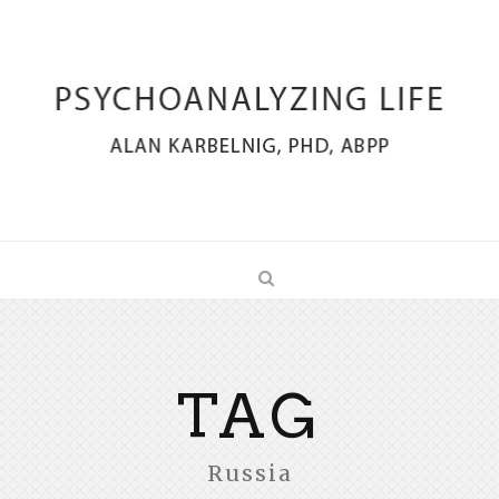
TAG
Russia