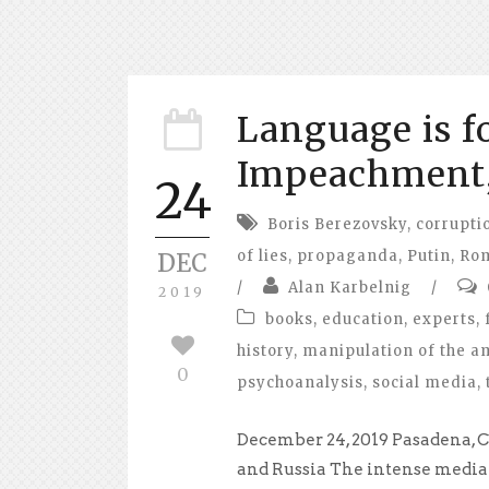
Language is f
Impeachment,
24
Boris Berezovsky
,
corrupti
of lies
,
propaganda
,
Putin
,
Ro
DEC
/
Alan Karbelnig
/
2019
books
,
education
,
experts
,
history
,
manipulation of the a
0
psychoanalysis
,
social media
,
December 24, 2019 Pasadena, C
and Russia The intense media