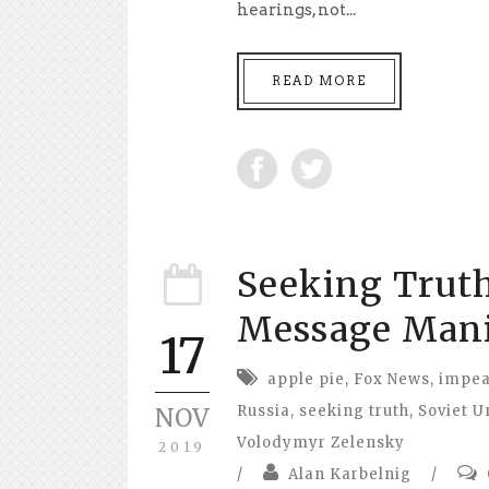
hearings, not...
READ MORE
Seeking Truth
Message Mani
17
apple pie
,
Fox News
,
impe
Russia
,
seeking truth
,
Soviet U
NOV
Volodymyr Zelensky
2019
/
Alan Karbelnig
/