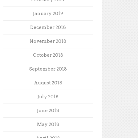
January 2019
December 2018
November 2018
October 2018
September 2018
August 2018
July 2018
June 2018
May 2018