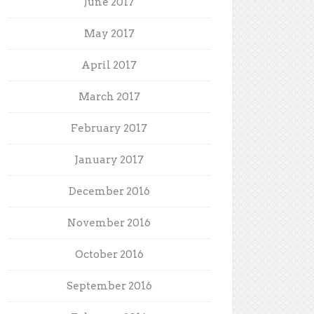
June 2017
May 2017
April 2017
March 2017
February 2017
January 2017
December 2016
November 2016
October 2016
September 2016