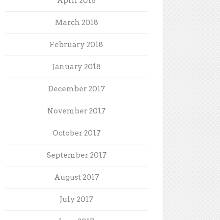
April 2018
March 2018
February 2018
January 2018
December 2017
November 2017
October 2017
September 2017
August 2017
July 2017