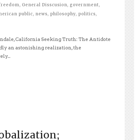
freedom
,
General Disscusion
,
government
,
merican public
,
news
,
philosophy
,
politics
,
ndale, California Seeking Truth: The Antidote
y an astonishing realization, the
y...
balization;