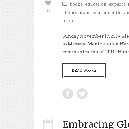
books
,
education
,
experts
,
0
history
,
manipulation of the a
truth
Sunday, November 17, 2019 Gle
to Message Manipulation Hardl
communication of TRUTH rarel
READ MORE
Embracing Glo