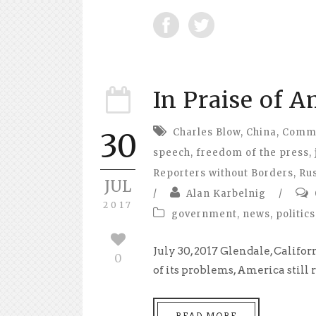
In Praise of 
Charles Blow
,
China
,
Commit
30
speech
,
freedom of the press
,
Reporters without Borders
,
Ru
JUL
/
Alan Karbelnig
/
2017
government
,
news
,
politics
July 30, 2017 Glendale, Califo
0
of its problems, America still
READ MORE