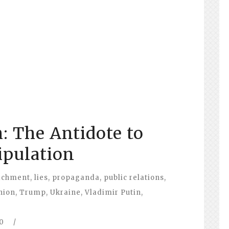
: The Antidote to
pulation
achment
,
lies
,
propaganda
,
public relations
,
nion
,
Trump
,
Ukraine
,
Vladimir Putin
,
0
/