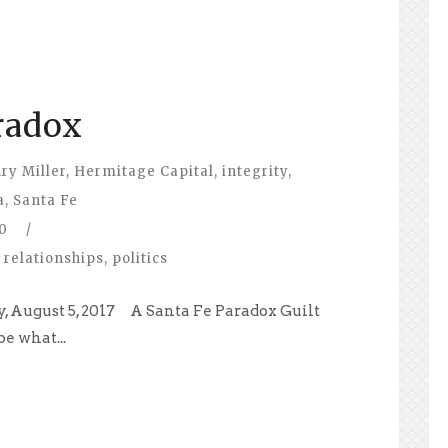
radox
ry Miller
,
Hermitage Capital
,
integrity
,
a
,
Santa Fe
0
/
 relationships
,
politics
, August 5, 2017 A Santa Fe Paradox Guilt
e what...