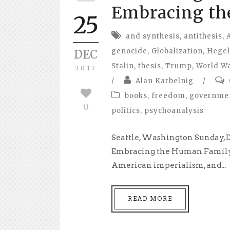
Embracing th
25
and synthesis
,
antithesis
,
genocide
,
Globalization
,
Hegel
DEC
Stalin
,
thesis
,
Trump
,
World Wa
2017
/
Alan Karbelnig
/
books
,
freedom
,
governme
0
politics
,
psychoanalysis
Seattle, Washington Sunday, 
Embracing the Human Family 
American imperialism, and...
READ MORE