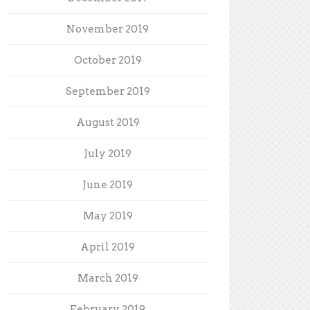
November 2019
October 2019
September 2019
August 2019
July 2019
June 2019
May 2019
April 2019
March 2019
February 2019