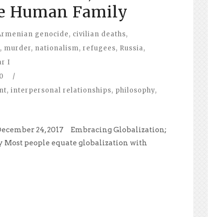
e Human Family
Armenian genocide
,
civilian deaths
,
,
murder
,
nationalism
,
refugees
,
Russia
,
r I
0
/
nt
,
interpersonal relationships
,
philosophy
,
December 24, 2017 Embracing Globalization;
Most people equate globalization with