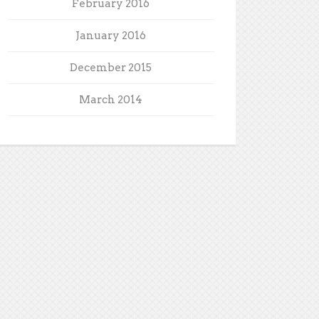
February 2016
January 2016
December 2015
March 2014