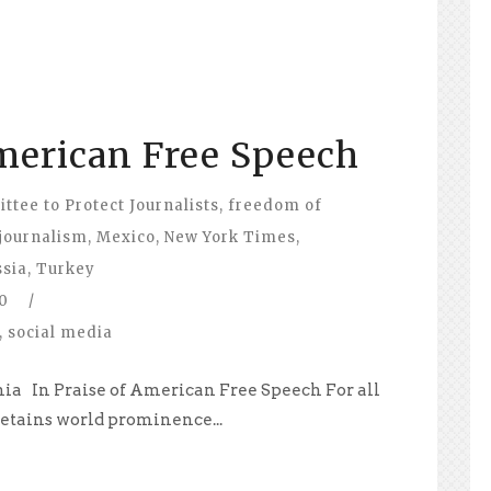
American Free Speech
tee to Protect Journalists
,
freedom of
journalism
,
Mexico
,
New York Times
,
ssia
,
Turkey
0
/
,
social media
rnia In Praise of American Free Speech For all
 retains world prominence...