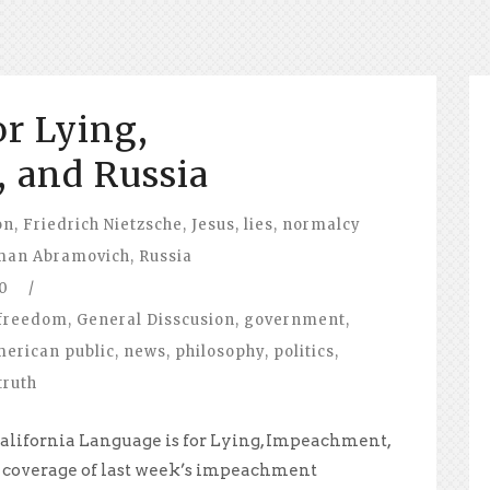
or Lying,
 and Russia
on
,
Friedrich Nietzsche
,
Jesus
,
lies
,
normalcy
man Abramovich
,
Russia
0
/
freedom
,
General Disscusion
,
government
,
merican public
,
news
,
philosophy
,
politics
,
truth
alifornia Language is for Lying, Impeachment,
 coverage of last week’s impeachment