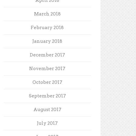
April 2018
March 2018
February 2018
January 2018
December 2017
November 2017
October 2017
September 2017
August 2017
July 2017