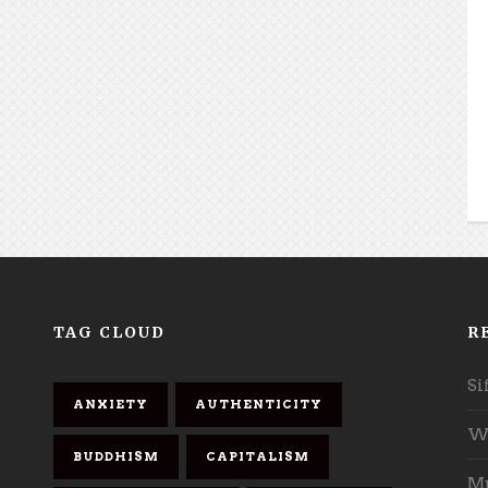
TAG CLOUD
R
Si
ANXIETY
AUTHENTICITY
Wh
BUDDHISM
CAPITALISM
Mu