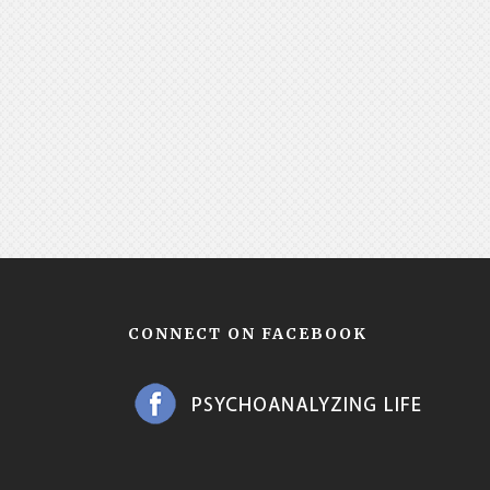
CONNECT ON FACEBOOK