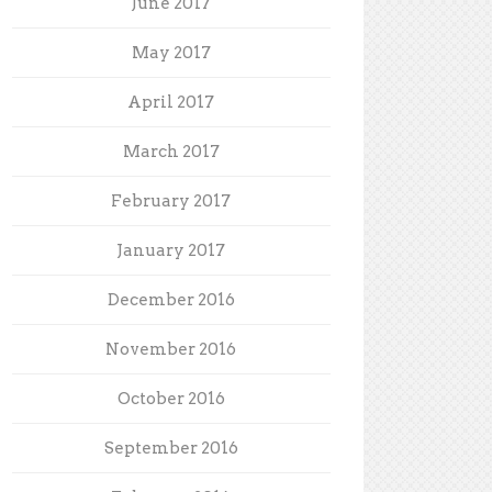
June 2017
May 2017
April 2017
March 2017
February 2017
January 2017
December 2016
November 2016
October 2016
September 2016