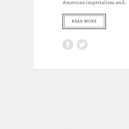
American imperialism, and...
READ MORE