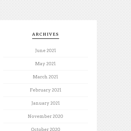
ARCHIVES
June 2021
May 2021
March 2021
February 2021
January 2021
November 2020
October 2020