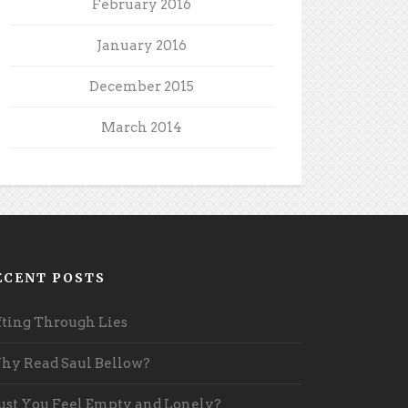
February 2016
January 2016
December 2015
March 2014
ECENT POSTS
fting Through Lies
y Read Saul Bellow?
st You Feel Empty and Lonely?