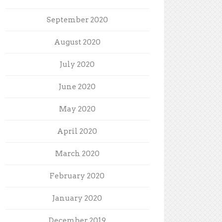
September 2020
August 2020
July 2020
June 2020
May 2020
April 2020
March 2020
February 2020
January 2020
December 2019