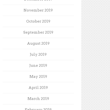
November 2019
October 2019
September 2019
August 2019
July 2019
June 2019
May 2019
April 2019
March 2019
February 2019