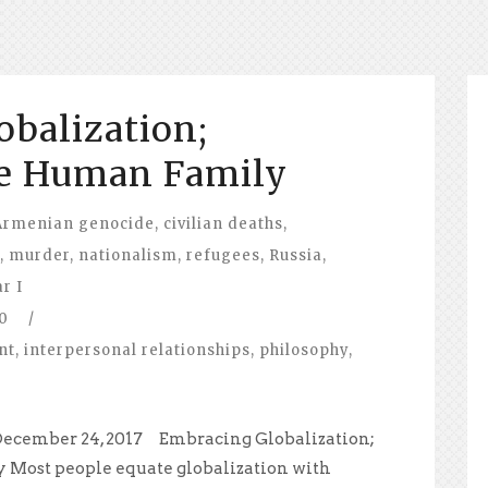
balization;
e Human Family
Armenian genocide
,
civilian deaths
,
,
murder
,
nationalism
,
refugees
,
Russia
,
r I
0
/
nt
,
interpersonal relationships
,
philosophy
,
December 24, 2017 Embracing Globalization;
Most people equate globalization with