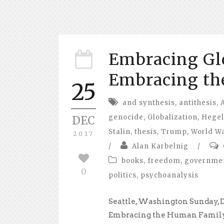
Embracing Glo
Embracing th
25
and synthesis
,
antithesis
,
genocide
,
Globalization
,
Hegel
DEC
Stalin
,
thesis
,
Trump
,
World Wa
2017
/
Alan Karbelnig
/
books
,
freedom
,
governme
0
politics
,
psychoanalysis
Seattle, Washington Sunday, 
Embracing the Human Family 