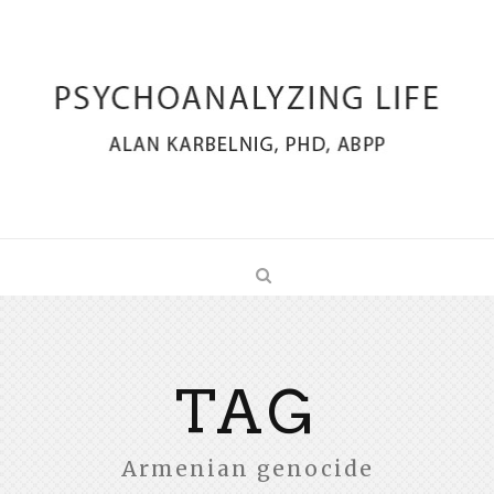
TAG
Armenian genocide