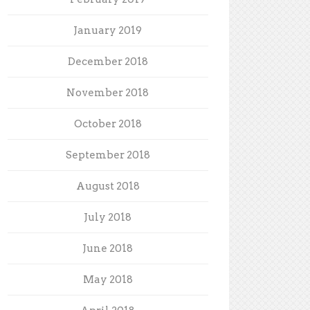
January 2019
December 2018
November 2018
October 2018
September 2018
August 2018
July 2018
June 2018
May 2018