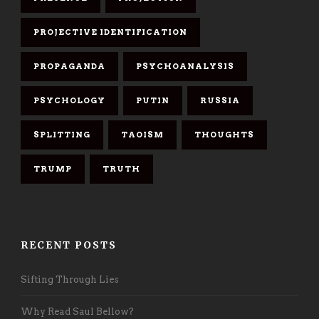
PROJECTIVE IDENTIFICATION
PROPAGANDA
PSYCHOANALYSIS
PSYCHOLOGY
PUTIN
RUSSIA
SPLITTING
TAOISM
THOUGHTS
TRUMP
TRUTH
RECENT POSTS
Sifting Through Lies
Why Read Saul Bellow?