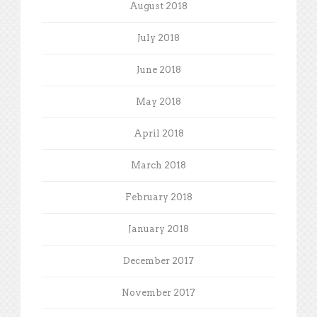
August 2018
July 2018
June 2018
May 2018
April 2018
March 2018
February 2018
January 2018
December 2017
November 2017