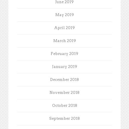
June 2019
May 2019
April 2019
March 2019
February 2019
January 2019
December 2018
November 2018
October 2018
September 2018