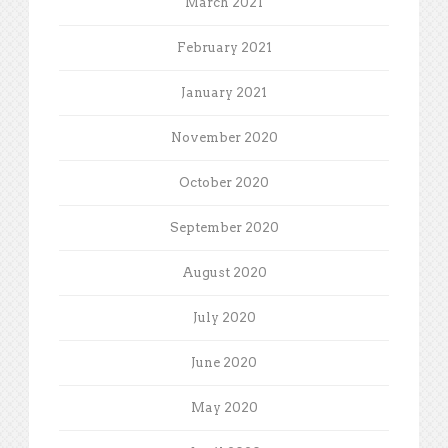
March 2021
February 2021
January 2021
November 2020
October 2020
September 2020
August 2020
July 2020
June 2020
May 2020