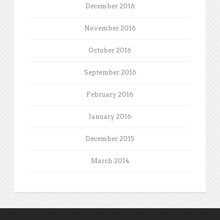
December 2016
November 2016
October 2016
September 2016
February 2016
January 2016
December 2015
March 2014