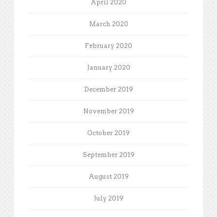
April 2020
March 2020
February 2020
January 2020
December 2019
November 2019
October 2019
September 2019
August 2019
July 2019