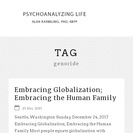
TAG
genocide
Embracing Globalization;
Embracing the Human Family
25 Dec 2017
Seattle, Washington Sunday, December 24, 2017
Embracing Globalization; Embracing the Human
Family Most people equate globalization with