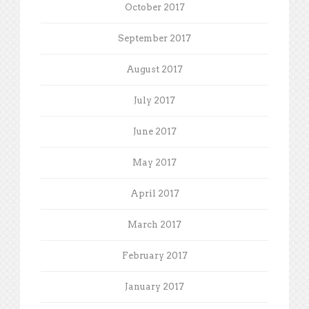
October 2017
September 2017
August 2017
July 2017
June 2017
May 2017
April 2017
March 2017
February 2017
January 2017