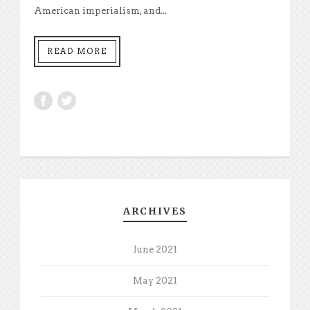
American imperialism, and...
READ MORE
ARCHIVES
June 2021
May 2021