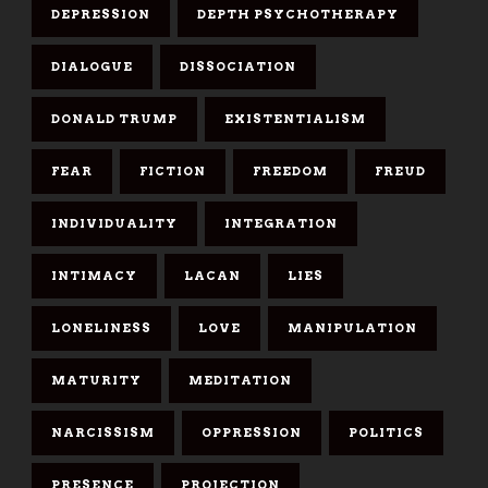
DEPRESSION
DEPTH PSYCHOTHERAPY
DIALOGUE
DISSOCIATION
DONALD TRUMP
EXISTENTIALISM
FEAR
FICTION
FREEDOM
FREUD
INDIVIDUALITY
INTEGRATION
INTIMACY
LACAN
LIES
LONELINESS
LOVE
MANIPULATION
MATURITY
MEDITATION
NARCISSISM
OPPRESSION
POLITICS
PRESENCE
PROJECTION