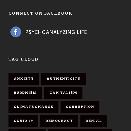
CONNECT ON FACEBOOK
TAG CLOUD
ANXIETY
AUTHENTICITY
BUDDHISM
CAPITALISM
CLIMATE CHANGE
CORRUPTION
COVID-19
DEMOCRACY
DENIAL