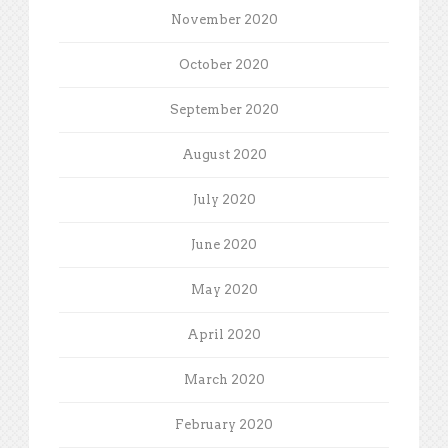
November 2020
October 2020
September 2020
August 2020
July 2020
June 2020
May 2020
April 2020
March 2020
February 2020