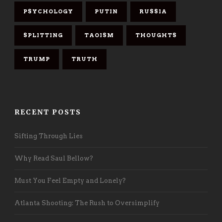
PSYCHOLOGY
PUTIN
RUSSIA
SPLITTING
TAOISM
THOUGHTS
TRUMP
TRUTH
RECENT POSTS
Sifting Through Lies
Why Read Saul Bellow?
Must You Feel Empty and Lonely?
Atlanta Shooting: The Rush to Oversimplify