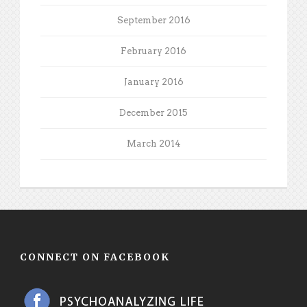
September 2016
February 2016
January 2016
December 2015
March 2014
CONNECT ON FACEBOOK