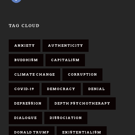
TAG CLOUD
ANXIETY
AUTHENTICITY
BUDDHISM
CAPITALISM
CLIMATE CHANGE
CORRUPTION
COVID-19
DEMOCRACY
DENIAL
DEPRESSION
DEPTH PSYCHOTHERAPY
DIALOGUE
DISSOCIATION
DONALD TRUMP
EXISTENTIALISM