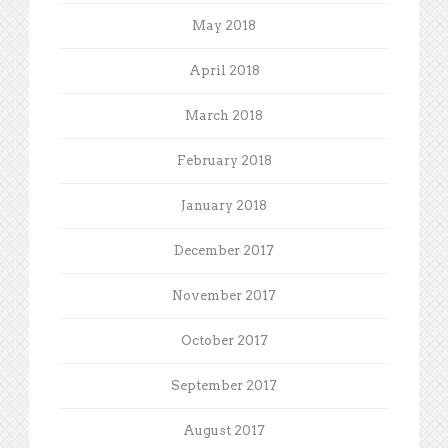
May 2018
April 2018
March 2018
February 2018
January 2018
December 2017
November 2017
October 2017
September 2017
August 2017