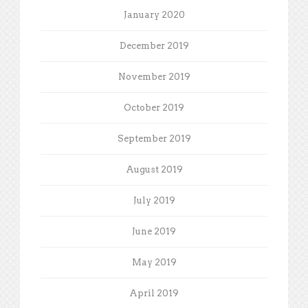
January 2020
December 2019
November 2019
October 2019
September 2019
August 2019
July 2019
June 2019
May 2019
April 2019