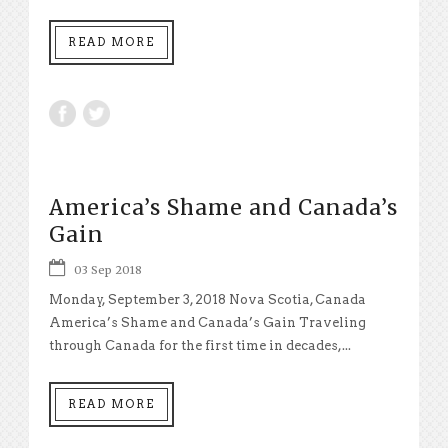
READ MORE
America’s Shame and Canada’s
Gain
03 Sep 2018
Monday, September 3, 2018 Nova Scotia, Canada
America’s Shame and Canada’s Gain Traveling
through Canada for the first time in decades,...
READ MORE