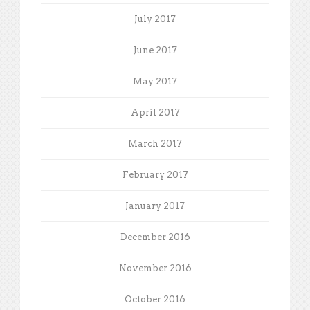
July 2017
June 2017
May 2017
April 2017
March 2017
February 2017
January 2017
December 2016
November 2016
October 2016