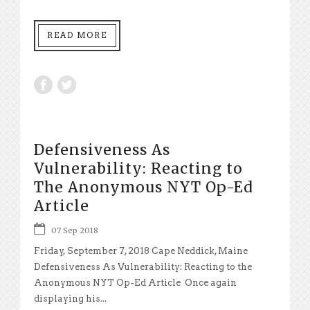
READ MORE
Defensiveness As
Vulnerability: Reacting to
The Anonymous NYT Op-Ed
Article
07 Sep 2018
Friday, September 7, 2018 Cape Neddick, Maine
Defensiveness As Vulnerability: Reacting to the
Anonymous NYT Op-Ed Article Once again
displaying his...