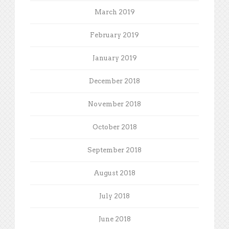
March 2019
February 2019
January 2019
December 2018
November 2018
October 2018
September 2018
August 2018
July 2018
June 2018