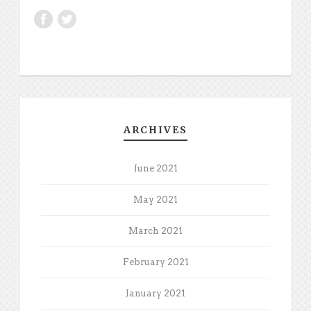
ARCHIVES
June 2021
May 2021
March 2021
February 2021
January 2021