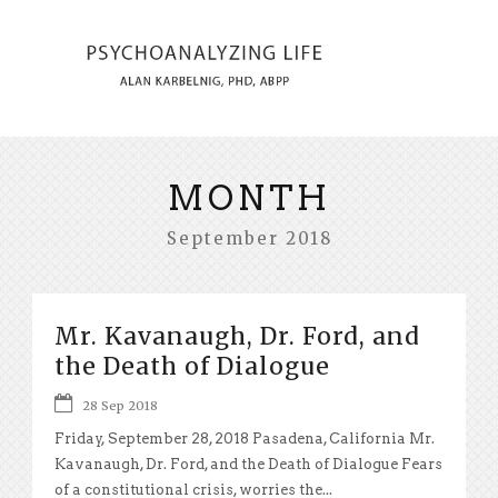
MONTH
September 2018
Mr. Kavanaugh, Dr. Ford, and
the Death of Dialogue
28 Sep 2018
Friday, September 28, 2018 Pasadena, California Mr.
Kavanaugh, Dr. Ford, and the Death of Dialogue Fears
of a constitutional crisis, worries the...