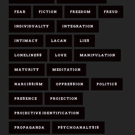
FEAR
FICTION
FREEDOM
FREUD
INDIVIDUALITY
INTEGRATION
INTIMACY
LACAN
LIES
LONELINESS
LOVE
MANIPULATION
MATURITY
MEDITATION
NARCISSISM
OPPRESSION
POLITICS
PRESENCE
PROJECTION
PROJECTIVE IDENTIFICATION
PROPAGANDA
PSYCHOANALYSIS