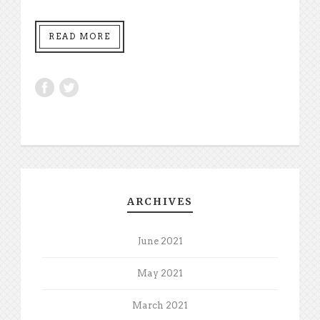
READ MORE
ARCHIVES
June 2021
May 2021
March 2021