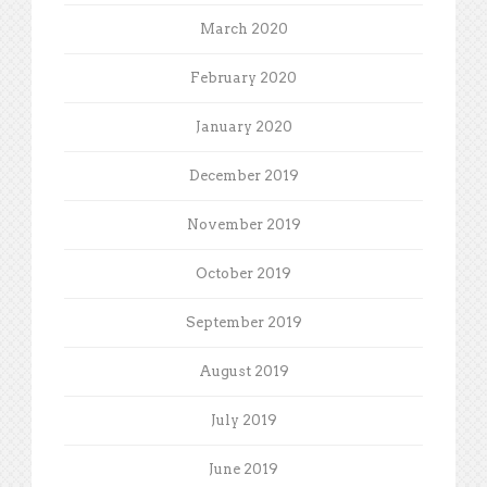
March 2020
February 2020
January 2020
December 2019
November 2019
October 2019
September 2019
August 2019
July 2019
June 2019