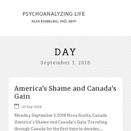
DAY
September 3, 2018
America’s Shame and Canada’s
Gain
03 Sep 2018
Monday, September 3, 2018 Nova Scotia, Canada
America’s Shame and Canada’s Gain Traveling
through Canada for the first time in decades,...