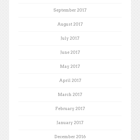
September 2017
August 2017
July 2017
June 2017
May 2017
April 2017
March 2017
February 2017
January 2017
December 2016