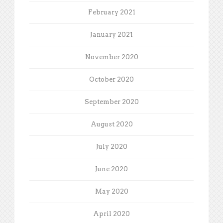
February 2021
January 2021
November 2020
October 2020
September 2020
August 2020
July 2020
June 2020
May 2020
April 2020