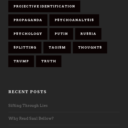
PROJECTIVE IDENTIFICATION
PROPAGANDA
PSYCHOANALYSIS
PSYCHOLOGY
PUTIN
RUSSIA
SPLITTING
TAOISM
THOUGHTS
TRUMP
TRUTH
RECENT POSTS
Sifting Through Lies
Why Read Saul Bellow?