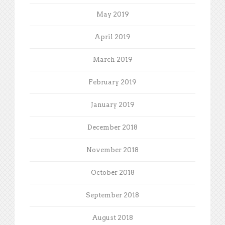
May 2019
April 2019
March 2019
February 2019
January 2019
December 2018
November 2018
October 2018
September 2018
August 2018