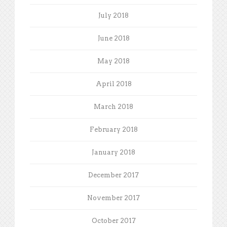
July 2018
June 2018
May 2018
April 2018
March 2018
February 2018
January 2018
December 2017
November 2017
October 2017