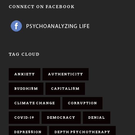
CONNECT ON FACEBOOK
TAG CLOUD
ANXIETY
AUTHENTICITY
BUDDHISM
CAPITALISM
CLIMATE CHANGE
CORRUPTION
COVID-19
DEMOCRACY
DENIAL
DEPRESSION
DEPTH PSYCHOTHERAPY