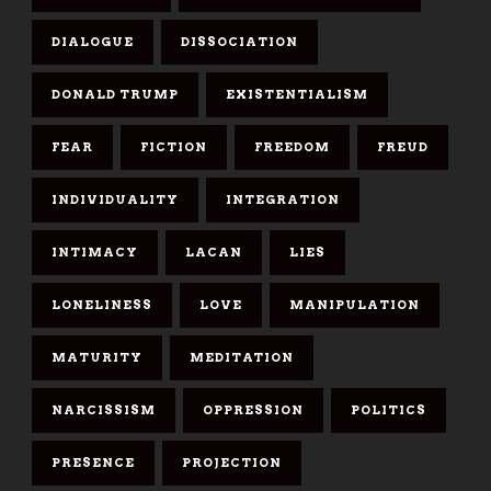
DIALOGUE
DISSOCIATION
DONALD TRUMP
EXISTENTIALISM
FEAR
FICTION
FREEDOM
FREUD
INDIVIDUALITY
INTEGRATION
INTIMACY
LACAN
LIES
LONELINESS
LOVE
MANIPULATION
MATURITY
MEDITATION
NARCISSISM
OPPRESSION
POLITICS
PRESENCE
PROJECTION