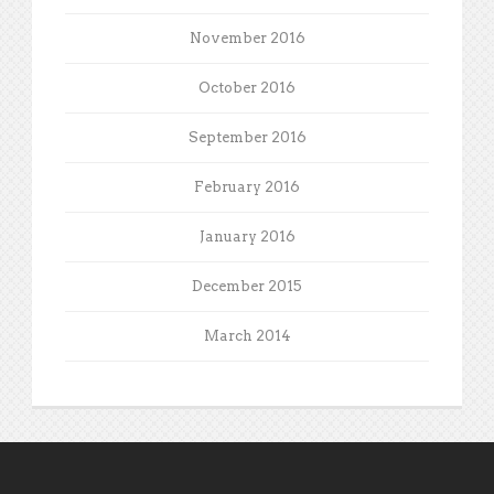
November 2016
October 2016
September 2016
February 2016
January 2016
December 2015
March 2014