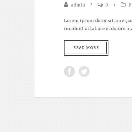
admin
/
0
/
P
Lorem ipsum dolor sit amet, co
incidunt ut labore et dolore m
READ MORE