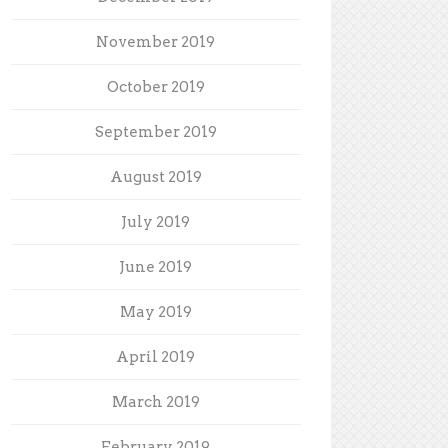
November 2019
October 2019
September 2019
August 2019
July 2019
June 2019
May 2019
April 2019
March 2019
February 2019