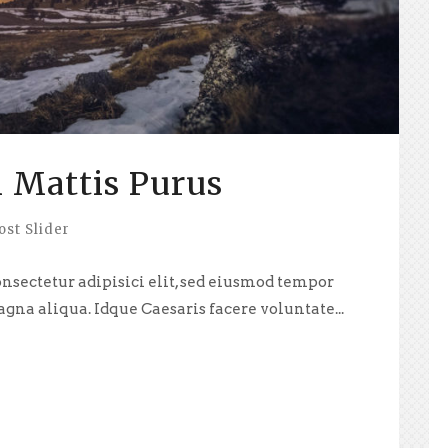
 Mattis Purus
ost Slider
nsectetur adipisici elit, sed eiusmod tempor
agna aliqua. Idque Caesaris facere voluntate...