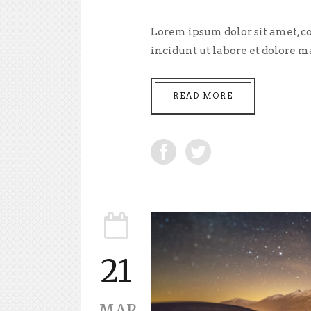
Lorem ipsum dolor sit amet, co
incidunt ut labore et dolore m
READ MORE
21
MAR