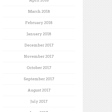
April 2018
March 2018
February 2018
January 2018
December 2017
November 2017
October 2017
September 2017
August 2017
July 2017