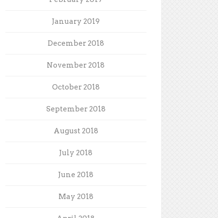
January 2019
December 2018
November 2018
October 2018
September 2018
August 2018
July 2018
June 2018
May 2018