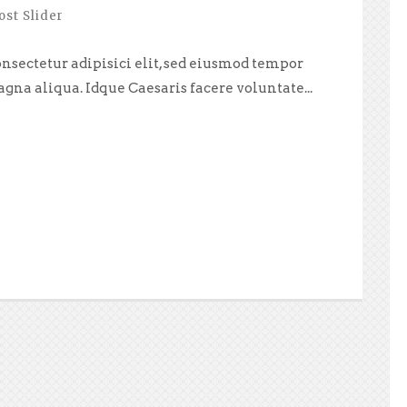
ost Slider
nsectetur adipisici elit, sed eiusmod tempor
agna aliqua. Idque Caesaris facere voluntate...