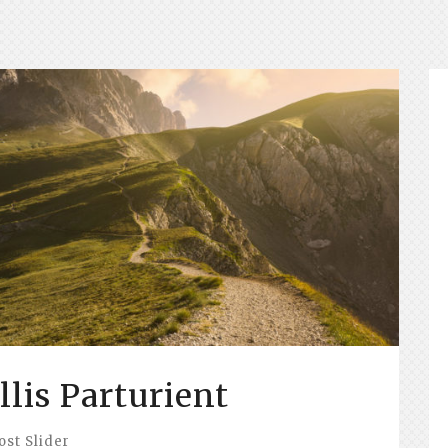
lis Parturient
ost Slider