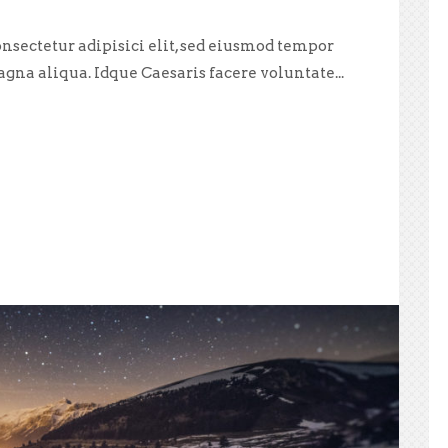
nsectetur adipisici elit, sed eiusmod tempor
agna aliqua. Idque Caesaris facere voluntate...