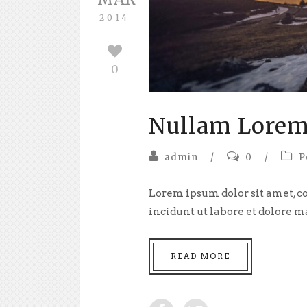
2014
0
Nullam Lorem
admin
/
0
/
P
Lorem ipsum dolor sit amet, co
incidunt ut labore et dolore m
READ MORE