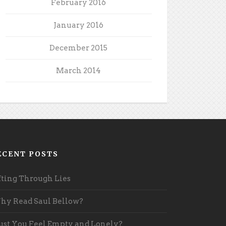
February 2016
January 2016
December 2015
March 2014
ECENT POSTS
fting Through Lies
y Read Saul Bellow?
st You Feel Empty and Lonely?