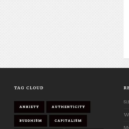
TAG CLOUD
R
Si
ANXIETY
AUTHENTICITY
Wh
BUDDHISM
CAPITALISM
Mu