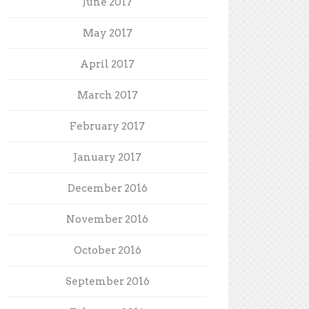
June 2017
May 2017
April 2017
March 2017
February 2017
January 2017
December 2016
November 2016
October 2016
September 2016