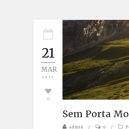
21
MAR
2014
0
Sem Porta Mol
admin
/
0
/
P