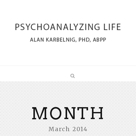
MONTH
March 2014