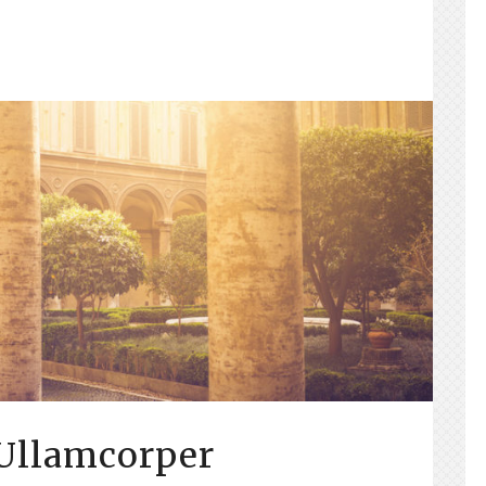
 Ullamcorper