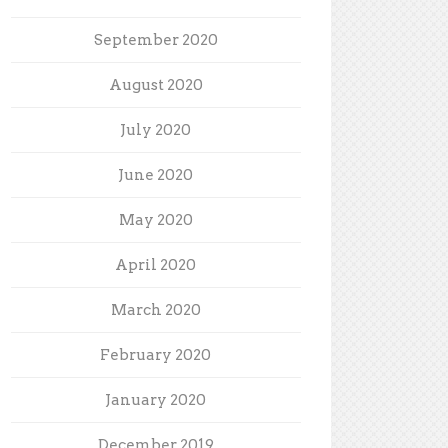
September 2020
August 2020
July 2020
June 2020
May 2020
April 2020
March 2020
February 2020
January 2020
December 2019