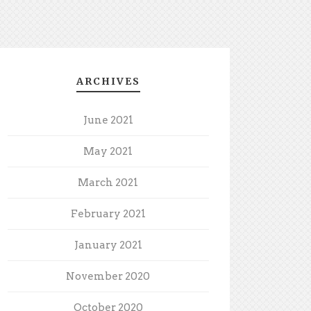
ARCHIVES
June 2021
May 2021
March 2021
February 2021
January 2021
November 2020
October 2020