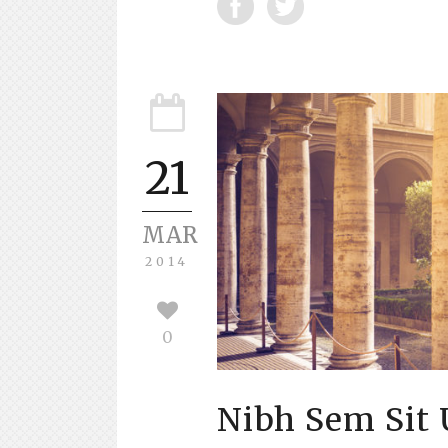
21
MAR
2014
0
Nibh Sem Sit