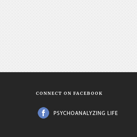
CONNECT ON FACEBOOK