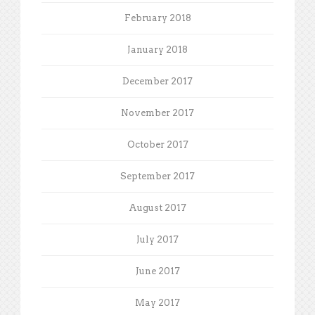
February 2018
January 2018
December 2017
November 2017
October 2017
September 2017
August 2017
July 2017
June 2017
May 2017