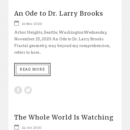
An Ode to Dr. Larry Brooks
26 Nov 2020
Arbor Heights, Seattle, WashingtonWednesday,
November 25, 2020 An Ode to Dr. Larry Brooks
Fractal geometry, way beyond my comprehension,
refers to how...
READ MORE
The Whole World Is Watching
24 Oct 2020