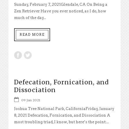
Sunday, February 7, 2021Glendale, CA On Being a
Zen Retriever Have you ever noticed, as I do, how
much of the day...
READ MORE
Defecation, Fornication, and
Dissociation
09 Jan 2021
Joshua Tree National Park, CaliforniaFriday, January
8, 2021 Defecation, Fornication, and Dissociation A
most troubling triad, I know, but here’s the point:...