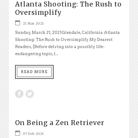
Atlanta Shooting: The Rush to
Oversimplify
21 Mar 2021
Sunday, March 21, 2021Glendale, California Atlanta
Shooting: The Rush to Oversimplify My Dearest
Readers, [Before delving into a possibly life-
endangering topic, I...
READ MORE
On Being a Zen Retriever
07 Feb 2021