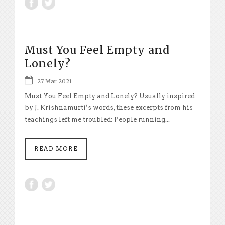
Must You Feel Empty and
Lonely?
27 Mar 2021
Must You Feel Empty and Lonely? Usually inspired
by J. Krishnamurti’s words, these excerpts from his
teachings left me troubled: People running...
READ MORE