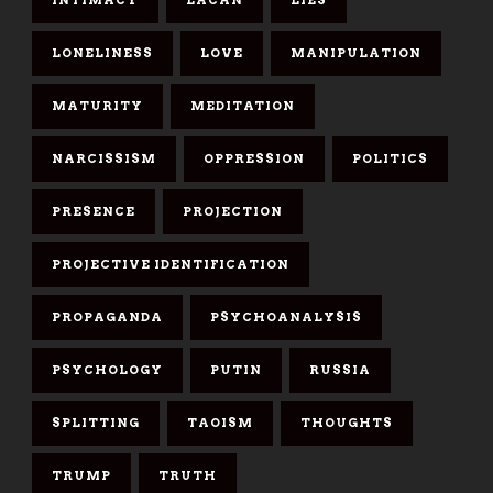
LONELINESS
LOVE
MANIPULATION
MATURITY
MEDITATION
NARCISSISM
OPPRESSION
POLITICS
PRESENCE
PROJECTION
PROJECTIVE IDENTIFICATION
PROPAGANDA
PSYCHOANALYSIS
PSYCHOLOGY
PUTIN
RUSSIA
SPLITTING
TAOISM
THOUGHTS
TRUMP
TRUTH