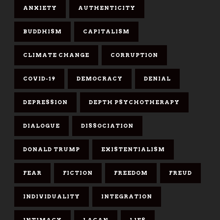
ANXIETY
AUTHENTICITY
BUDDHISM
CAPITALISM
CLIMATE CHANGE
CORRUPTION
COVID-19
DEMOCRACY
DENIAL
DEPRESSION
DEPTH PSYCHOTHERAPY
DIALOGUE
DISSOCIATION
DONALD TRUMP
EXISTENTIALISM
FEAR
FICTION
FREEDOM
FREUD
INDIVIDUALITY
INTEGRATION
INTIMACY
LACAN
LIES