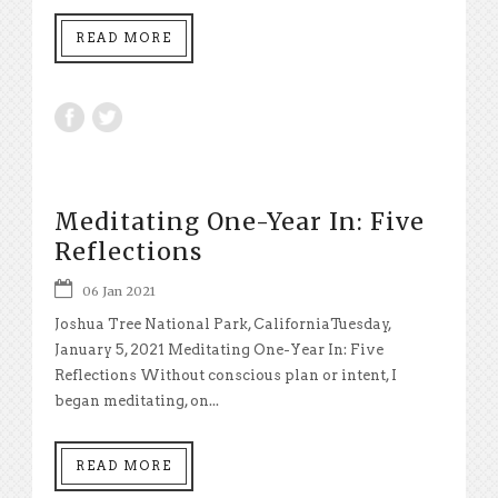
READ MORE
Meditating One-Year In: Five
Reflections
06 Jan 2021
Joshua Tree National Park, CaliforniaTuesday,
January 5, 2021 Meditating One-Year In: Five
Reflections Without conscious plan or intent, I
began meditating, on...
READ MORE