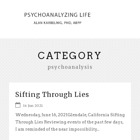
CATEGORY
psychoanalysis
Sifting Through Lies
16 Jun 2021
Wednesday, June 16, 2021Glendale, California Sifting
Through Lies Reviewing events of the past few days,
I am reminded of the near impossibility...