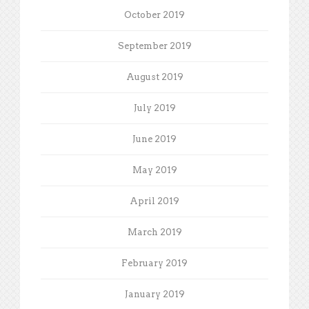
October 2019
September 2019
August 2019
July 2019
June 2019
May 2019
April 2019
March 2019
February 2019
January 2019