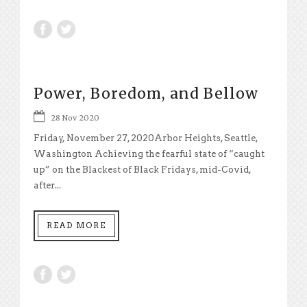
Power, Boredom, and Bellow
28 Nov 2020
Friday, November 27, 2020Arbor Heights, Seattle,
Washington Achieving the fearful state of “caught
up” on the Blackest of Black Fridays, mid-Covid,
after...
READ MORE