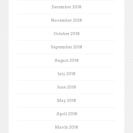
December 2018
November 2018
October 2018
September 2018
August 2018
July 2018
June 2018
May 2018
April 2018
March 2018