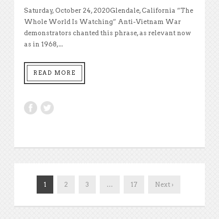
Saturday, October 24, 2020Glendale, California “The
Whole World Is Watching” Anti-Vietnam War
demonstrators chanted this phrase, as relevant now
as in 1968,...
READ MORE
1
2
3
…
17
Next ›