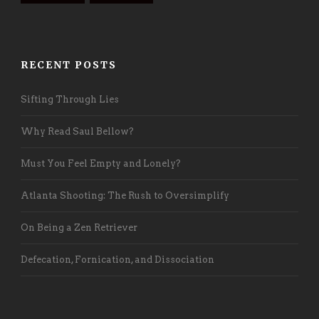
RECENT POSTS
Sifting Through Lies
Why Read Saul Bellow?
Must You Feel Empty and Lonely?
Atlanta Shooting: The Rush to Oversimplify
On Being a Zen Retriever
Defecation, Fornication, and Dissociation