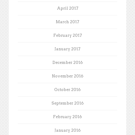
April 2017
March 2017
February 2017
January 2017
December 2016
November 2016
October 2016
September 2016
February 2016
January 2016