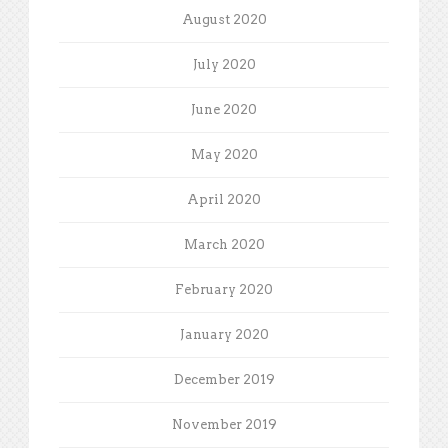
August 2020
July 2020
June 2020
May 2020
April 2020
March 2020
February 2020
January 2020
December 2019
November 2019