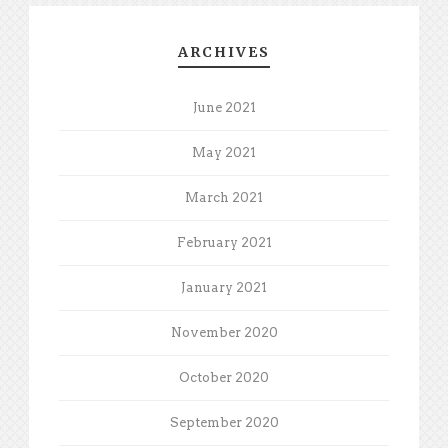
ARCHIVES
June 2021
May 2021
March 2021
February 2021
January 2021
November 2020
October 2020
September 2020