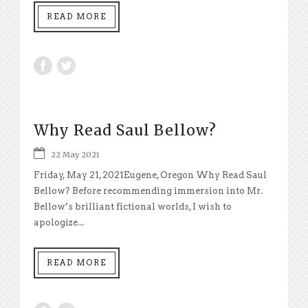
READ MORE
Why Read Saul Bellow?
22 May 2021
Friday, May 21, 2021Eugene, Oregon Why Read Saul
Bellow? Before recommending immersion into Mr.
Bellow’s brilliant fictional worlds, I wish to
apologize...
READ MORE