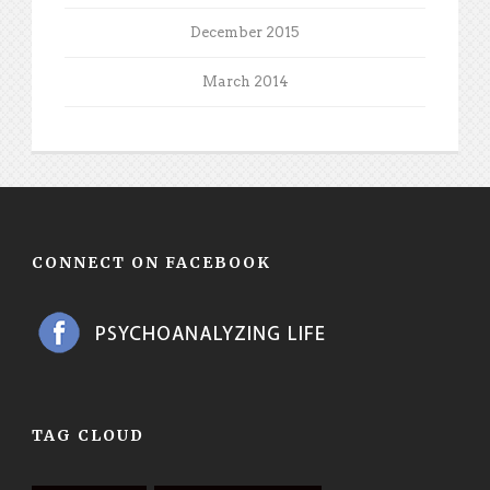
December 2015
March 2014
CONNECT ON FACEBOOK
TAG CLOUD