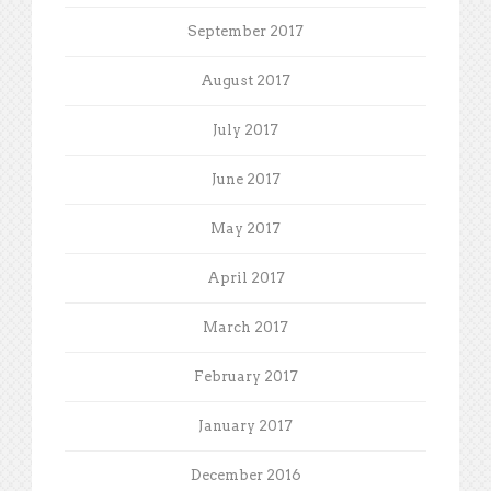
September 2017
August 2017
July 2017
June 2017
May 2017
April 2017
March 2017
February 2017
January 2017
December 2016