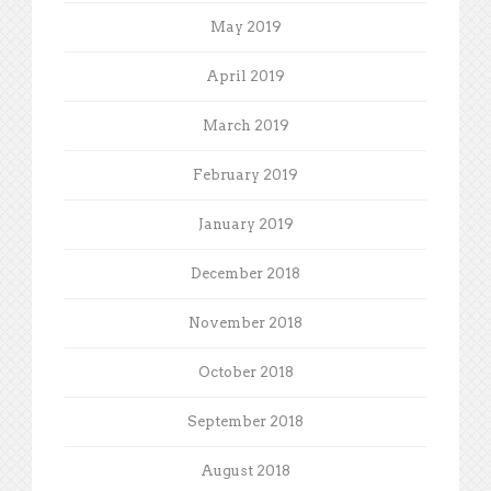
May 2019
April 2019
March 2019
February 2019
January 2019
December 2018
November 2018
October 2018
September 2018
August 2018