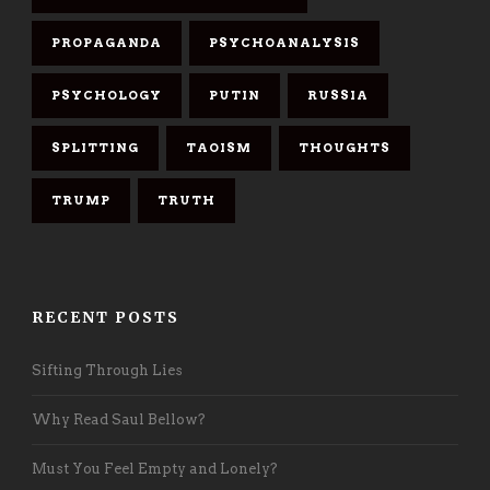
PROPAGANDA
PSYCHOANALYSIS
PSYCHOLOGY
PUTIN
RUSSIA
SPLITTING
TAOISM
THOUGHTS
TRUMP
TRUTH
RECENT POSTS
Sifting Through Lies
Why Read Saul Bellow?
Must You Feel Empty and Lonely?