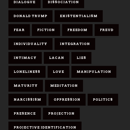
DIALOGUE
DISSOCIATION
DONALD TRUMP
EXISTENTIALISM
FEAR
FICTION
FREEDOM
FREUD
INDIVIDUALITY
INTEGRATION
INTIMACY
LACAN
LIES
LONELINESS
LOVE
MANIPULATION
MATURITY
MEDITATION
NARCISSISM
OPPRESSION
POLITICS
PRESENCE
PROJECTION
PROJECTIVE IDENTIFICATION