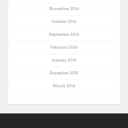
November 2016
October 2016
September 2016
February 2016
January 2016
December 2015
March 2014