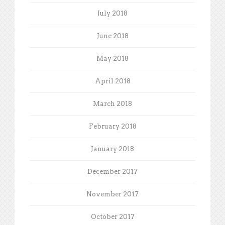
July 2018
June 2018
May 2018
April 2018
March 2018
February 2018
January 2018
December 2017
November 2017
October 2017