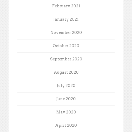
February 2021
January 2021
November 2020
October 2020
September 2020
August 2020
July 2020
June 2020
May 2020
April 2020