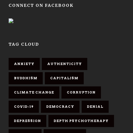
CONNECT ON FACEBOOK
TAG CLOUD
ANXIETY
AUTHENTICITY
BUDDHISM
CAPITALISM
CLIMATE CHANGE
CORRUPTION
COVID-19
DEMOCRACY
DENIAL
DEPRESSION
DEPTH PSYCHOTHERAPY