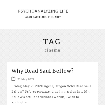
TAG
cinema
Why Read Saul Bellow?
22 May 2021
Friday, May 21, 2021Eugene, Oregon Why Read Saul
Bellow? Before recommending immersion into Mr.
Bellow’s brilliant fictional worlds, I wish to
apologize...