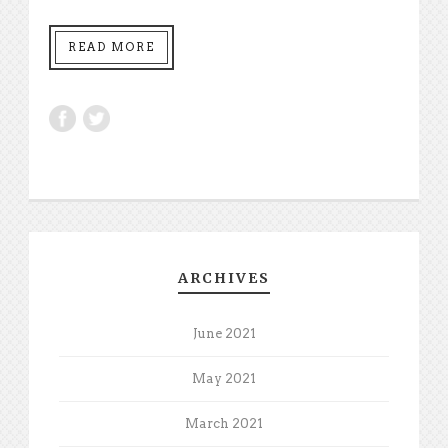
READ MORE
ARCHIVES
June 2021
May 2021
March 2021