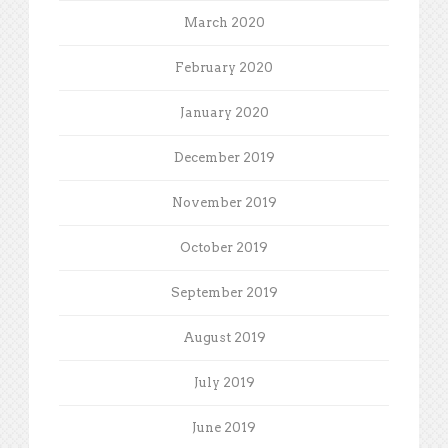
March 2020
February 2020
January 2020
December 2019
November 2019
October 2019
September 2019
August 2019
July 2019
June 2019