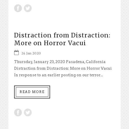
Distraction from Distraction:
More on Horror Vacui
24 Jan 2020
Thursday, January 23, 2020 Pasadena, California
Distraction from Distraction: More on Horror Vacui
In response to an earlier posting on our terror...
READ MORE