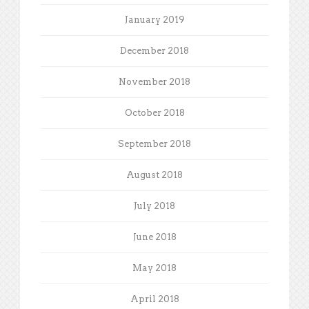
January 2019
December 2018
November 2018
October 2018
September 2018
August 2018
July 2018
June 2018
May 2018
April 2018