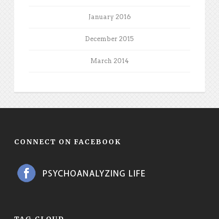
January 2016
December 2015
March 2014
CONNECT ON FACEBOOK
TAG CLOUD