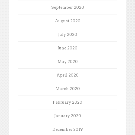
September 2020
August 2020
July 2020
June 2020
May 2020
April 2020
March 2020
February 2020
January 2020
December 2019