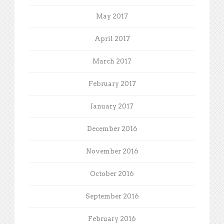
May 2017
April 2017
March 2017
February 2017
January 2017
December 2016
November 2016
October 2016
September 2016
February 2016