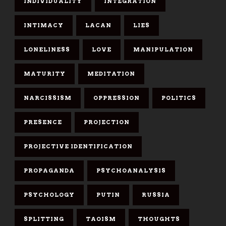
INDIVIDUALITY
INTEGRATION
INTIMACY
LACAN
LIES
LONELINESS
LOVE
MANIPULATION
MATURITY
MEDITATION
NARCISSISM
OPPRESSION
POLITICS
PRESENCE
PROJECTION
PROJECTIVE IDENTIFICATION
PROPAGANDA
PSYCHOANALYSIS
PSYCHOLOGY
PUTIN
RUSSIA
SPLITTING
TAOISM
THOUGHTS