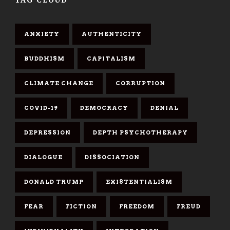
ANXIETY
AUTHENTICITY
BUDDHISM
CAPITALISM
CLIMATE CHANGE
CORRUPTION
COVID-19
DEMOCRACY
DENIAL
DEPRESSION
DEPTH PSYCHOTHERAPY
DIALOGUE
DISSOCIATION
DONALD TRUMP
EXISTENTIALISM
FEAR
FICTION
FREEDOM
FREUD