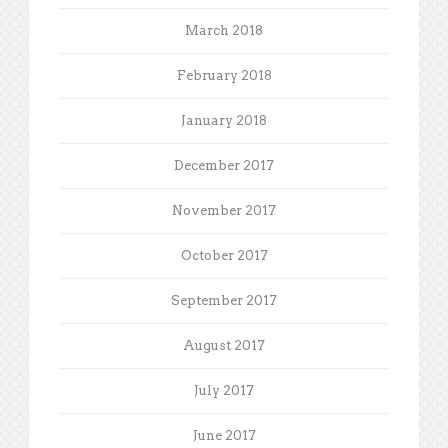
March 2018
February 2018
January 2018
December 2017
November 2017
October 2017
September 2017
August 2017
July 2017
June 2017