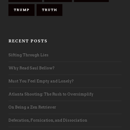
TRUMP
TRUTH
RECENT POSTS
Sifting Through Lies
Why Read Saul Bellow?
Must You Feel Empty and Lonely?
Atlanta Shooting: The Rush to Oversimplify
On Being a Zen Retriever
Defecation, Fornication, and Dissociation