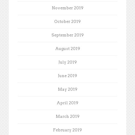
November 2019
October 2019
September 2019
August 2019
July 2019
June 2019
May 2019
April 2019
March 2019
February 2019