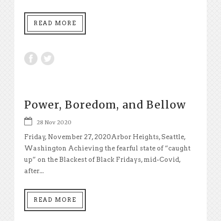
READ MORE
Power, Boredom, and Bellow
28 Nov 2020
Friday, November 27, 2020Arbor Heights, Seattle,
Washington Achieving the fearful state of “caught
up” on the Blackest of Black Fridays, mid-Covid,
after...
READ MORE