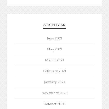
ARCHIVES
June 2021
May 2021
March 2021
February 2021
January 2021
November 2020
October 2020