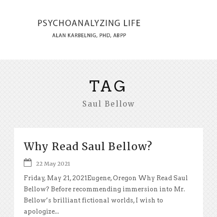
TAG
Saul Bellow
Why Read Saul Bellow?
22 May 2021
Friday, May 21, 2021Eugene, Oregon Why Read Saul
Bellow? Before recommending immersion into Mr.
Bellow’s brilliant fictional worlds, I wish to
apologize...