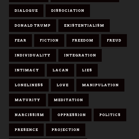
DIALOGUE
DISSOCIATION
DONALD TRUMP
EXISTENTIALISM
FEAR
FICTION
FREEDOM
FREUD
INDIVIDUALITY
INTEGRATION
INTIMACY
LACAN
LIES
LONELINESS
LOVE
MANIPULATION
MATURITY
MEDITATION
NARCISSISM
OPPRESSION
POLITICS
PRESENCE
PROJECTION