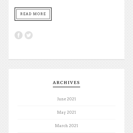
READ MORE
ARCHIVES
June 2021
May 2021
March 2021