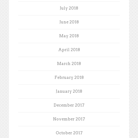
July 2018
June 2018
May 2018
April 2018
March 2018
February 2018
January 2018
December 2017
November 2017
October 2017