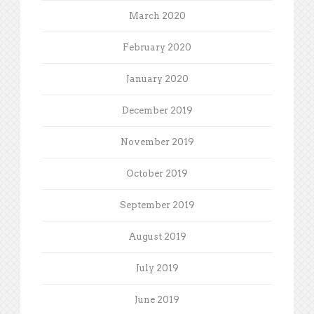
March 2020
February 2020
January 2020
December 2019
November 2019
October 2019
September 2019
August 2019
July 2019
June 2019