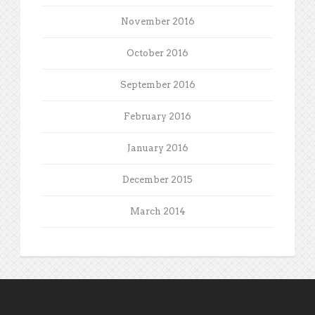
November 2016
October 2016
September 2016
February 2016
January 2016
December 2015
March 2014