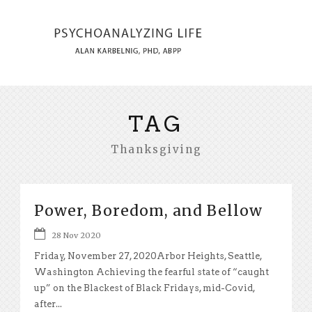
TAG
Thanksgiving
Power, Boredom, and Bellow
28 Nov 2020
Friday, November 27, 2020Arbor Heights, Seattle,
Washington Achieving the fearful state of “caught
up” on the Blackest of Black Fridays, mid-Covid,
after...