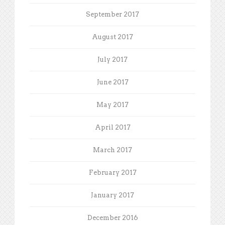
September 2017
August 2017
July 2017
June 2017
May 2017
April 2017
March 2017
February 2017
January 2017
December 2016