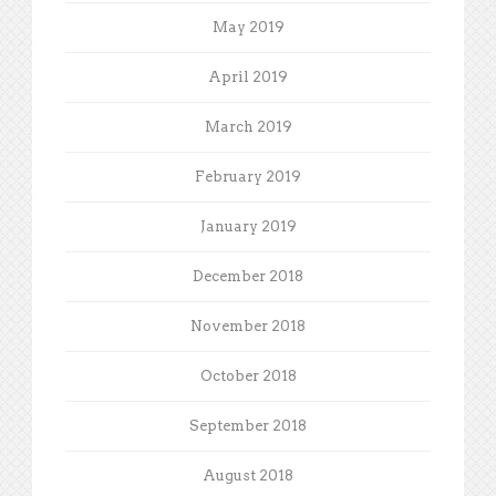
May 2019
April 2019
March 2019
February 2019
January 2019
December 2018
November 2018
October 2018
September 2018
August 2018