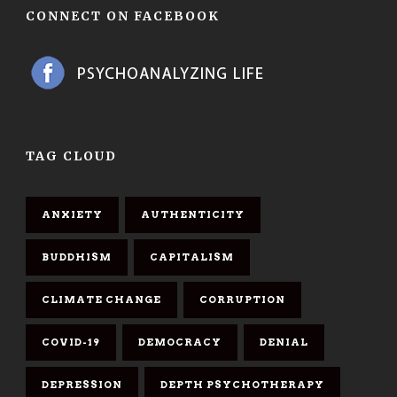
CONNECT ON FACEBOOK
TAG CLOUD
ANXIETY
AUTHENTICITY
BUDDHISM
CAPITALISM
CLIMATE CHANGE
CORRUPTION
COVID-19
DEMOCRACY
DENIAL
DEPRESSION
DEPTH PSYCHOTHERAPY