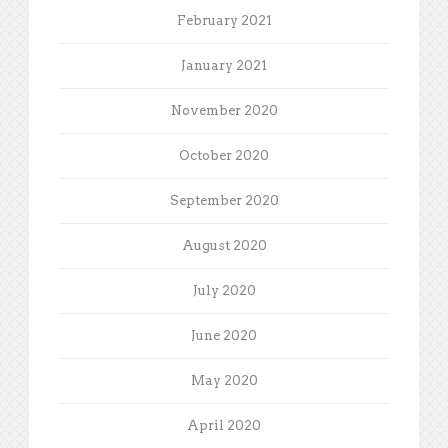
February 2021
January 2021
November 2020
October 2020
September 2020
August 2020
July 2020
June 2020
May 2020
April 2020