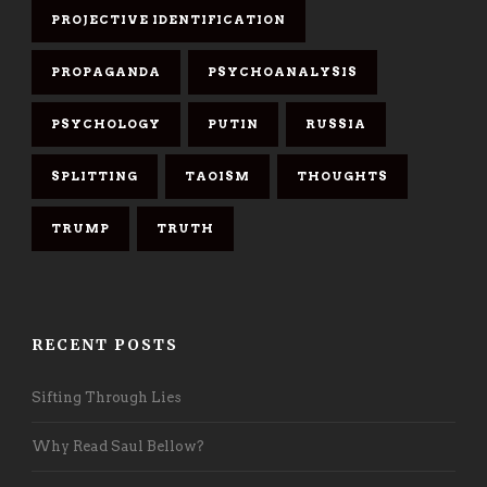
PROJECTIVE IDENTIFICATION
PROPAGANDA
PSYCHOANALYSIS
PSYCHOLOGY
PUTIN
RUSSIA
SPLITTING
TAOISM
THOUGHTS
TRUMP
TRUTH
RECENT POSTS
Sifting Through Lies
Why Read Saul Bellow?