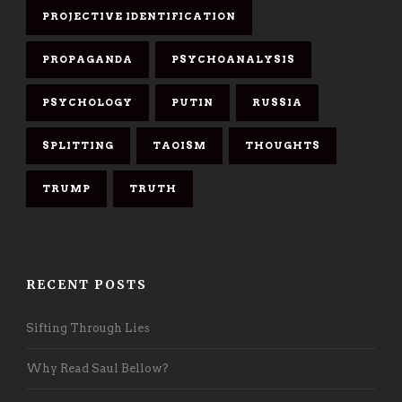
PROJECTIVE IDENTIFICATION
PROPAGANDA
PSYCHOANALYSIS
PSYCHOLOGY
PUTIN
RUSSIA
SPLITTING
TAOISM
THOUGHTS
TRUMP
TRUTH
RECENT POSTS
Sifting Through Lies
Why Read Saul Bellow?