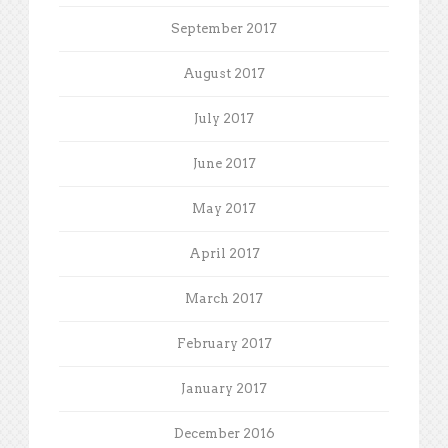
September 2017
August 2017
July 2017
June 2017
May 2017
April 2017
March 2017
February 2017
January 2017
December 2016