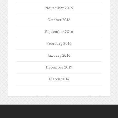
November 2016
October 2016
September 2016
February 2016
January 2016
December 2015
March 2014