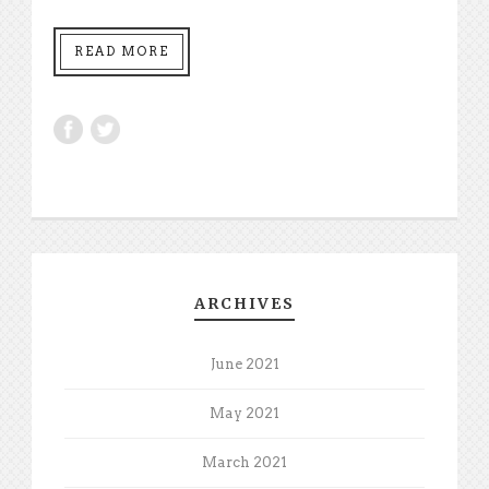
READ MORE
ARCHIVES
June 2021
May 2021
March 2021