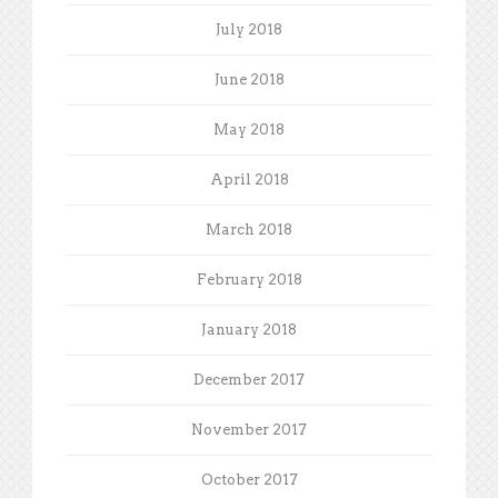
July 2018
June 2018
May 2018
April 2018
March 2018
February 2018
January 2018
December 2017
November 2017
October 2017