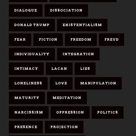
DIALOGUE
DISSOCIATION
DONALD TRUMP
EXISTENTIALISM
FEAR
FICTION
FREEDOM
FREUD
INDIVIDUALITY
INTEGRATION
INTIMACY
LACAN
LIES
LONELINESS
LOVE
MANIPULATION
MATURITY
MEDITATION
NARCISSISM
OPPRESSION
POLITICS
PRESENCE
PROJECTION