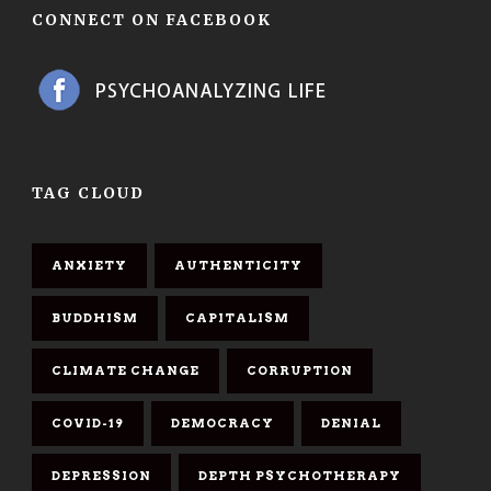
CONNECT ON FACEBOOK
TAG CLOUD
ANXIETY
AUTHENTICITY
BUDDHISM
CAPITALISM
CLIMATE CHANGE
CORRUPTION
COVID-19
DEMOCRACY
DENIAL
DEPRESSION
DEPTH PSYCHOTHERAPY