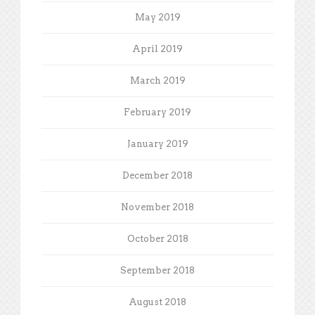
May 2019
April 2019
March 2019
February 2019
January 2019
December 2018
November 2018
October 2018
September 2018
August 2018