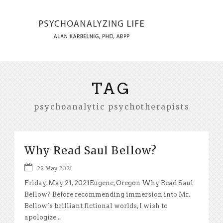
TAG
psychoanalytic psychotherapists
Why Read Saul Bellow?
22 May 2021
Friday, May 21, 2021Eugene, Oregon Why Read Saul
Bellow? Before recommending immersion into Mr.
Bellow’s brilliant fictional worlds, I wish to
apologize...