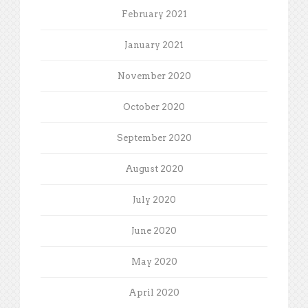
February 2021
January 2021
November 2020
October 2020
September 2020
August 2020
July 2020
June 2020
May 2020
April 2020