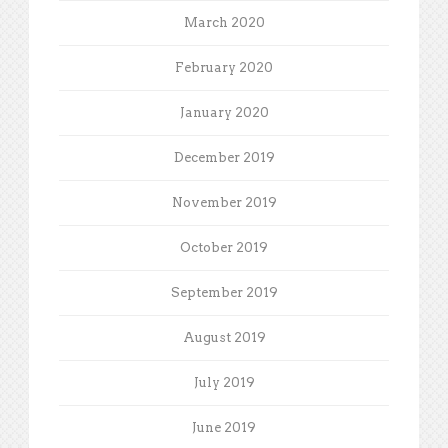
March 2020
February 2020
January 2020
December 2019
November 2019
October 2019
September 2019
August 2019
July 2019
June 2019