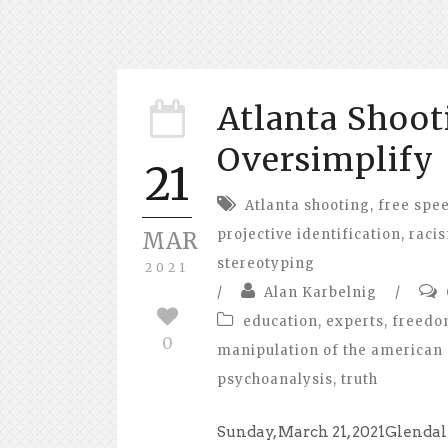
Atlanta Shoot
Oversimplify
21
Atlanta shooting
,
free spe
projective identification
,
raci
MAR
stereotyping
2021
/
Alan Karbelnig
/
education
,
experts
,
freed
0
manipulation of the american 
psychoanalysis
,
truth
Sunday, March 21, 2021Glendal