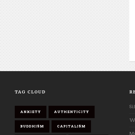
TAG CLOUD
R
Si
ANXIETY
AUTHENTICITY
Wh
BUDDHISM
CAPITALISM
Mu