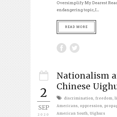
Oversimplify My Dearest Reader
endangering topic, I...
READ MORE
Nationalism a
Chinese Uigh
2
discrimination
,
freedom
,
l
Americans
,
oppression
,
propa
SEP
American South
,
Uighurs
2020