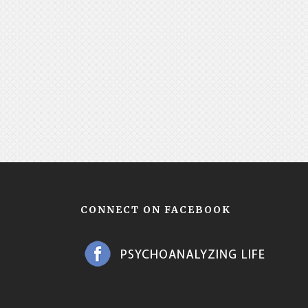
CONNECT ON FACEBOOK