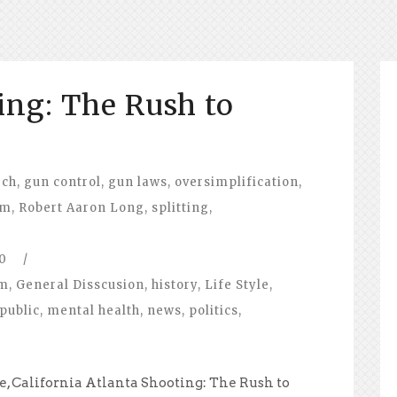
ing: The Rush to
ech
,
gun control
,
gun laws
,
oversimplification
,
sm
,
Robert Aaron Long
,
splitting
,
0
/
om
,
General Disscusion
,
history
,
Life Style
,
public
,
mental health
,
news
,
politics
,
e, California Atlanta Shooting: The Rush to