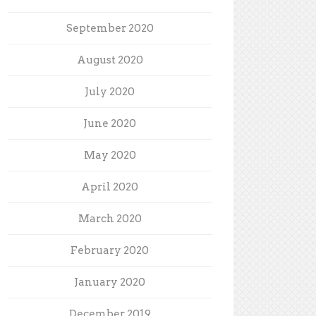
September 2020
August 2020
July 2020
June 2020
May 2020
April 2020
March 2020
February 2020
January 2020
December 2019