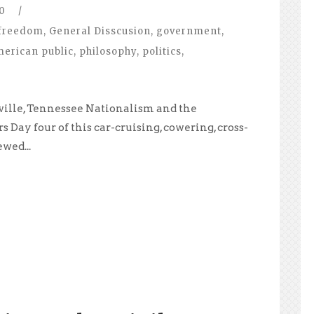
0
/
freedom
,
General Disscusion
,
government
,
merican public
,
philosophy
,
politics
,
ville, Tennessee Nationalism and the
Day four of this car-cruising, cowering, cross-
wed...