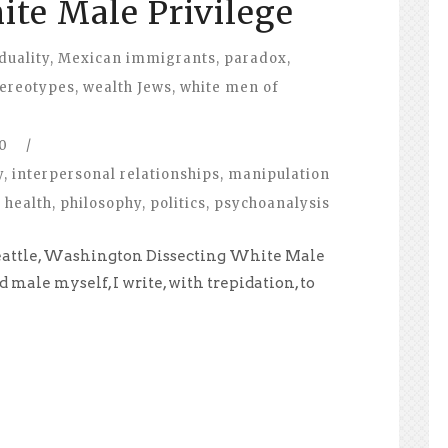
ite Male Privilege
duality
,
Mexican immigrants
,
paradox
,
tereotypes
,
wealth Jews
,
white men of
0
/
y
,
interpersonal relationships
,
manipulation
 health
,
philosophy
,
politics
,
psychoanalysis
Seattle, Washington Dissecting White Male
d male myself, I write, with trepidation, to