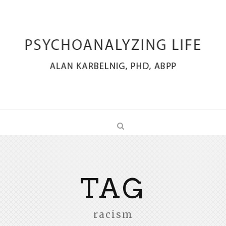
TAG
racism