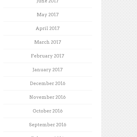
June 2017
May 2017
April 2017
March 2017
February 2017
January 2017
December 2016
November 2016
October 2016
September 2016