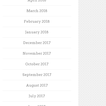
April 2018
March 2018
February 2018
January 2018
December 2017
November 2017
October 2017
September 2017
August 2017
July 2017