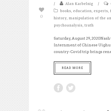
/
Alan Karbelnig
/
books
,
education
,
experts
,
0
history
,
manipulation of the a
psychoanalysis
,
truth
Saturday, August 29, 2020Nash
Internment of Chinese Uighurs 
country-Covid trip brings rene
READ MORE