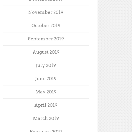
November 2019
October 2019
September 2019
August 2019
July 2019
June 2019
May 2019
April 2019
March 2019
February 2019