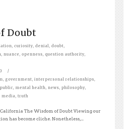
f Doubt
zation
,
curiosity
,
denial
,
doubt
,
n
,
nuance
,
openness
,
question authority
,
0
/
om
,
government
,
interpersonal relationships
,
public
,
mental health
,
news
,
philosophy
,
l media
,
truth
e, California The Wisdom of Doubt Viewing our
tion has become cliche. Nonetheless,...