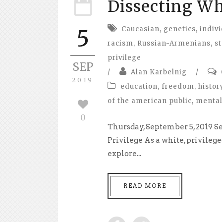
Dissecting Wh
Caucasian
,
genetics
,
indivi
5
racism
,
Russian-Armenians
,
s
privilege
SEP
/
Alan Karbelnig
/
2019
education
,
freedom
,
histor
of the american public
,
mental
0
Thursday, September 5, 2019 
Privilege As a white, privilege
explore...
READ MORE