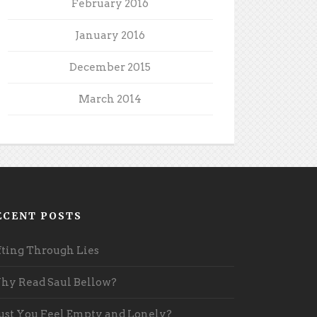
February 2016
January 2016
December 2015
March 2014
ECENT POSTS
fting Through Lies
y Read Saul Bellow?
st You Feel Empty and Lonely?