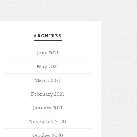
ARCHIVES
June 2021
May 2021
March 2021
February 2021
January 2021
November 2020
October 2020