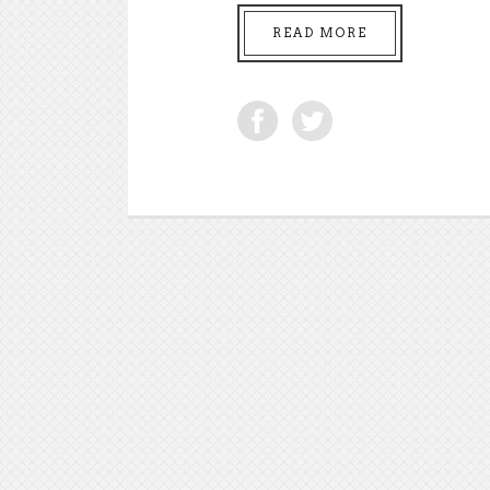
READ MORE