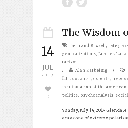
The Wisdom o
Bertrand Russell
,
categori
14
generalizations
,
Jacques Laca
racism
JUL
/
Alan Karbelnig
/
2019
education
,
experts
,
freed
manipulation of the american 
politics
,
psychoanalysis
,
socia
0
Sunday, July 14, 2019 Glendal
era as one of extreme polariza