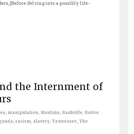
s, [Before delving into a possibly life-
nd the Internment of
urs
ies
,
manipulation
,
Muslims
,
Nashville
,
Native
ganda
,
racism
,
slavery
,
Tennessee
,
The