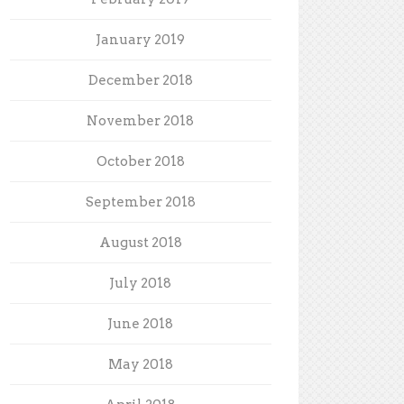
January 2019
December 2018
November 2018
October 2018
September 2018
August 2018
July 2018
June 2018
May 2018