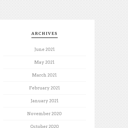
ARCHIVES
June 2021
May 2021
March 2021
February 2021
January 2021
November 2020
October 2020