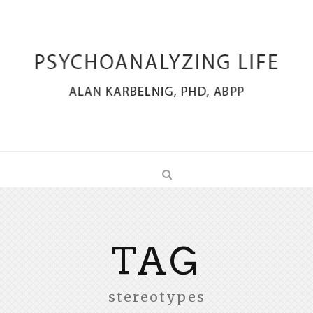
TAG
stereotypes