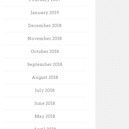
January 2019
December 2018
November 2018
October 2018
September 2018
August 2018
July 2018
June 2018
May 2018