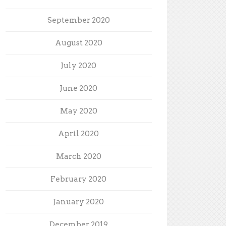
September 2020
August 2020
July 2020
June 2020
May 2020
April 2020
March 2020
February 2020
January 2020
December 2019