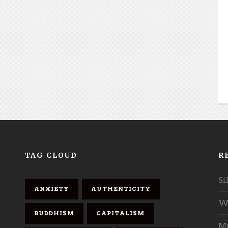
TAG CLOUD
R
Si
ANXIETY
AUTHENTICITY
Wh
BUDDHISM
CAPITALISM
Mu