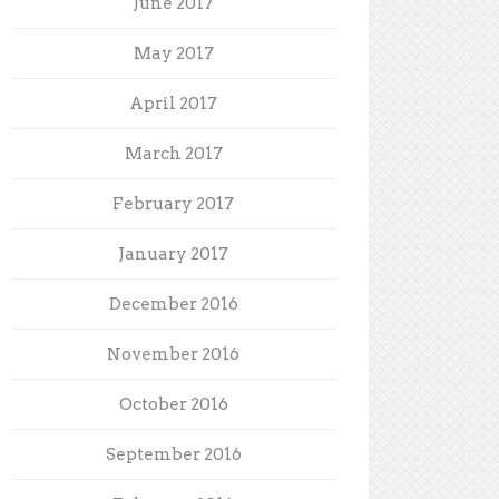
June 2017
May 2017
April 2017
March 2017
February 2017
January 2017
December 2016
November 2016
October 2016
September 2016