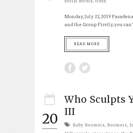
social media
,
truth
Monday, July 22, 2019 Pasaden
and the Group Firstly, you can’t
READ MORE
Who Sculpts Y
III
20
Baby Boomers
,
Boomers
,
f