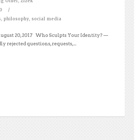
ig Other
,
Zizek
0
/
s
,
philosophy
,
social media
August 20, 2017 Who Sculpts Your Identity? —
ly rejected questions, requests,...