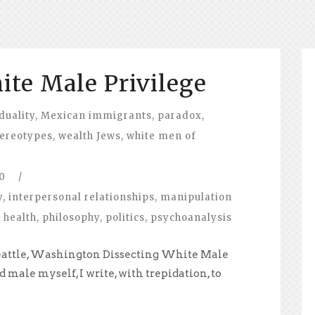
ite Male Privilege
duality
,
Mexican immigrants
,
paradox
,
tereotypes
,
wealth Jews
,
white men of
0
/
y
,
interpersonal relationships
,
manipulation
 health
,
philosophy
,
politics
,
psychoanalysis
Seattle, Washington Dissecting White Male
d male myself, I write, with trepidation, to