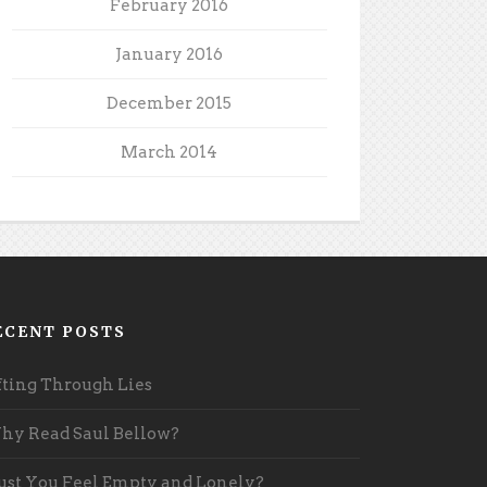
February 2016
January 2016
December 2015
March 2014
ECENT POSTS
fting Through Lies
y Read Saul Bellow?
st You Feel Empty and Lonely?