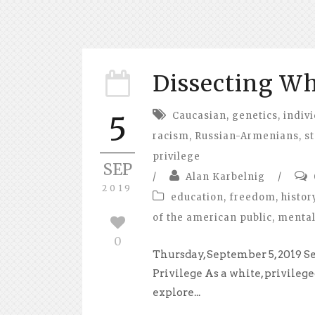
Dissecting Wh
Caucasian
,
genetics
,
indivi
5
racism
,
Russian-Armenians
,
s
privilege
SEP
/
Alan Karbelnig
/
2019
education
,
freedom
,
histor
of the american public
,
mental
0
Thursday, September 5, 2019 
Privilege As a white, privilege
explore...