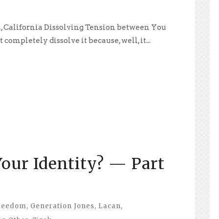
a, California Dissolving Tension between You
 completely dissolve it because, well, it...
our Identity? — Part
reedom
,
Generation Jones
,
Lacan
,