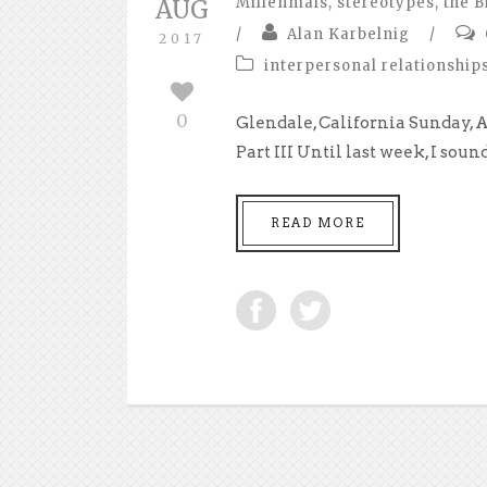
Millennials
,
stereotypes
,
the B
AUG
/
Alan Karbelnig
/
2017
interpersonal relationship
0
Glendale, California Sunday, 
Part III Until last week, I sound
READ MORE