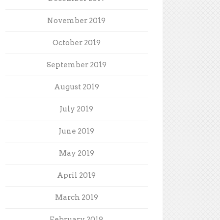
November 2019
October 2019
September 2019
August 2019
July 2019
June 2019
May 2019
April 2019
March 2019
February 2019