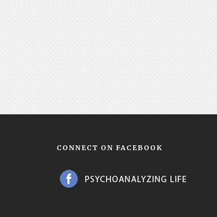
CONNECT ON FACEBOOK