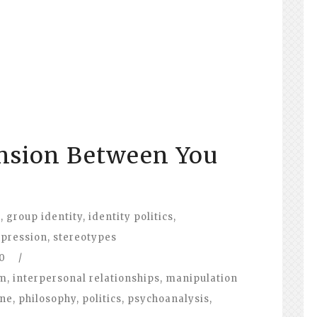
ension Between You
p
t
,
group identity
,
identity politics
,
pression
,
stereotypes
0
/
om
,
interpersonal relationships
,
manipulation
ine
,
philosophy
,
politics
,
psychoanalysis
,