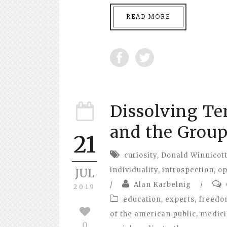
READ MORE
Dissolving T
and the Grou
21
curiosity
,
Donald Winnicot
individuality
,
introspection
,
op
JUL
/
Alan Karbelnig
/
2019
education
,
experts
,
freed
of the american public
,
medic
0