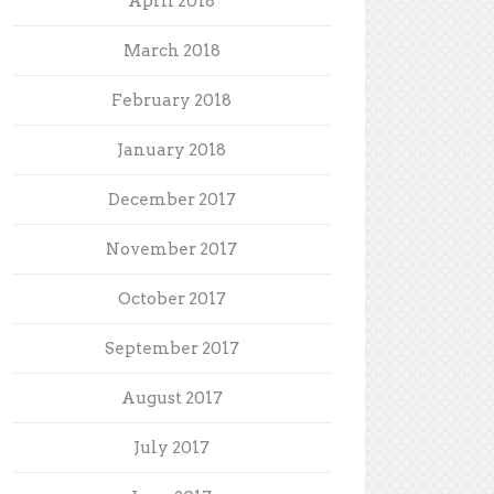
April 2018
March 2018
February 2018
January 2018
December 2017
November 2017
October 2017
September 2017
August 2017
July 2017