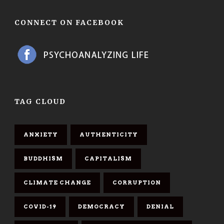
CONNECT ON FACEBOOK
TAG CLOUD
ANXIETY
AUTHENTICITY
BUDDHISM
CAPITALISM
CLIMATE CHANGE
CORRUPTION
COVID-19
DEMOCRACY
DENIAL