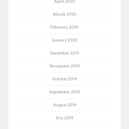
April 2020
March 2020
February 2020
January 2020
December 2019
November 2019
October 2019
September 2019
August 2019
July 2019