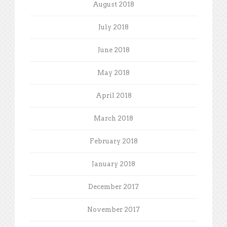
August 2018
July 2018
June 2018
May 2018
April 2018
March 2018
February 2018
January 2018
December 2017
November 2017