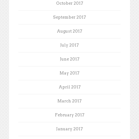
October 2017
September 2017
August 2017
July 2017
June 2017
May 2017
April 2017
March 2017
February 2017
January 2017