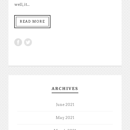
well, it...
READ MORE
ARCHIVES
June 2021
May 2021