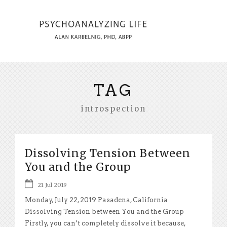
TAG
introspection
Dissolving Tension Between
You and the Group
21 Jul 2019
Monday, July 22, 2019 Pasadena, California
Dissolving Tension between You and the Group
Firstly, you can’t completely dissolve it because,