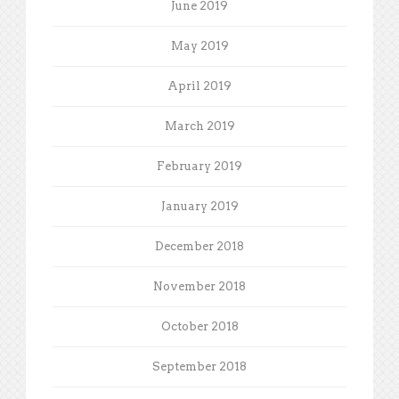
June 2019
May 2019
April 2019
March 2019
February 2019
January 2019
December 2018
November 2018
October 2018
September 2018