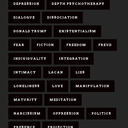
DEPRESSION
DEPTH PSYCHOTHERAPY
DIALOGUE
DISSOCIATION
DONALD TRUMP
EXISTENTIALISM
FEAR
FICTION
FREEDOM
FREUD
INDIVIDUALITY
INTEGRATION
INTIMACY
LACAN
LIES
LONELINESS
LOVE
MANIPULATION
MATURITY
MEDITATION
NARCISSISM
OPPRESSION
POLITICS
PRESENCE
PROJECTION