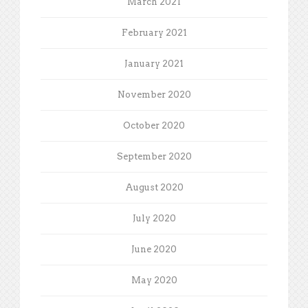
March 2021
February 2021
January 2021
November 2020
October 2020
September 2020
August 2020
July 2020
June 2020
May 2020