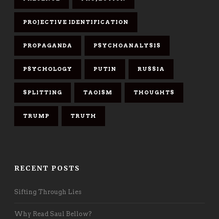
PROJECTIVE IDENTIFICATION
PROPAGANDA
PSYCHOANALYSIS
PSYCHOLOGY
PUTIN
RUSSIA
SPLITTING
TAOISM
THOUGHTS
TRUMP
TRUTH
RECENT POSTS
Sifting Through Lies
Why Read Saul Bellow?