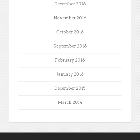
December 2016
November 2016
October 2016
September 2016
February 2016
January 2016
December 2015
March 2014