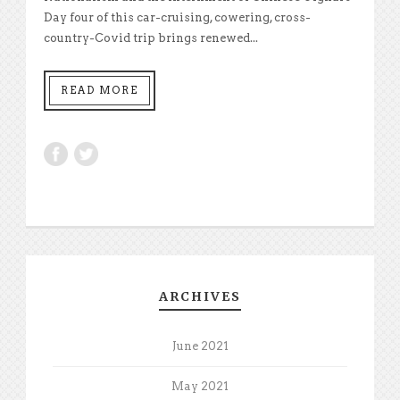
Day four of this car-cruising, cowering, cross-
country-Covid trip brings renewed...
READ MORE
ARCHIVES
June 2021
May 2021