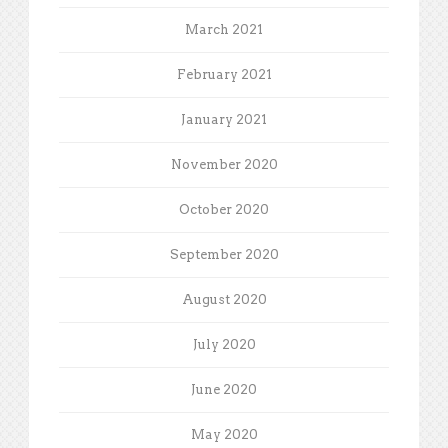
March 2021
February 2021
January 2021
November 2020
October 2020
September 2020
August 2020
July 2020
June 2020
May 2020