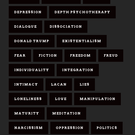
DEPRESSION
DEPTH PSYCHOTHERAPY
DIALOGUE
DISSOCIATION
DONALD TRUMP
EXISTENTIALISM
FEAR
FICTION
FREEDOM
FREUD
INDIVIDUALITY
INTEGRATION
INTIMACY
LACAN
LIES
LONELINESS
LOVE
MANIPULATION
MATURITY
MEDITATION
NARCISSISM
OPPRESSION
POLITICS