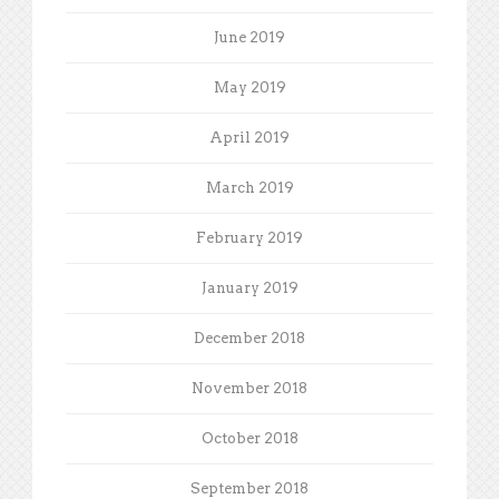
June 2019
May 2019
April 2019
March 2019
February 2019
January 2019
December 2018
November 2018
October 2018
September 2018