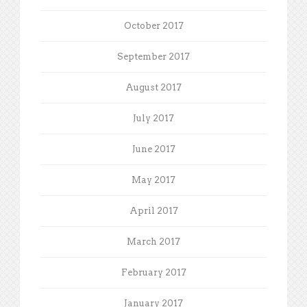
October 2017
September 2017
August 2017
July 2017
June 2017
May 2017
April 2017
March 2017
February 2017
January 2017