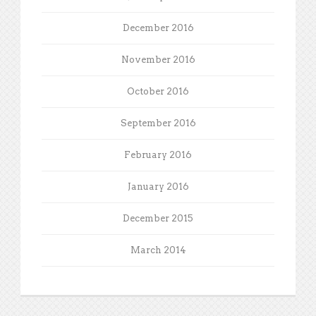
December 2016
November 2016
October 2016
September 2016
February 2016
January 2016
December 2015
March 2014