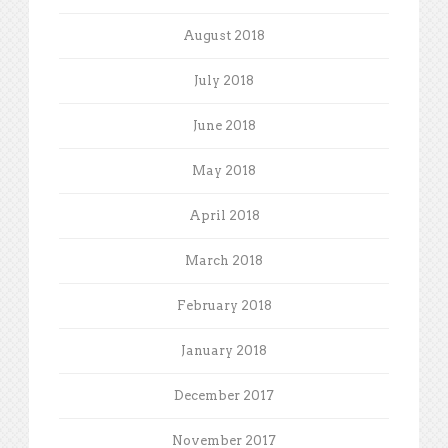
August 2018
July 2018
June 2018
May 2018
April 2018
March 2018
February 2018
January 2018
December 2017
November 2017