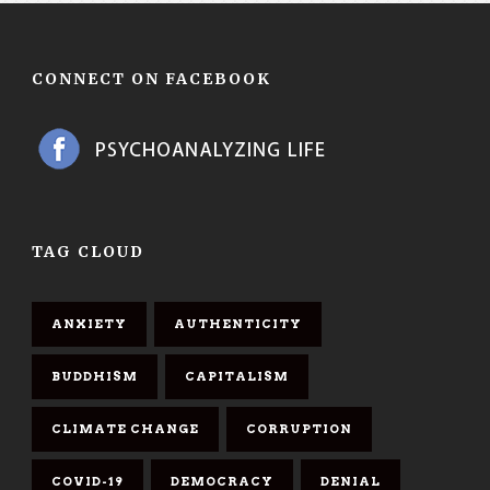
CONNECT ON FACEBOOK
TAG CLOUD
ANXIETY
AUTHENTICITY
BUDDHISM
CAPITALISM
CLIMATE CHANGE
CORRUPTION
COVID-19
DEMOCRACY
DENIAL