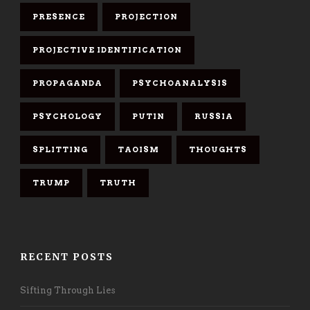
PRESENCE
PROJECTION
PROJECTIVE IDENTIFICATION
PROPAGANDA
PSYCHOANALYSIS
PSYCHOLOGY
PUTIN
RUSSIA
SPLITTING
TAOISM
THOUGHTS
TRUMP
TRUTH
RECENT POSTS
Sifting Through Lies