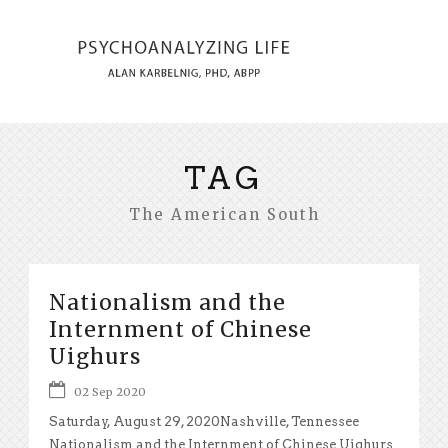
TAG
The American South
Nationalism and the
Internment of Chinese
Uighurs
02 Sep 2020
Saturday, August 29, 2020Nashville, Tennessee
Nationalism and the Internment of Chinese Uighurs