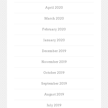
April 2020
March 2020
February 2020
January 2020
December 2019
November 2019
October 2019
September 2019
August 2019
July 2019