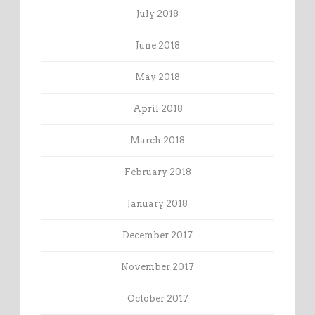
July 2018
June 2018
May 2018
April 2018
March 2018
February 2018
January 2018
December 2017
November 2017
October 2017