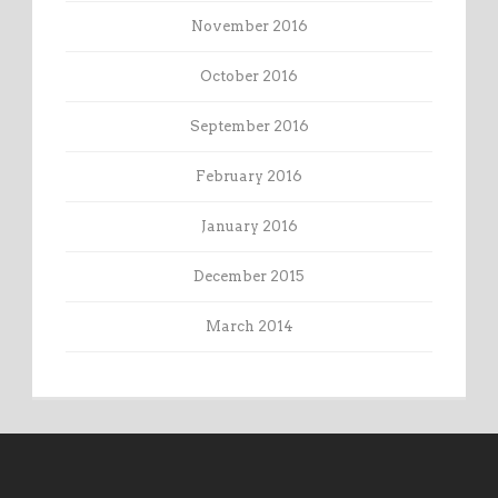
November 2016
October 2016
September 2016
February 2016
January 2016
December 2015
March 2014