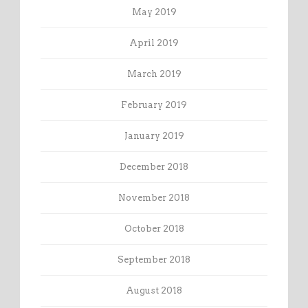
May 2019
April 2019
March 2019
February 2019
January 2019
December 2018
November 2018
October 2018
September 2018
August 2018