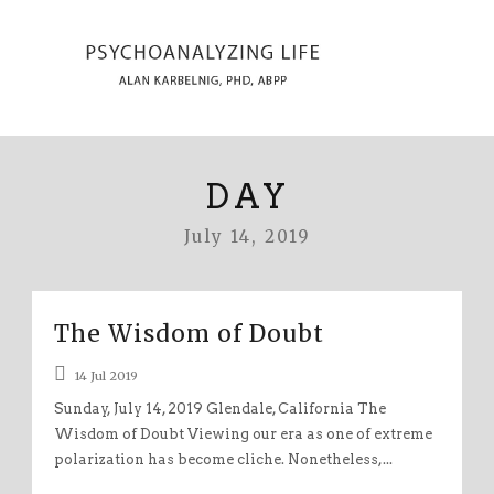
DAY
July 14, 2019
The Wisdom of Doubt
14 Jul 2019
Sunday, July 14, 2019 Glendale, California The
Wisdom of Doubt Viewing our era as one of extreme
polarization has become cliche. Nonetheless,...