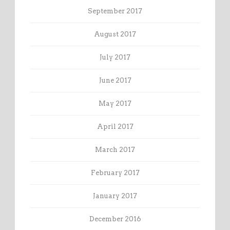
September 2017
August 2017
July 2017
June 2017
May 2017
April 2017
March 2017
February 2017
January 2017
December 2016