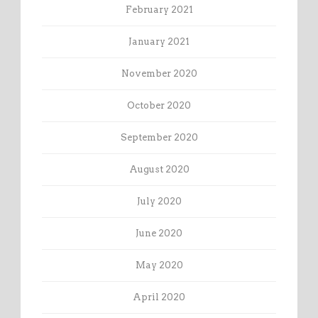
February 2021
January 2021
November 2020
October 2020
September 2020
August 2020
July 2020
June 2020
May 2020
April 2020