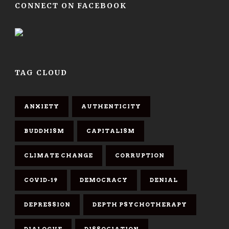
CONNECT ON FACEBOOK
TAG CLOUD
ANXIETY
AUTHENTICITY
BUDDHISM
CAPITALISM
CLIMATE CHANGE
CORRUPTION
COVID-19
DEMOCRACY
DENIAL
DEPRESSION
DEPTH PSYCHOTHERAPY
DIALOGUE
DISSOCIATION