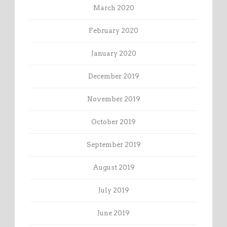
March 2020
February 2020
January 2020
December 2019
November 2019
October 2019
September 2019
August 2019
July 2019
June 2019