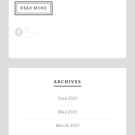
READ MORE
ARCHIVES
June 2021
May 2021
March 2021