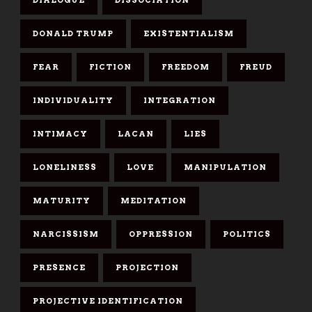
DONALD TRUMP
EXISTENTIALISM
FEAR
FICTION
FREEDOM
FREUD
INDIVIDUALITY
INTEGRATION
INTIMACY
LACAN
LIES
LONELINESS
LOVE
MANIPULATION
MATURITY
MEDITATION
NARCISSISM
OPPRESSION
POLITICS
PRESENCE
PROJECTION
PROJECTIVE IDENTIFICATION