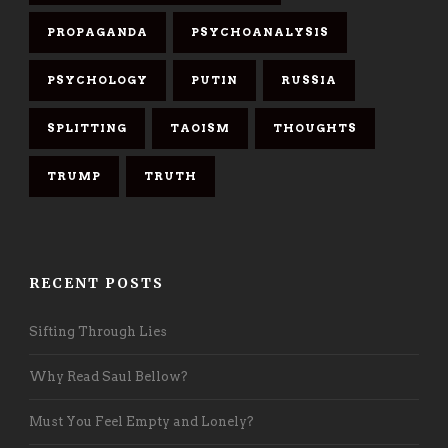
PROPAGANDA
PSYCHOANALYSIS
PSYCHOLOGY
PUTIN
RUSSIA
SPLITTING
TAOISM
THOUGHTS
TRUMP
TRUTH
RECENT POSTS
Sifting Through Lies
Why Read Saul Bellow?
Must You Feel Empty and Lonely?