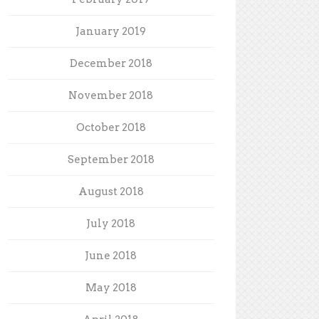
January 2019
December 2018
November 2018
October 2018
September 2018
August 2018
July 2018
June 2018
May 2018