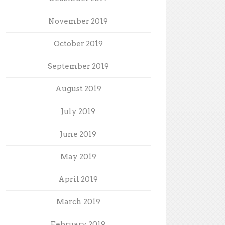
November 2019
October 2019
September 2019
August 2019
July 2019
June 2019
May 2019
April 2019
March 2019
February 2019