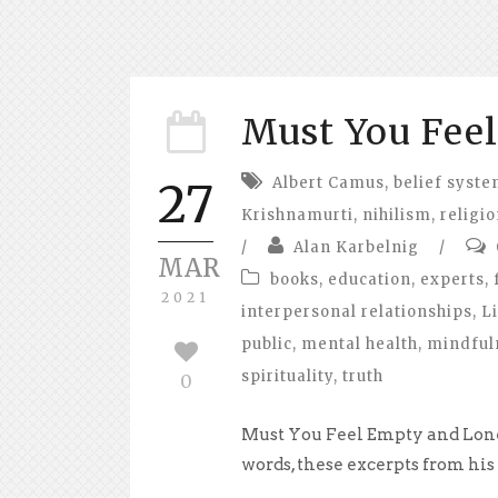
Must You Fee
Albert Camus
,
belief syst
27
Krishnamurti
,
nihilism
,
religi
/
Alan Karbelnig
/
MAR
books
,
education
,
experts
,
2021
interpersonal relationships
,
Li
public
,
mental health
,
mindful
spirituality
,
truth
0
Must You Feel Empty and Lone
words, these excerpts from his