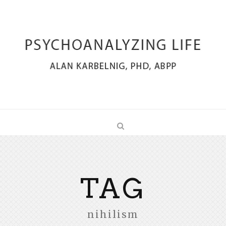
TAG
nihilism