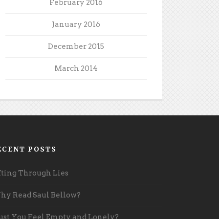
February 2016
January 2016
December 2015
March 2014
ECENT POSTS
fting Through Lies
y Read Saul Bellow?
st You Feel Empty and Lonely?