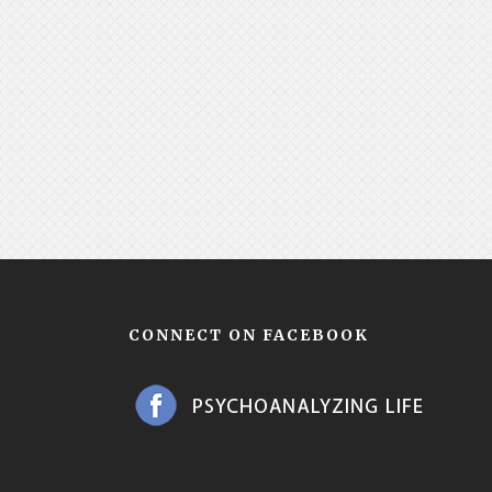
CONNECT ON FACEBOOK