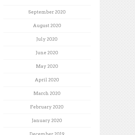
September 2020
August 2020
July 2020
June 2020
May 2020
April 2020
March 2020
February 2020
January 2020
December 2019