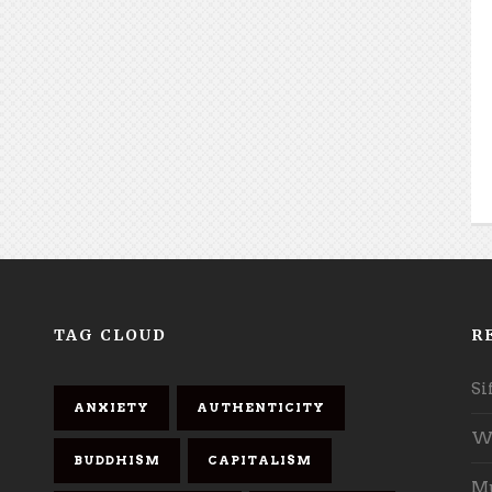
TAG CLOUD
R
Si
ANXIETY
AUTHENTICITY
Wh
BUDDHISM
CAPITALISM
Mu