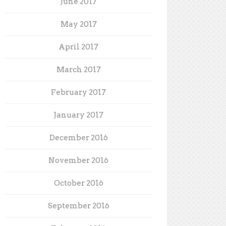
June 2017
May 2017
April 2017
March 2017
February 2017
January 2017
December 2016
November 2016
October 2016
September 2016