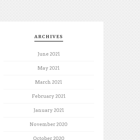
ARCHIVES
June 2021
May 2021
March 2021
February 2021
January 2021
November 2020
October 2020