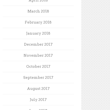
April 2018
March 2018
February 2018
January 2018
December 2017
November 2017
October 2017
September 2017
August 2017
July 2017