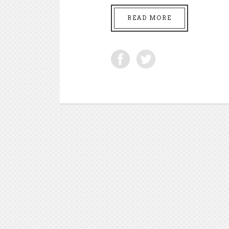
READ MORE