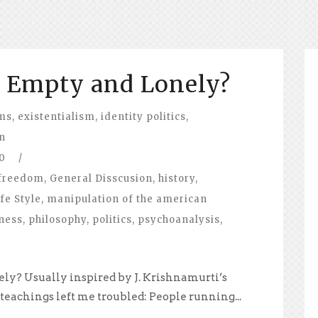
l Empty and Lonely?
ems
,
existentialism
,
identity politics
,
on
0
/
freedom
,
General Disscusion
,
history
,
fe Style
,
manipulation of the american
ness
,
philosophy
,
politics
,
psychoanalysis
,
ly? Usually inspired by J. Krishnamurti’s
 teachings left me troubled: People running...