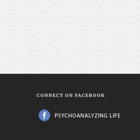
CONNECT ON FACEBOOK