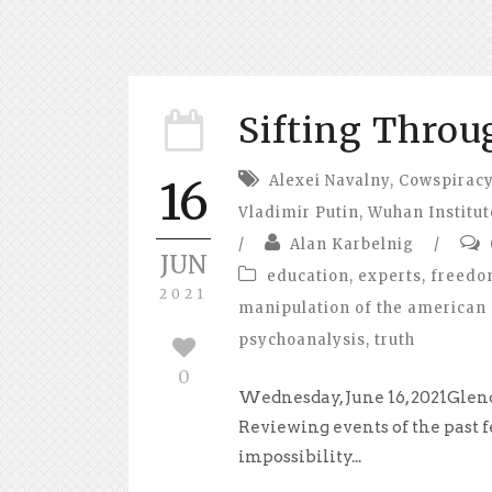
Sifting Throu
Alexei Navalny
,
Cowspirac
16
Vladimir Putin
,
Wuhan Institut
/
Alan Karbelnig
/
JUN
education
,
experts
,
freed
2021
manipulation of the american 
psychoanalysis
,
truth
0
Wednesday, June 16, 2021Glend
Reviewing events of the past f
impossibility...