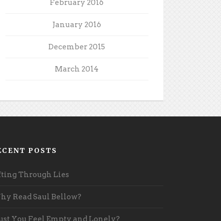
February 2016
January 2016
December 2015
March 2014
ECENT POSTS
fting Through Lies
y Read Saul Bellow?
st You Feel Empty and Lonely?