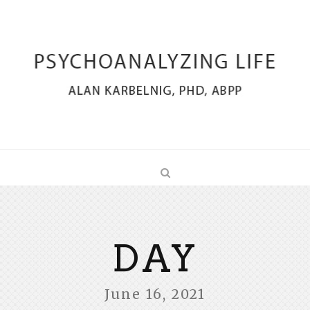
DAY
June 16, 2021