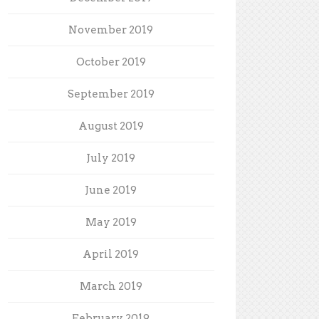
November 2019
October 2019
September 2019
August 2019
July 2019
June 2019
May 2019
April 2019
March 2019
February 2019