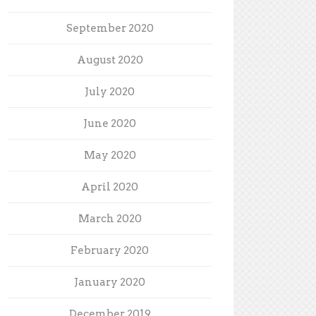
September 2020
August 2020
July 2020
June 2020
May 2020
April 2020
March 2020
February 2020
January 2020
December 2019