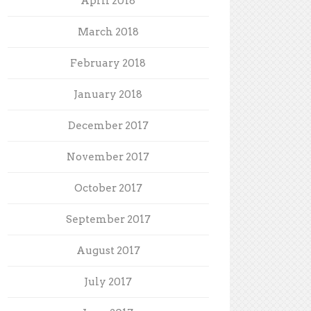
April 2018
March 2018
February 2018
January 2018
December 2017
November 2017
October 2017
September 2017
August 2017
July 2017