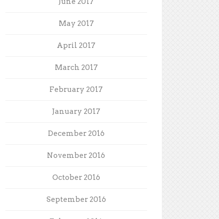
June 2017
May 2017
April 2017
March 2017
February 2017
January 2017
December 2016
November 2016
October 2016
September 2016