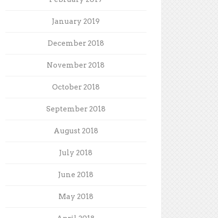
January 2019
December 2018
November 2018
October 2018
September 2018
August 2018
July 2018
June 2018
May 2018