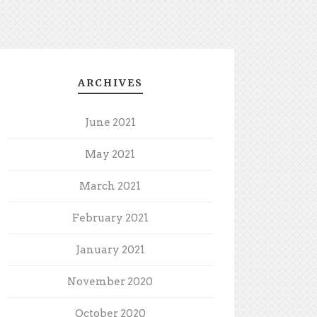
ARCHIVES
June 2021
May 2021
March 2021
February 2021
January 2021
November 2020
October 2020