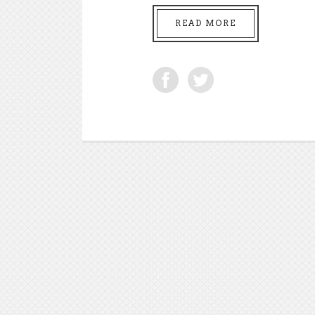
READ MORE