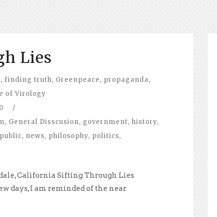
gh Lies
y
,
finding truth
,
Greenpeace
,
propaganda
,
e of Virology
0
/
om
,
General Disscusion
,
government
,
history
,
public
,
news
,
philosophy
,
politics
,
ale, California Sifting Through Lies
ew days, I am reminded of the near