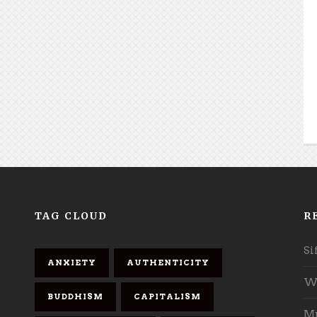
TAG CLOUD
R
Si
ANXIETY
AUTHENTICITY
Wh
BUDDHISM
CAPITALISM
Mu