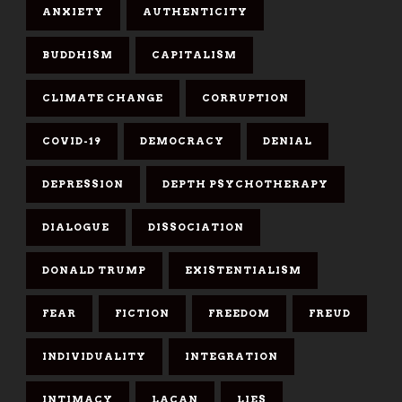
ANXIETY
AUTHENTICITY
BUDDHISM
CAPITALISM
CLIMATE CHANGE
CORRUPTION
COVID-19
DEMOCRACY
DENIAL
DEPRESSION
DEPTH PSYCHOTHERAPY
DIALOGUE
DISSOCIATION
DONALD TRUMP
EXISTENTIALISM
FEAR
FICTION
FREEDOM
FREUD
INDIVIDUALITY
INTEGRATION
INTIMACY
LACAN
LIES