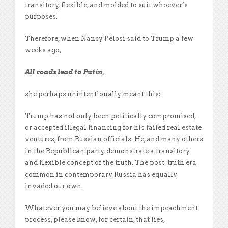
transitory, flexible, and molded to suit whoever’s
purposes.
Therefore, when Nancy Pelosi said to Trump a few
weeks ago,
All roads lead to Putin,
she perhaps unintentionally meant this:
Trump has not only been politically compromised,
or accepted illegal financing for his failed real estate
ventures, from Russian officials. He, and many others
in the Republican party, demonstrate a transitory
and flexible concept of the truth. The post-truth era
common in contemporary Russia has equally
invaded our own.
Whatever you may believe about the impeachment
process, please know, for certain, that lies,