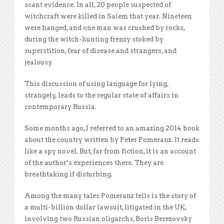
scant evidence. In all, 20 people suspected of
witchcraft were killed in Salem that year. Nineteen
were hanged, and one man was crushed by rocks,
during the witch-hunting frenzy stoked by
superstition, fear of disease and strangers, and
jealousy.
This discussion of using language for lying,
strangely, leads to the regular state of affairs in
contemporary Russia.
Some months ago, I referred to an amazing 2014 book
about the country written by Peter Pomeranz. It reads
like a spy novel. But, far from fiction, it is an account
of the author’s experiences there. They are
breathtaking if disturbing.
Among the many tales Pomeranz tells is the story of
a multi-billion dollar lawsuit, litigated in the UK,
involving two Russian oligarchs, Boris Berezovsky