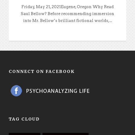
Friday, May 21, 2021Eugene, Oregon Why Read
Saul Bellow? Before recommending immersion
into Mr. Bellow’s brilliant fictional worlds,...
CONNECT ON FACEBOOK
TAG CLOUD