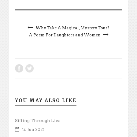
Why Take A Magical, Mystery Tour?
A Poem For Daughters and Women
YOU MAY ALSO LIKE
Sifting Through Lies
16 Jun 2021