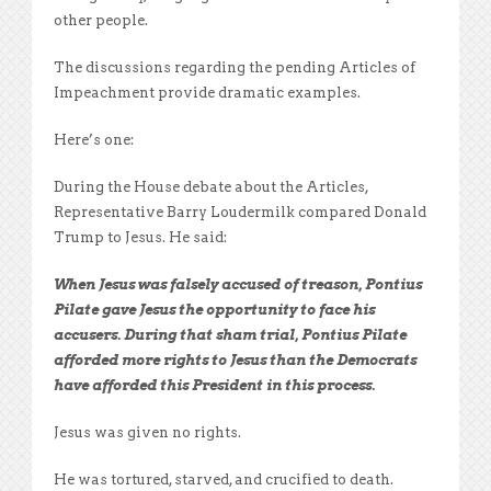
other people.
The discussions regarding the pending Articles of
Impeachment provide dramatic examples.
Here’s one:
During the House debate about the Articles,
Representative Barry Loudermilk compared Donald
Trump to Jesus. He said:
When Jesus was falsely accused of treason, Pontius
Pilate gave Jesus the opportunity to face his
accusers. During that sham trial, Pontius Pilate
afforded more rights to Jesus than the Democrats
have afforded this President in this process.
Jesus was given no rights.
He was tortured, starved, and crucified to death.