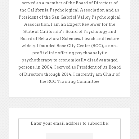
served as a member of the Board of Directors of
the California Psychological Association and as
President of the San Gabriel Valley Psychological
Association. I am an Expert Reviewer for the
State of California’s Board of Psychology and
Board of Behavioral Sciences. I teach and lecture
widely. I founded Rose City Center (RCC), a non-
profit clinic offering psychoanalytic
psychotherapy to economically disadvantaged
persons, in 2004. I served as President of its Board
of Directors through 2014. I currently am Chair of
the RCC Training Committee
Enter your email address to subscribe: