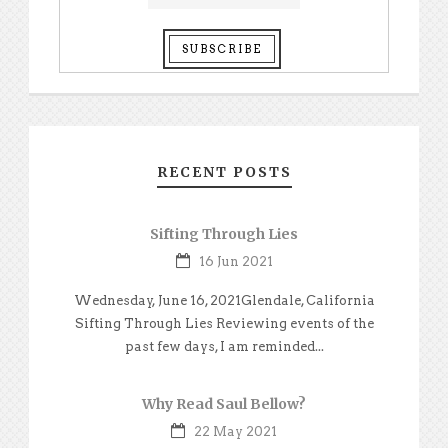
RECENT POSTS
Sifting Through Lies
16 Jun 2021
Wednesday, June 16, 2021Glendale, California
Sifting Through Lies Reviewing events of the
past few days, I am reminded...
Why Read Saul Bellow?
22 May 2021