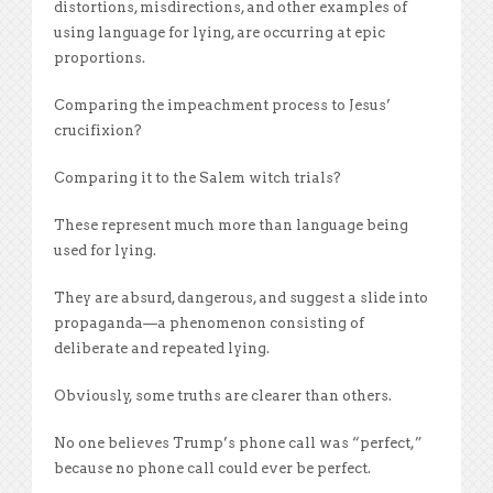
distortions, misdirections, and other examples of
using language for lying, are occurring at epic
proportions.
Comparing the impeachment process to Jesus’
crucifixion?
Comparing it to the Salem witch trials?
These represent much more than language being
used for lying.
They are absurd, dangerous, and suggest a slide into
propaganda—a phenomenon consisting of
deliberate and repeated lying.
Obviously, some truths are clearer than others.
No one believes Trump’s phone call was “perfect,”
because no phone call could ever be perfect.