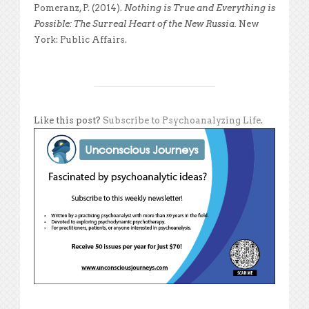
Pomeranz, P. (2014).
Nothing is True and Everything is
Possible: The Surreal Heart of the New Russia.
New
York: Public Affairs.
Like this post?
Subscribe to Psychoanalyzing Life
.