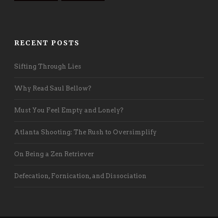
RECENT POSTS
Sifting Through Lies
Why Read Saul Bellow?
Must You Feel Empty and Lonely?
Atlanta Shooting: The Rush to Oversimplify
On Being a Zen Retriever
Defecation, Fornication, and Dissociation