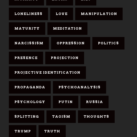
LONELINESS
LOVE
MANIPULATION
MATURITY
MEDITATION
NARCISSISM
OPPRESSION
POLITICS
PRESENCE
PROJECTION
PROJECTIVE IDENTIFICATION
PROPAGANDA
PSYCHOANALYSIS
PSYCHOLOGY
PUTIN
RUSSIA
SPLITTING
TAOISM
THOUGHTS
TRUMP
TRUTH