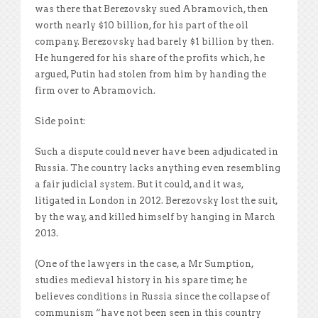
was there that Berezovsky sued Abramovich, then
worth nearly $10 billion, for his part of the oil
company. Berezovsky had barely $1 billion by then.
He hungered for his share of the profits which, he
argued, Putin had stolen from him by handing the
firm over to Abramovich.
Side point:
Such a dispute could never have been adjudicated in
Russia. The country lacks anything even resembling
a fair judicial system. But it could, and it was,
litigated in London in 2012. Berezovsky lost the suit,
by the way, and killed himself by hanging in March
2013.
(One of the lawyers in the case, a Mr Sumption,
studies medieval history in his spare time; he
believes conditions in Russia since the collapse of
communism “have not been seen in this country