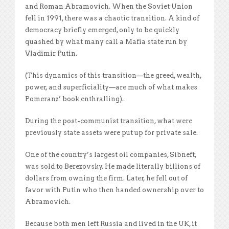
and Roman Abramovich. When the Soviet Union
fell in 1991, there was a chaotic transition. A kind of
democracy briefly emerged, only to be quickly
quashed by what many call a Mafia state run by
Vladimir Putin.
(This dynamics of this transition—the greed, wealth,
power, and superficiality—are much of what makes
Pomeranz’ book enthralling).
During the post-communist transition, what were
previously state assets were put up for private sale.
One of the country’s largest oil companies, Sibneft,
was sold to Berezovsky. He made literally billions of
dollars from owning the firm. Later, he fell out of
favor with Putin who then handed ownership over to
Abramovich.
Because both men left Russia and lived in the UK, it