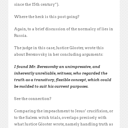
since the 15th century”).
Where the heck is this post going?
Again, to a brief discussion of the normalcy of lies in
Russia.
The judge in this case, Justice Gloster, wrote this
about Berezovsky in her concluding arguments:
I found Mr. Berezovsky an unimpressive, and
inherently unreliable, witness, who regarded the
truth as a transitory, flexible concept, which could
be molded to suit his current purposes.
See the connection?
Comparing the impeachment to Jesus’ crucifixion, or
to the Salem witch trials, overlaps precisely with
what Justice Gloster wrote, namely handling truth as