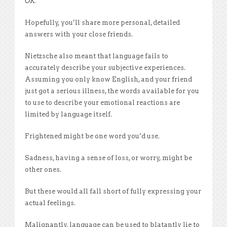
OK.
Hopefully, you’ll share more personal, detailed
answers with your close friends.
Nietzsche also meant that language fails to
accurately describe your subjective experiences.
Assuming you only know English, and your friend
just got a serious illness, the words available for you
to use to describe your emotional reactions are
limited by language itself.
Frightened might be one word you’d use.
Sadness, having a sense of loss, or worry, might be
other ones.
But these would all fall short of fully expressing your
actual feelings.
Malignantly, language can be used to blatantly lie to