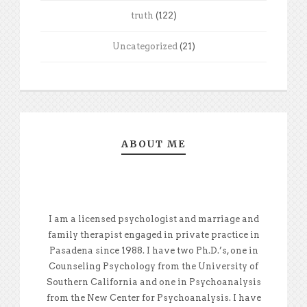
truth
(122)
Uncategorized
(21)
ABOUT ME
I am a licensed psychologist and marriage and
family therapist engaged in private practice in
Pasadena since 1988. I have two Ph.D.’s, one in
Counseling Psychology from the University of
Southern California and one in Psychoanalysis
from the New Center for Psychoanalysis. I have