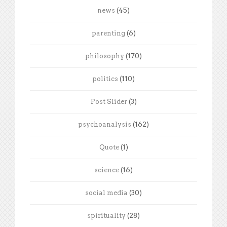
news
(45)
parenting
(6)
philosophy
(170)
politics
(110)
Post Slider
(3)
psychoanalysis
(162)
Quote
(1)
science
(16)
social media
(30)
spirituality
(28)