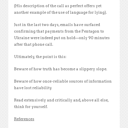
(His description of the call as perfect offers yet
another example of the use of language for lying).
Just in the last two days, emails have surfaced
confirming that payments from the Pentagon to
Ukraine were indeed put on hold—only 90 minutes
after that phone call.
Ultimately, the point is this:
Beware of how truth has become a slippery slope.
Beware of how once-reliable sources of information
have lost reliability.
Read extensively and critically and, above all else,
think for yourself.
References