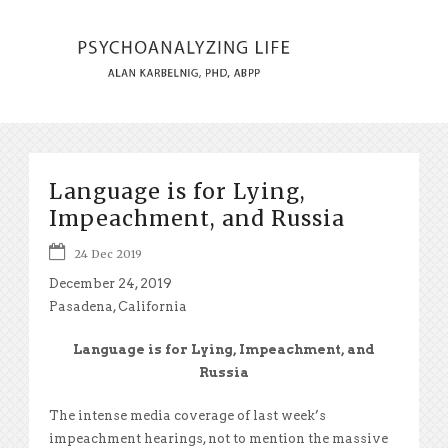
Language is for Lying,
Impeachment, and Russia
24 Dec 2019
December 24, 2019
Pasadena, California
Language is for Lying, Impeachment, and
Russia
The intense media coverage of last week’s
impeachment hearings, not to mention the massive