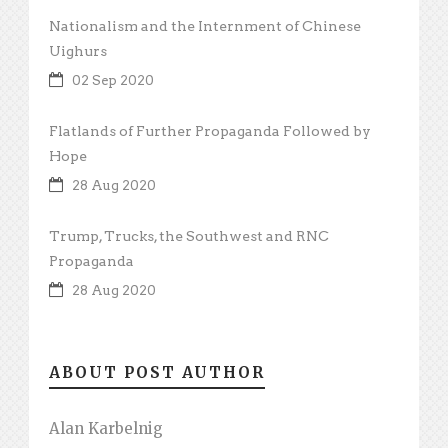
Nationalism and the Internment of Chinese
Uighurs
02 Sep 2020
Flatlands of Further Propaganda Followed by
Hope
28 Aug 2020
Trump, Trucks, the Southwest and RNC
Propaganda
28 Aug 2020
ABOUT POST AUTHOR
Alan Karbelnig