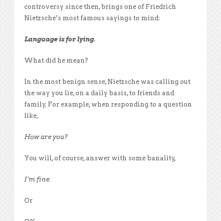
controversy since then, brings one of Friedrich
Nietzsche’s most famous sayings to mind:
Language is for lying.
What did he mean?
In the most benign sense, Nietzsche was calling out
the way you lie, on a daily basis, to friends and
family. For example, when responding to a question
like,
How are you?
You will, of course, answer with some banality,
I’m fine.
Or