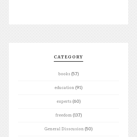
CATEGORY
books
(57)
education
(91)
experts
(60)
freedom
(137)
General Disscusion
(50)