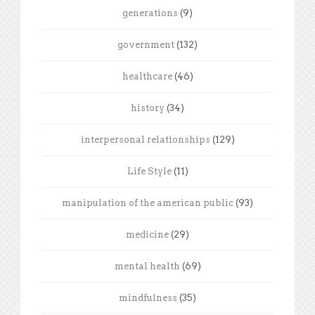
generations
(9)
government
(132)
healthcare
(46)
history
(34)
interpersonal relationships
(129)
Life Style
(11)
manipulation of the american public
(93)
medicine
(29)
mental health
(69)
mindfulness
(35)