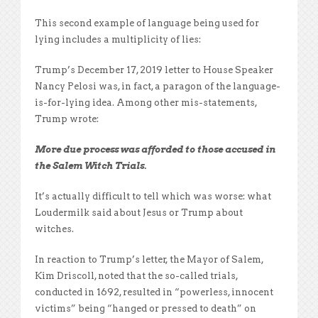
This second example of language being used for
lying includes a multiplicity of lies:
Trump’s December 17, 2019 letter to House Speaker
Nancy Pelosi was, in fact, a paragon of the language-
is-for-lying idea. Among other mis-statements,
Trump wrote:
More due process was afforded to those accused in
the Salem Witch Trials.
It’s actually difficult to tell which was worse: what
Loudermilk said about Jesus or Trump about
witches.
In reaction to Trump’s letter, the Mayor of Salem,
Kim Driscoll, noted that the so-called trials,
conducted in 1692, resulted in “powerless, innocent
victims” being “hanged or pressed to death” on