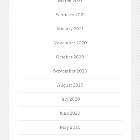
March 2021
February 2021
January 2021
November 2020
October 2020
September 2020
August 2020
July 2020
June 2020
May 2020