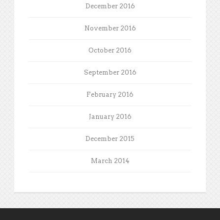
December 2016
November 2016
October 2016
September 2016
February 2016
January 2016
December 2015
March 2014