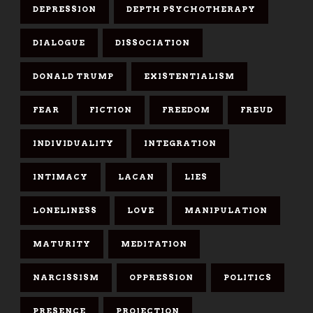
DEPRESSION
DEPTH PSYCHOTHERAPY
DIALOGUE
DISSOCIATION
DONALD TRUMP
EXISTENTIALISM
FEAR
FICTION
FREEDOM
FREUD
INDIVIDUALITY
INTEGRATION
INTIMACY
LACAN
LIES
LONELINESS
LOVE
MANIPULATION
MATURITY
MEDITATION
NARCISSISM
OPPRESSION
POLITICS
PRESENCE
PROJECTION