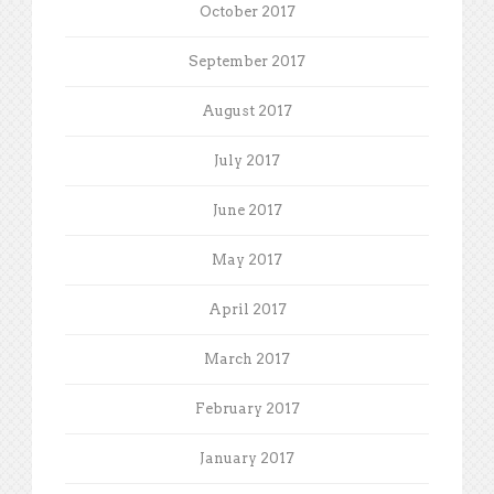
October 2017
September 2017
August 2017
July 2017
June 2017
May 2017
April 2017
March 2017
February 2017
January 2017