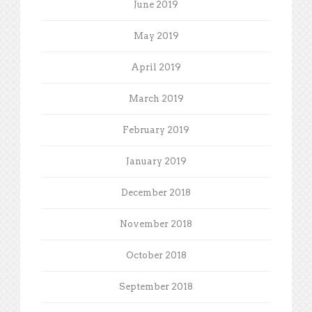
June 2019
May 2019
April 2019
March 2019
February 2019
January 2019
December 2018
November 2018
October 2018
September 2018