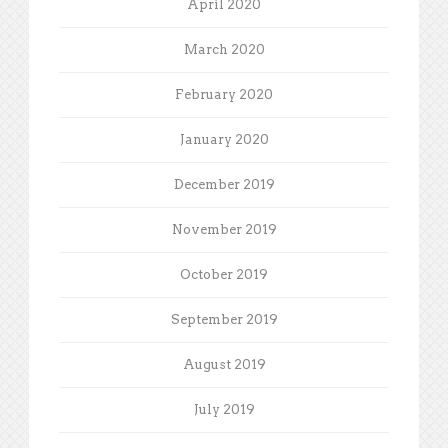
April 2020
March 2020
February 2020
January 2020
December 2019
November 2019
October 2019
September 2019
August 2019
July 2019