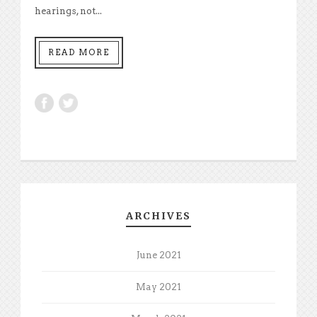
hearings, not...
READ MORE
ARCHIVES
June 2021
May 2021