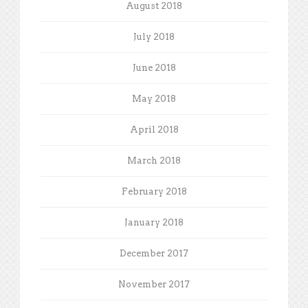
August 2018
July 2018
June 2018
May 2018
April 2018
March 2018
February 2018
January 2018
December 2017
November 2017