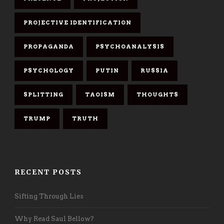
PROJECTIVE IDENTIFICATION
PROPAGANDA
PSYCHOANALYSIS
PSYCHOLOGY
PUTIN
RUSSIA
SPLITTING
TAOISM
THOUGHTS
TRUMP
TRUTH
RECENT POSTS
Sifting Through Lies
Why Read Saul Bellow?