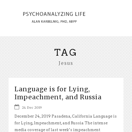
TAG
Jesus
Language is for Lying,
Impeachment, and Russia
24 Dec 2019
December 24, 2019 Pasadena, California Language is
for Lying, Impeachment, and Russia The intense
media coverage of last week’s impeachment