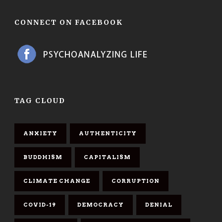
CONNECT ON FACEBOOK
TAG CLOUD
ANXIETY
AUTHENTICITY
BUDDHISM
CAPITALISM
CLIMATE CHANGE
CORRUPTION
COVID-19
DEMOCRACY
DENIAL