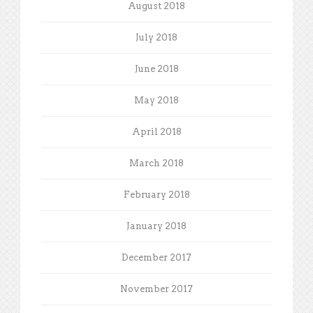
August 2018
July 2018
June 2018
May 2018
April 2018
March 2018
February 2018
January 2018
December 2017
November 2017