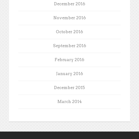
December 2016
November 2016
October 2016
September 2016
February 2016
January 2016
December 2015
March 2014