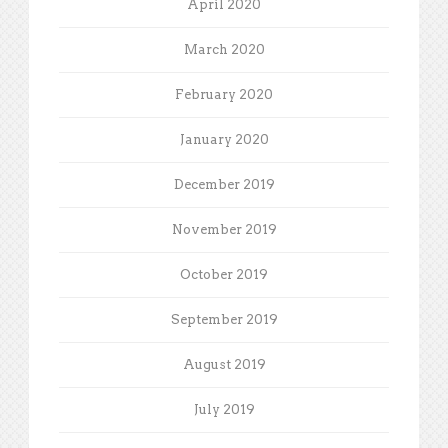
April 2020
March 2020
February 2020
January 2020
December 2019
November 2019
October 2019
September 2019
August 2019
July 2019