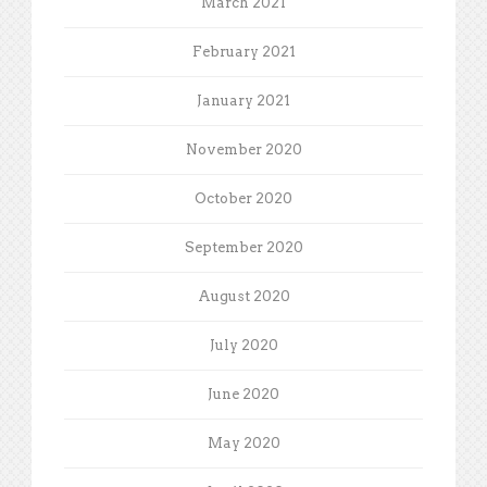
March 2021
February 2021
January 2021
November 2020
October 2020
September 2020
August 2020
July 2020
June 2020
May 2020