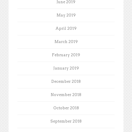
June 2019
May 2019
April 2019
March 2019
February 2019
January 2019
December 2018
November 2018
October 2018
September 2018