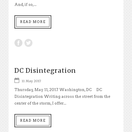
And, if so,...
READ MORE
DC Disintegration
11 May 2017
Thursday, May 11, 2017 Washington, DC DC
Disintegration Writing across the street from the
center of the storm, I offer...
READ MORE