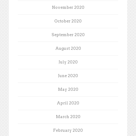
November 2020
October 2020
September 2020
August 2020
July 2020
June 2020
May 2020
April 2020
March 2020
February 2020