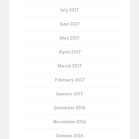
July 2017
June 2017
May 2017
April 2017
March 2017
February 2017
January 2017
December 2016
November 2016
October 2016