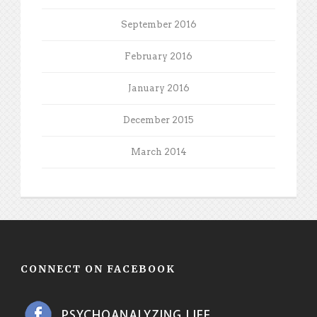
September 2016
February 2016
January 2016
December 2015
March 2014
CONNECT ON FACEBOOK