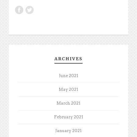
ARCHIVES
June 2021
May 2021
March 2021
February 2021
January 2021