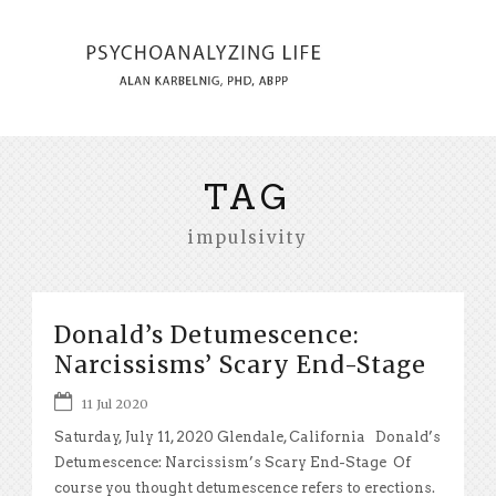
TAG
impulsivity
Donald’s Detumescence:
Narcissisms’ Scary End-Stage
11 Jul 2020
Saturday, July 11, 2020 Glendale, California Donald’s
Detumescence: Narcissism’s Scary End-Stage Of
course you thought detumescence refers to erections.