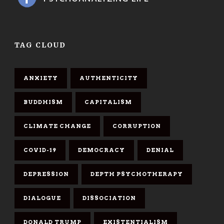
TAG CLOUD
ANXIETY
AUTHENTICITY
BUDDHISM
CAPITALISM
CLIMATE CHANGE
CORRUPTION
COVID-19
DEMOCRACY
DENIAL
DEPRESSION
DEPTH PSYCHOTHERAPY
DIALOGUE
DISSOCIATION
DONALD TRUMP
EXISTENTIALISM