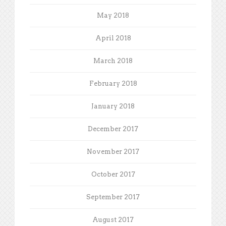
May 2018
April 2018
March 2018
February 2018
January 2018
December 2017
November 2017
October 2017
September 2017
August 2017