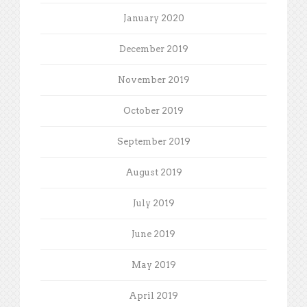
January 2020
December 2019
November 2019
October 2019
September 2019
August 2019
July 2019
June 2019
May 2019
April 2019