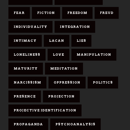
FEAR
FICTION
FREEDOM
FREUD
INDIVIDUALITY
INTEGRATION
INTIMACY
LACAN
LIES
LONELINESS
LOVE
MANIPULATION
MATURITY
MEDITATION
NARCISSISM
OPPRESSION
POLITICS
PRESENCE
PROJECTION
PROJECTIVE IDENTIFICATION
PROPAGANDA
PSYCHOANALYSIS