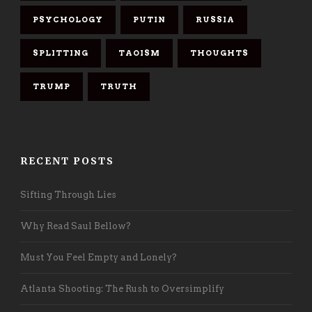
PSYCHOLOGY
PUTIN
RUSSIA
SPLITTING
TAOISM
THOUGHTS
TRUMP
TRUTH
RECENT POSTS
Sifting Through Lies
Why Read Saul Bellow?
Must You Feel Empty and Lonely?
Atlanta Shooting: The Rush to Oversimplify