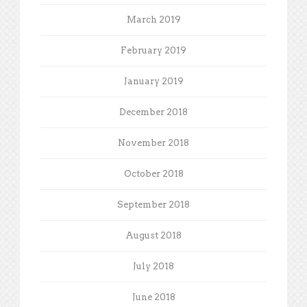
March 2019
February 2019
January 2019
December 2018
November 2018
October 2018
September 2018
August 2018
July 2018
June 2018