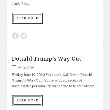
And, if so,...
READ MORE
Donald Trump’s Way Out
19 Jun 2020
Friday, June 19, 2020 Pasadena, California Donald
Trump’s Way Out People with an excess of
narcissistic personality traits tend to blame others...
READ MORE