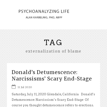
TAG
externalization of blame
Donald’s Detumescence:
Narcissisms’ Scary End-Stage
11 Jul 2020
Saturday, July 11, 2020 Glendale, California Donald’s
Detumescence: Narcissism’s Scary End-Stage Of
course you thought detumescence refers to erections.