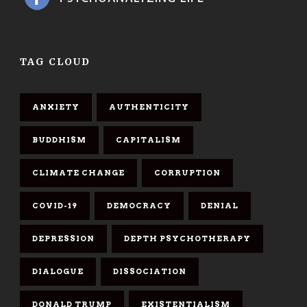
TAG CLOUD
ANXIETY
AUTHENTICITY
BUDDHISM
CAPITALISM
CLIMATE CHANGE
CORRUPTION
COVID-19
DEMOCRACY
DENIAL
DEPRESSION
DEPTH PSYCHOTHERAPY
DIALOGUE
DISSOCIATION
DONALD TRUMP
EXISTENTIALISM