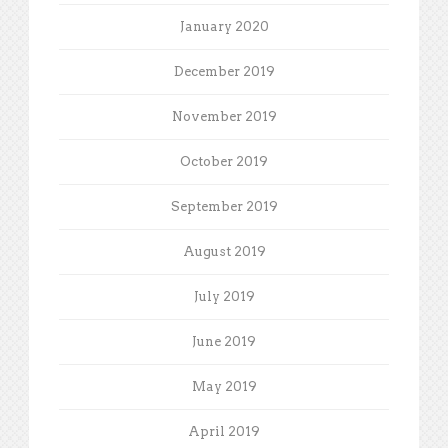
January 2020
December 2019
November 2019
October 2019
September 2019
August 2019
July 2019
June 2019
May 2019
April 2019