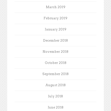
March 2019
February 2019
January 2019
December 2018
November 2018
October 2018
September 2018
August 2018
July 2018
June 2018