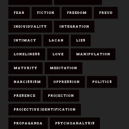
FEAR
FICTION
FREEDOM
FREUD
INDIVIDUALITY
INTEGRATION
INTIMACY
LACAN
LIES
LONELINESS
LOVE
MANIPULATION
MATURITY
MEDITATION
NARCISSISM
OPPRESSION
POLITICS
PRESENCE
PROJECTION
PROJECTIVE IDENTIFICATION
PROPAGANDA
PSYCHOANALYSIS