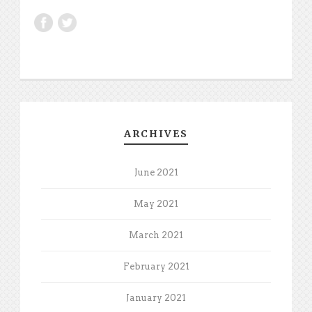
ARCHIVES
June 2021
May 2021
March 2021
February 2021
January 2021