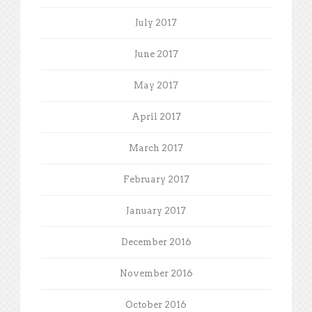
July 2017
June 2017
May 2017
April 2017
March 2017
February 2017
January 2017
December 2016
November 2016
October 2016