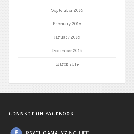
September 2016
February 2016
January 2016
December 2015
March 2014
CONNECT ON FACEBOOK