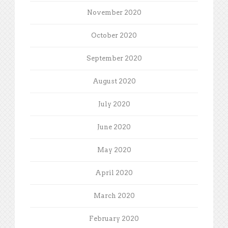
November 2020
October 2020
September 2020
August 2020
July 2020
June 2020
May 2020
April 2020
March 2020
February 2020