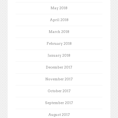
May 2018
April 2018
March 2018
February 2018
January 2018
December 2017
November 2017
October 2017
September 2017
August 2017