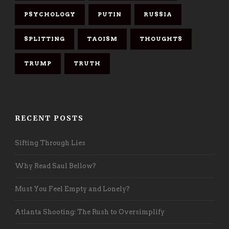
PSYCHOLOGY
PUTIN
RUSSIA
SPLITTING
TAOISM
THOUGHTS
TRUMP
TRUTH
RECENT POSTS
Sifting Through Lies
Why Read Saul Bellow?
Must You Feel Empty and Lonely?
Atlanta Shooting: The Rush to Oversimplify