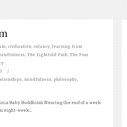
sm
ism
,
civilization
,
infancy
,
learning from
mindfulness
,
The Eightfold Path
,
The Four
cy
0
/
ationships
,
mindfulness
,
philosophy
,
irginia Baby Buddhism Nearing the end of a week
n eight-week...