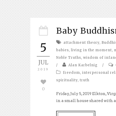
Baby Buddhi
attachment theory
,
Buddh
5
babies
,
living in the moment
,
Noble Truths
,
wisdom of infan
JUL
/
Alan Karbelnig
/
2019
freedom
,
interpersonal rel
spirituality
,
truth
0
Friday, July 5, 2019 Elkton, V
in a small house shared with a