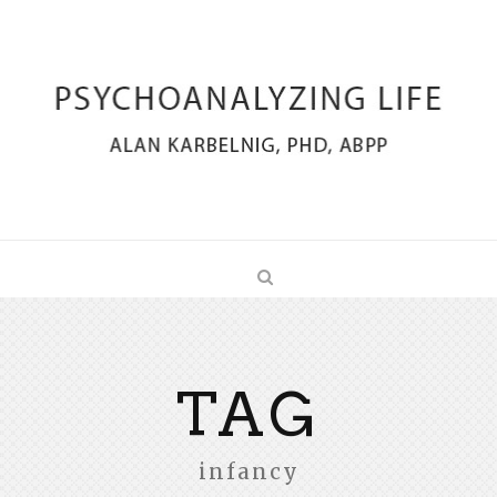
TAG
infancy