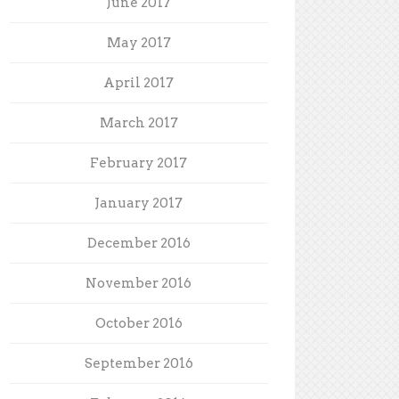
June 2017
May 2017
April 2017
March 2017
February 2017
January 2017
December 2016
November 2016
October 2016
September 2016