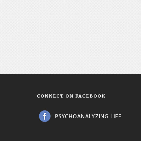
CONNECT ON FACEBOOK