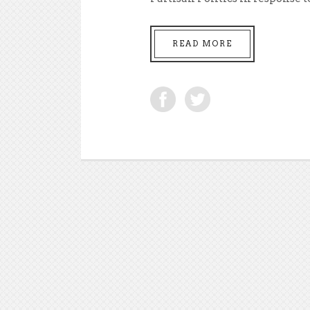
READ MORE