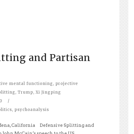
itting and Partisan
tive mental functioning
,
projective
plitting
,
Trump
,
Xi Jingping
0
/
litics
,
psychoanalysis
dena, California Defensive Splitting and
o John McCain’s speech to the US...