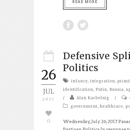
READ MORE
Defensive Spl
Politics
26
infancy
,
integration
,
primi
identification
,
Putin
,
Russia
,
s
JUL
/
Alan Karbelnig
/
2017
government
,
healthcare
,
po
0
Wednesday, July 26, 2017 Pasa
Partisan Politics In response t