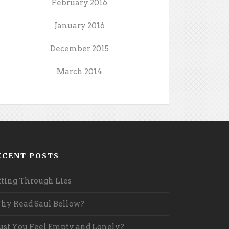
February 2016
January 2016
December 2015
March 2014
ECENT POSTS
fting Through Lies
y Read Saul Bellow?
st You Feel Empty and Lonely?