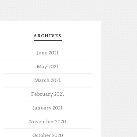
ARCHIVES
June 2021
May 2021
March 2021
February 2021
January 2021
November 2020
October 2020