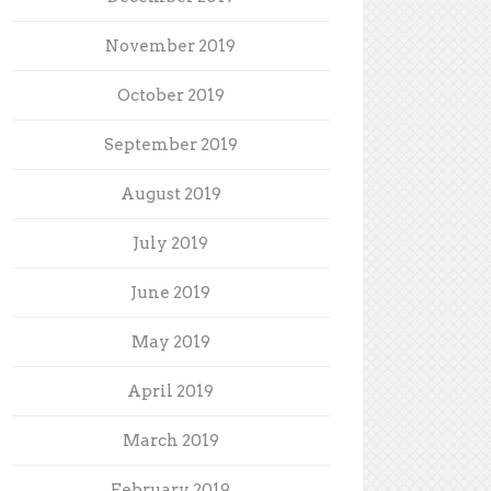
November 2019
October 2019
September 2019
August 2019
July 2019
June 2019
May 2019
April 2019
March 2019
February 2019