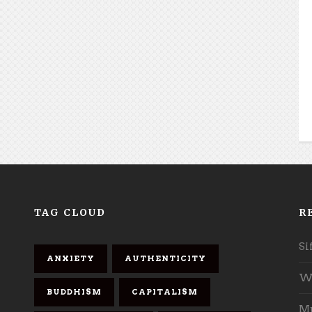
TAG CLOUD
R
Si
ANXIETY
AUTHENTICITY
Wh
BUDDHISM
CAPITALISM
Mu