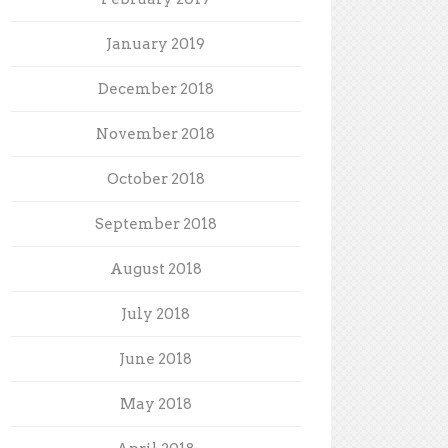
January 2019
December 2018
November 2018
October 2018
September 2018
August 2018
July 2018
June 2018
May 2018