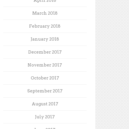
April 2018
March 2018
February 2018
January 2018
December 2017
November 2017
October 2017
September 2017
August 2017
July 2017