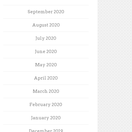
September 2020
August 2020
July 2020
June 2020
May 2020
April 2020
March 2020
February 2020
January 2020
December 2019