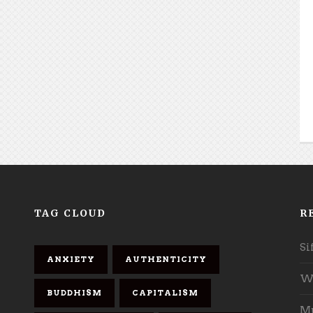
TAG CLOUD
R
Si
ANXIETY
AUTHENTICITY
Wh
BUDDHISM
CAPITALISM
Mu