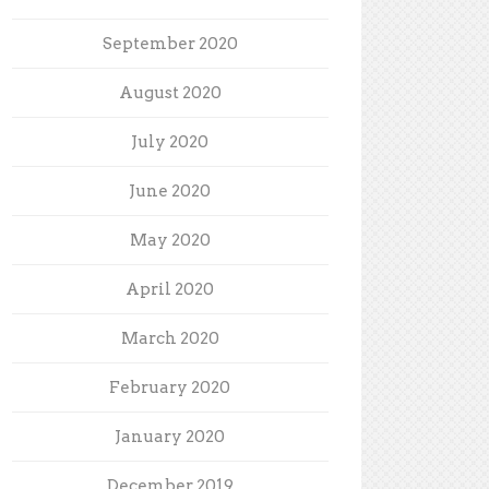
September 2020
August 2020
July 2020
June 2020
May 2020
April 2020
March 2020
February 2020
January 2020
December 2019