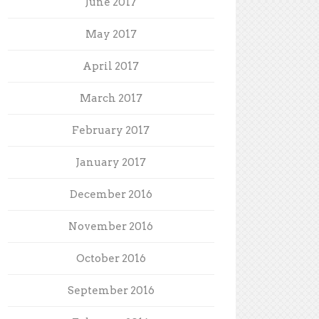
June 2017
May 2017
April 2017
March 2017
February 2017
January 2017
December 2016
November 2016
October 2016
September 2016