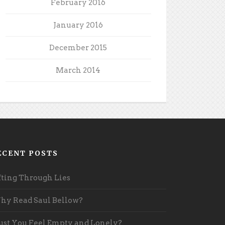
February 2016
January 2016
December 2015
March 2014
ECENT POSTS
fting Through Lies
y Read Saul Bellow?
st You Feel Empty and Lonely?