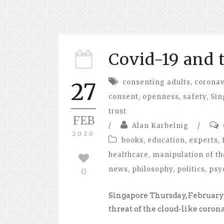
Covid-19 and 
consenting adults
,
coronav
27
consent
,
openness
,
safety
,
Sin
trust
FEB
/
Alan Karbelnig
/
2020
books
,
education
,
experts
,
healthcare
,
manipulation of th
news
,
philosophy
,
politics
,
psy
0
Singapore Thursday, February 
threat of the cloud-like corona