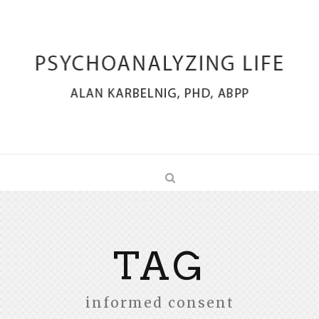
TAG
informed consent