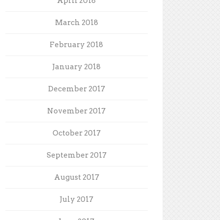
April 2018
March 2018
February 2018
January 2018
December 2017
November 2017
October 2017
September 2017
August 2017
July 2017