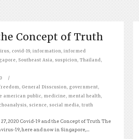
the Concept of Truth
irus
,
covid-19
,
information
,
informed
gapore
,
Southeast Asia
,
suspicion
,
Thailand
,
0
/
freedom
,
General Disscusion
,
government
,
e american public
,
medicine
,
mental health
,
choanalysis
,
science
,
social media
,
truth
27, 2020 Covid-19 and the Concept of Truth The
virus-19, here and now in Singapore,...