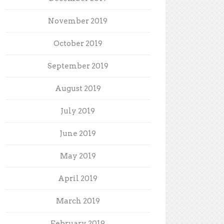
November 2019
October 2019
September 2019
August 2019
July 2019
June 2019
May 2019
April 2019
March 2019
February 2019