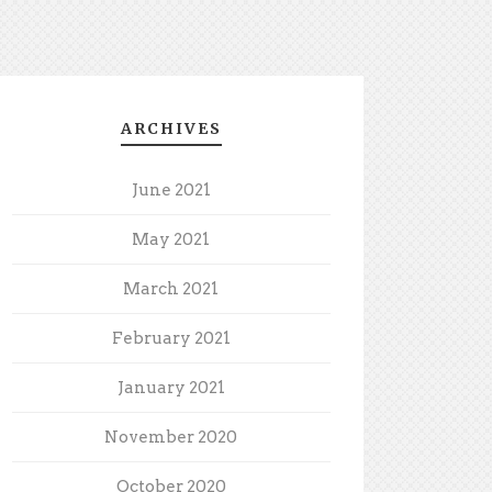
ARCHIVES
June 2021
May 2021
March 2021
February 2021
January 2021
November 2020
October 2020