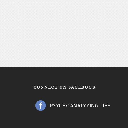
CONNECT ON FACEBOOK