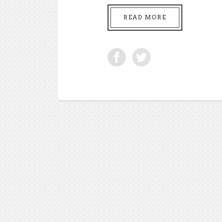
READ MORE