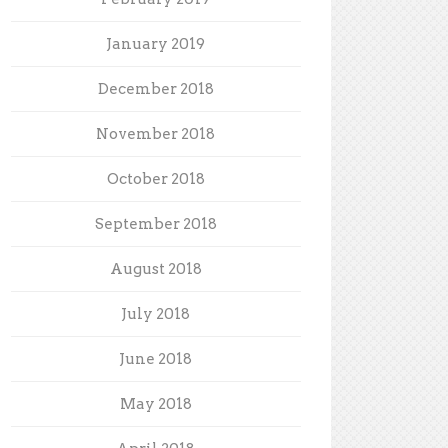
January 2019
December 2018
November 2018
October 2018
September 2018
August 2018
July 2018
June 2018
May 2018