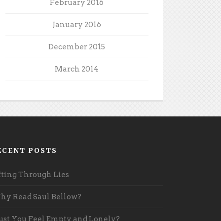
February 2016
January 2016
December 2015
March 2014
ECENT POSTS
fting Through Lies
y Read Saul Bellow?
st You Feel Empty and Lonely?