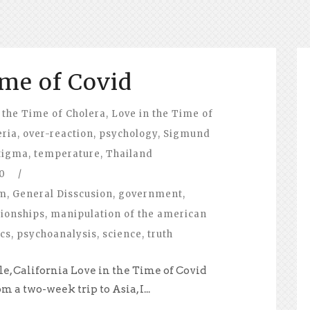
ime of Covid
 the Time of Cholera
,
Love in the Time of
eria
,
over-reaction
,
psychology
,
Sigmund
tigma
,
temperature
,
Thailand
0
/
om
,
General Disscusion
,
government
,
tionships
,
manipulation of the american
ics
,
psychoanalysis
,
science
,
truth
e, California Love in the Time of Covid
a two-week trip to Asia, I...