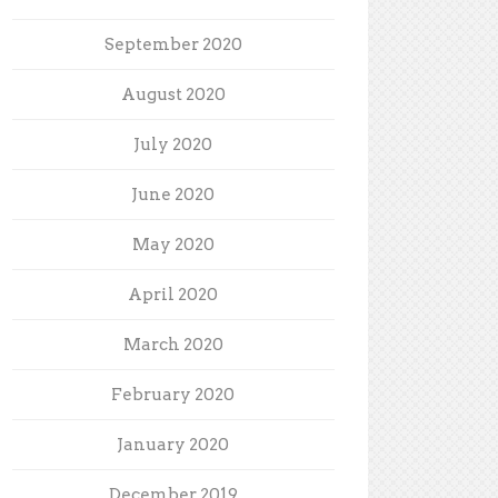
September 2020
August 2020
July 2020
June 2020
May 2020
April 2020
March 2020
February 2020
January 2020
December 2019