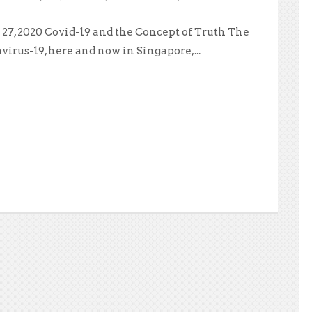
27, 2020 Covid-19 and the Concept of Truth The
virus-19, here and now in Singapore,...