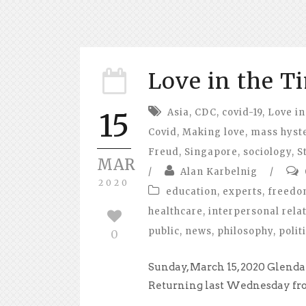
Love in the T
Asia
,
CDC
,
covid-19
,
Love in
15
Covid
,
Making love
,
mass hyst
Freud
,
Singapore
,
sociology
,
S
MAR
/
Alan Karbelnig
/
2020
education
,
experts
,
freed
healthcare
,
interpersonal rela
public
,
news
,
philosophy
,
polit
0
Sunday, March 15, 2020 Glendal
Returning last Wednesday from 