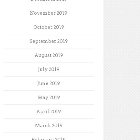
November 2019
October 2019
September 2019
August 2019
July 2019
June 2019
May 2019
April 2019
March 2019
February 2019