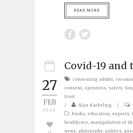
READ MORE
Covid-19 and 
consenting adults
,
coronav
27
consent
,
openness
,
safety
,
Sin
trust
FEB
/
Alan Karbelnig
/
2020
books
,
education
,
experts
,
healthcare
,
manipulation of th
news
,
philosophy
,
politics
,
psy
0