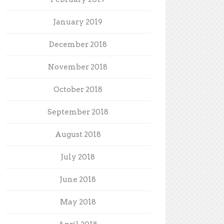
January 2019
December 2018
November 2018
October 2018
September 2018
August 2018
July 2018
June 2018
May 2018