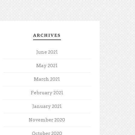
ARCHIVES
June 2021
May 2021
March 2021
February 2021
January 2021
November 2020
October 2020