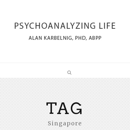
TAG
Singapore