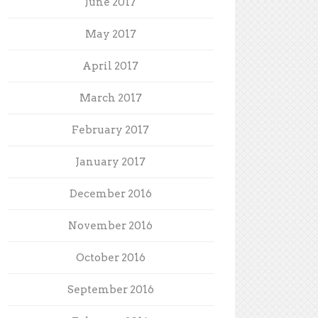
June 2017
May 2017
April 2017
March 2017
February 2017
January 2017
December 2016
November 2016
October 2016
September 2016