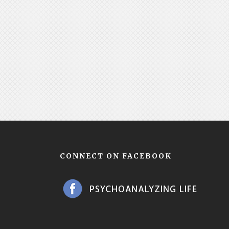
CONNECT ON FACEBOOK