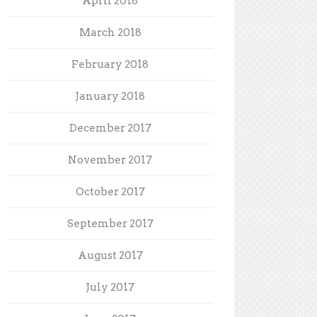
April 2018
March 2018
February 2018
January 2018
December 2017
November 2017
October 2017
September 2017
August 2017
July 2017