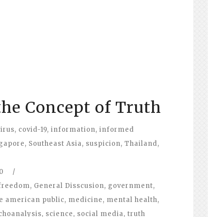
the Concept of Truth
irus
,
covid-19
,
information
,
informed
gapore
,
Southeast Asia
,
suspicion
,
Thailand
,
0
/
freedom
,
General Disscusion
,
government
,
e american public
,
medicine
,
mental health
,
choanalysis
,
science
,
social media
,
truth