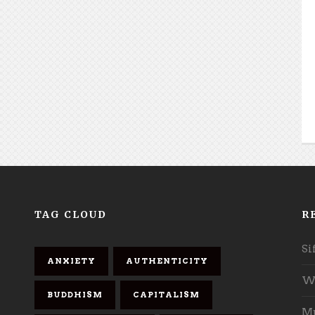
TAG CLOUD
R
Si
ANXIETY
AUTHENTICITY
Wh
BUDDHISM
CAPITALISM
Mu