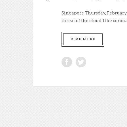
Singapore Thursday, February 
threat of the cloud-like corona
READ MORE