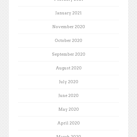
January 2021
November 2020
October 2020
September 2020
August 2020
July 2020
June 2020
May 2020
April 2020
March 2020