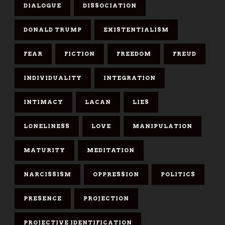
DIALOGUE
DISSOCIATION
DONALD TRUMP
EXISTENTIALISM
FEAR
FICTION
FREEDOM
FREUD
INDIVIDUALITY
INTEGRATION
INTIMACY
LACAN
LIES
LONELINESS
LOVE
MANIPULATION
MATURITY
MEDITATION
NARCISSISM
OPPRESSION
POLITICS
PRESENCE
PROJECTION
PROJECTIVE IDENTIFICATION