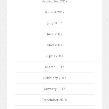
September 2017
August 2017
July 2017
June 2017
May 2017
April 2017
March 2017
February 2017
January 2017
December 2016