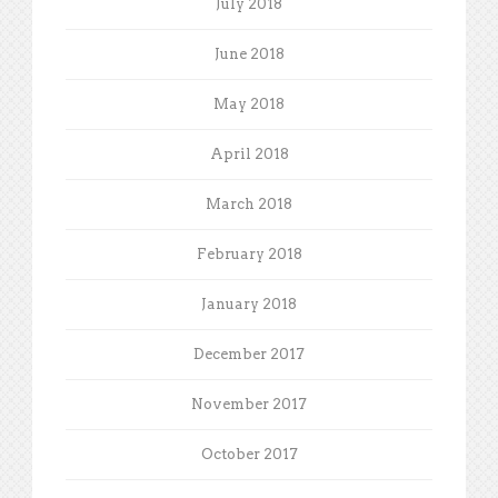
July 2018
June 2018
May 2018
April 2018
March 2018
February 2018
January 2018
December 2017
November 2017
October 2017