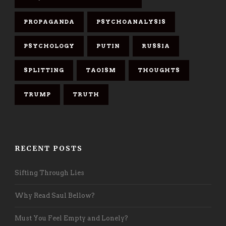
PROPAGANDA
PSYCHOANALYSIS
PSYCHOLOGY
PUTIN
RUSSIA
SPLITTING
TAOISM
THOUGHTS
TRUMP
TRUTH
RECENT POSTS
Sifting Through Lies
Why Read Saul Bellow?
Must You Feel Empty and Lonely?