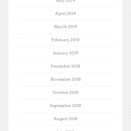
May 2019
April 2019
March 2019
February 2019
January 2019
December 2018
November 2018
October 2018
September 2018
August 2018