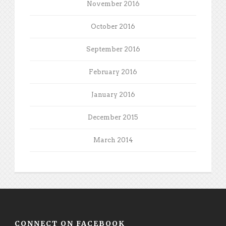
November 2016
October 2016
September 2016
February 2016
January 2016
December 2015
March 2014
CONNECT ON FACEBOOK