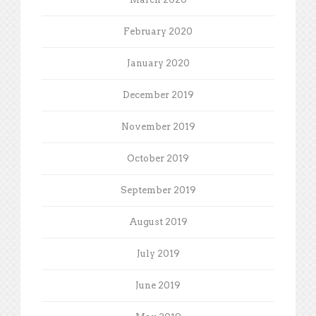
February 2020
January 2020
December 2019
November 2019
October 2019
September 2019
August 2019
July 2019
June 2019