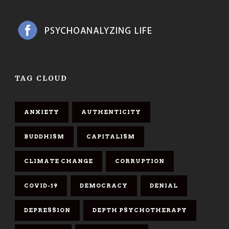
TAG CLOUD
ANXIETY
AUTHENTICITY
BUDDHISM
CAPITALISM
CLIMATE CHANGE
CORRUPTION
COVID-19
DEMOCRACY
DENIAL
DEPRESSION
DEPTH PSYCHOTHERAPY