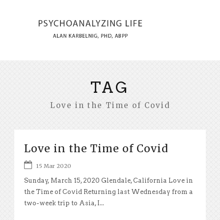
TAG
Love in the Time of Covid
Love in the Time of Covid
15 Mar 2020
Sunday, March 15, 2020 Glendale, California Love in
the Time of Covid Returning last Wednesday from a
two-week trip to Asia, I...