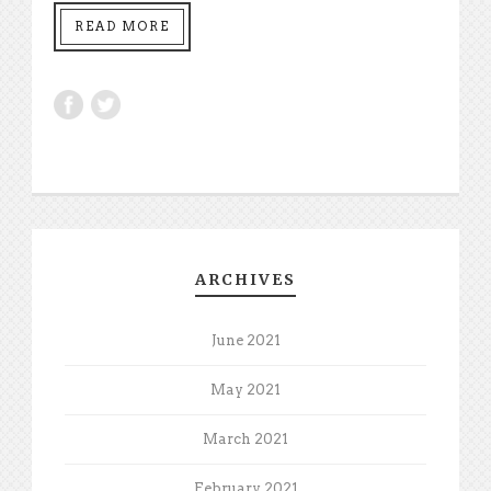
READ MORE
ARCHIVES
June 2021
May 2021
March 2021
February 2021