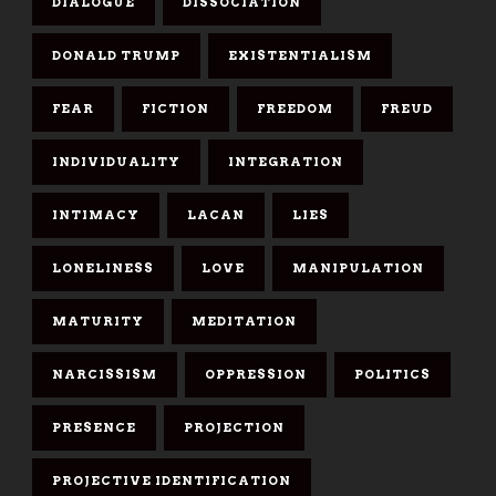
DIALOGUE
DISSOCIATION
DONALD TRUMP
EXISTENTIALISM
FEAR
FICTION
FREEDOM
FREUD
INDIVIDUALITY
INTEGRATION
INTIMACY
LACAN
LIES
LONELINESS
LOVE
MANIPULATION
MATURITY
MEDITATION
NARCISSISM
OPPRESSION
POLITICS
PRESENCE
PROJECTION
PROJECTIVE IDENTIFICATION