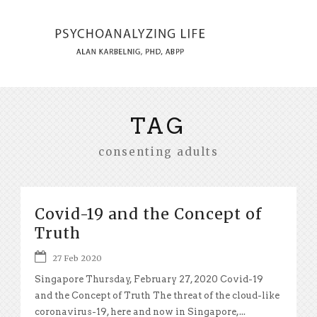
TAG
consenting adults
Covid-19 and the Concept of
Truth
27 Feb 2020
Singapore Thursday, February 27, 2020 Covid-19
and the Concept of Truth The threat of the cloud-like
coronavirus-19, here and now in Singapore,...