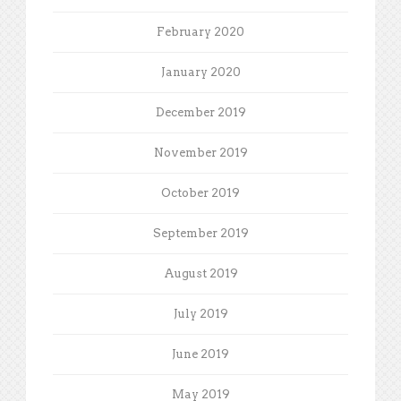
February 2020
January 2020
December 2019
November 2019
October 2019
September 2019
August 2019
July 2019
June 2019
May 2019