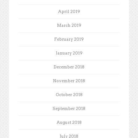
April 2019
March 2019
February 2019
January 2019
December 2018
November 2018
October 2018
September 2018
August 2018
July 2018