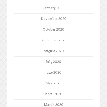
January 2021
November 2020
October 2020
September 2020
August 2020
July 2020
June 2020
May 2020
April 2020
March 2020