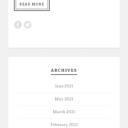
READ MORE
ARCHIVES
June 2021
May 2021
March 2021
February 2021