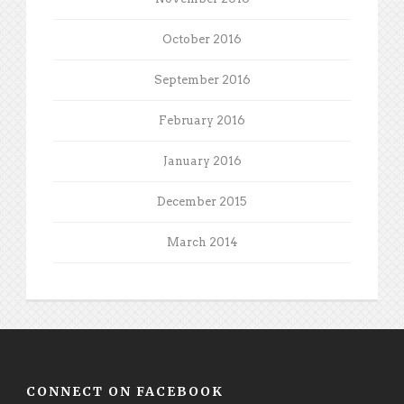
October 2016
September 2016
February 2016
January 2016
December 2015
March 2014
CONNECT ON FACEBOOK