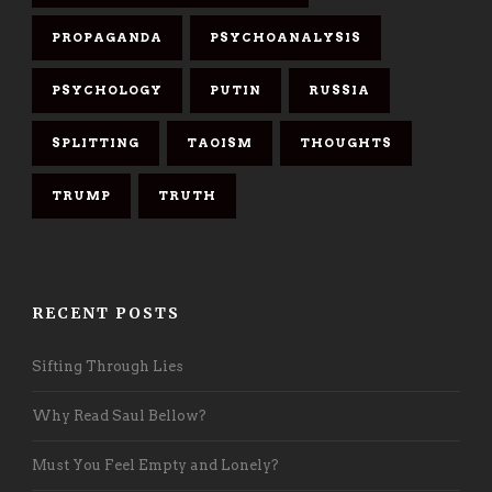
PROPAGANDA
PSYCHOANALYSIS
PSYCHOLOGY
PUTIN
RUSSIA
SPLITTING
TAOISM
THOUGHTS
TRUMP
TRUTH
RECENT POSTS
Sifting Through Lies
Why Read Saul Bellow?
Must You Feel Empty and Lonely?