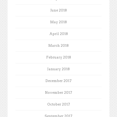
June 2018
May 2018
April 2018
March 2018
February 2018
January 2018
December 2017
November 2017
October 2017
September 2017