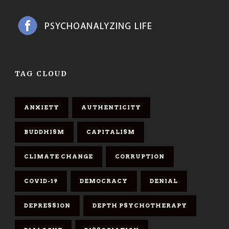
TAG CLOUD
ANXIETY
AUTHENTICITY
BUDDHISM
CAPITALISM
CLIMATE CHANGE
CORRUPTION
COVID-19
DEMOCRACY
DENIAL
DEPRESSION
DEPTH PSYCHOTHERAPY