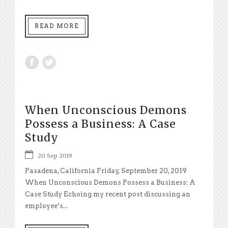
READ MORE
When Unconscious Demons
Possess a Business: A Case
Study
20 Sep 2019
Pasadena, California Friday, September 20, 2019
When Unconscious Demons Possess a Business: A
Case Study Echoing my recent post discussing an
employee’s...