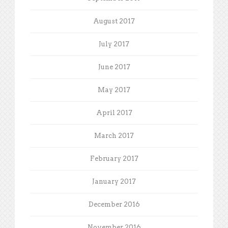
August 2017
July 2017
June 2017
May 2017
April 2017
March 2017
February 2017
January 2017
December 2016
November 2016