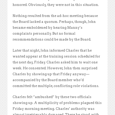
honored. Obviously, they were not in this situation.
Nothing resulted from the ad-hoc meeting because
the Board lacked a quorum. Perhaps, though, John
became emboldened by hearing Manny’s
complaints personally. But no formal
recommendations could be made by the Board.
Later that night, John informed Charles that he
wanted appear at the training session scheduled for
the next day, Friday. Charles asked him to wait one
week. He consented. However, John then surprised
Charles by showing up that Friday anyway—
accompanied by the Board member who’d
committed the multiple, conflicting role violations.
Charles felt “ambushed” by these two officials
showing up. A multiplicity of problems plagued this
Friday morning meeting. Charles’ authority was
almost irretrievably damaged. There he stood, with