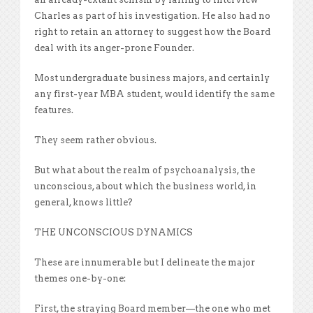
Charles as part of his investigation. He also had no
right to retain an attorney to suggest how the Board
deal with its anger-prone Founder.
Most undergraduate business majors, and certainly
any first-year MBA student, would identify the same
features.
They seem rather obvious.
But what about the realm of psychoanalysis, the
unconscious, about which the business world, in
general, knows little?
THE UNCONSCIOUS DYNAMICS
These are innumerable but I delineate the major
themes one-by-one:
First, the straying Board member—the one who met