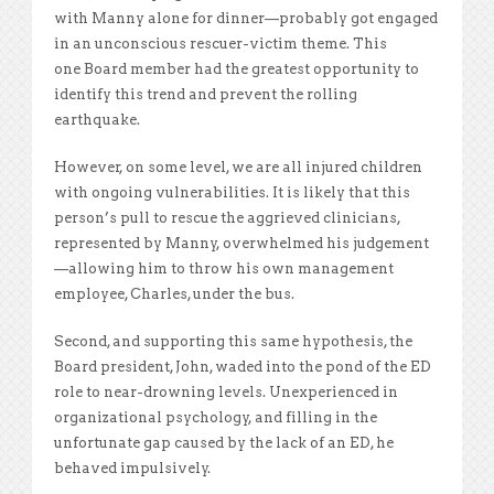
with Manny alone for dinner—probably got engaged
in an unconscious rescuer-victim theme. This
one Board member had the greatest opportunity to
identify this trend and prevent the rolling
earthquake.
However, on some level, we are all injured children
with ongoing vulnerabilities. It is likely that this
person’s pull to rescue the aggrieved clinicians,
represented by Manny, overwhelmed his judgement
—allowing him to throw his own management
employee, Charles, under the bus.
Second, and supporting this same hypothesis, the
Board president, John, waded into the pond of the ED
role to near-drowning levels. Unexperienced in
organizational psychology, and filling in the
unfortunate gap caused by the lack of an ED, he
behaved impulsively.