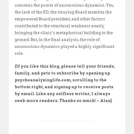
concerns the power of unconscious dynamics. Yes,
the lack of the ED, the straying Board member, the
empowered Board president, and other factors
contributed to the structural weakness nearly
bringing the clinic’s metaphorical building to the
ground. But, in the final analysis, the role of
unconscious dynamics played a highly significant
role.
(If you like this blog, please tell your friends,
family, and pets to subscribe by opening up
psychoanalyzinglife.com, scrolling to the
bottom right, and signing up to receive posts
by email. Like any selfless writer, I always
seek more readers. Thanks so much! – Alan)