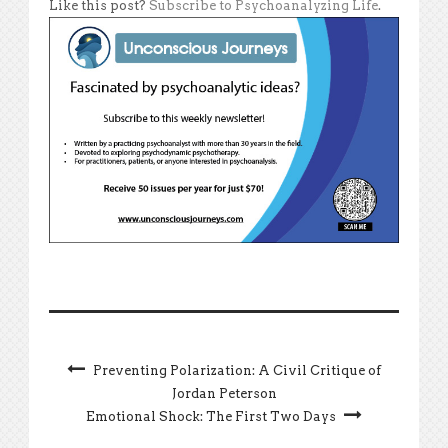
Like this post?
Subscribe to Psychoanalyzing Life
.
Preventing Polarization: A Civil Critique of
Jordan Peterson
Emotional Shock: The First Two Days