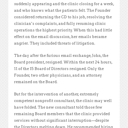
suddenly appearing and the clinic closing for a week,
and who knows what the patients felt. The Founder
considered returning the CD to his job, resolving the
clinician’s complaints, and fully resuming clinic
operations the highest priority. When this had little
effect on the email discussion, her emails became
angrier. They included threats of litigation.
The day after the furious email exchange, John, the
Board president, resigned. Within the next 24 hours,
11 of the 15 Board of Directors resigned. Only the
Founder, two other physicians, and an attorney
remained on the Board.
But for the intervention of another, extremely
competent nonprofit consultant, the clinic may well
have folded. The new consultant told those few
remaining Board members that the clinic provided
services without significant interruption—despite
the Directors melting down. He recommended hiring