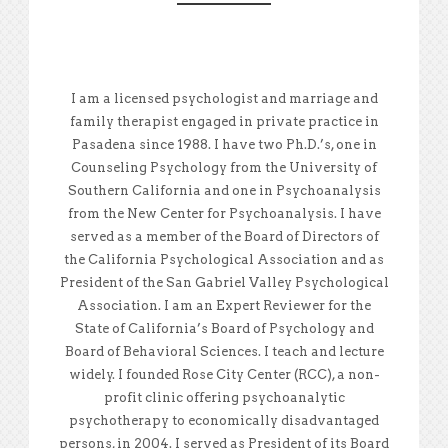
I am a licensed psychologist and marriage and
family therapist engaged in private practice in
Pasadena since 1988. I have two Ph.D.’s, one in
Counseling Psychology from the University of
Southern California and one in Psychoanalysis
from the New Center for Psychoanalysis. I have
served as a member of the Board of Directors of
the California Psychological Association and as
President of the San Gabriel Valley Psychological
Association. I am an Expert Reviewer for the
State of California’s Board of Psychology and
Board of Behavioral Sciences. I teach and lecture
widely. I founded Rose City Center (RCC), a non-
profit clinic offering psychoanalytic
psychotherapy to economically disadvantaged
persons, in 2004. I served as President of its Board