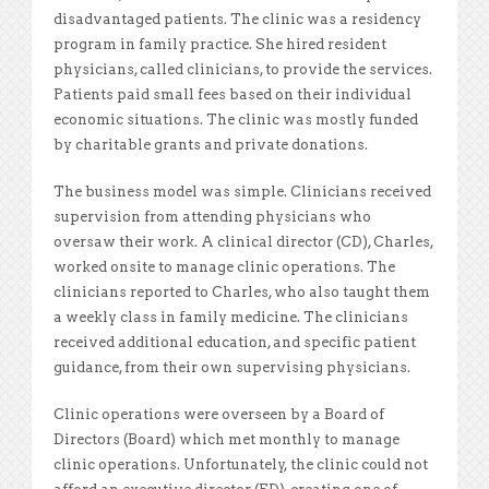
disadvantaged patients. The clinic was a residency
program in family practice. She hired resident
physicians, called clinicians, to provide the services.
Patients paid small fees based on their individual
economic situations. The clinic was mostly funded
by charitable grants and private donations.
The business model was simple. Clinicians received
supervision from attending physicians who
oversaw their work. A clinical director (CD), Charles,
worked onsite to manage clinic operations. The
clinicians reported to Charles, who also taught them
a weekly class in family medicine. The clinicians
received additional education, and specific patient
guidance, from their own supervising physicians.
Clinic operations were overseen by a Board of
Directors (Board) which met monthly to manage
clinic operations. Unfortunately, the clinic could not