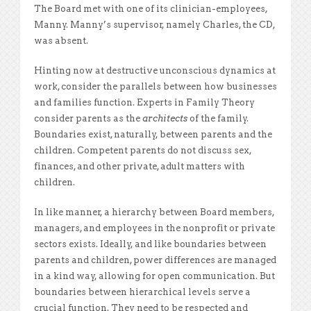
The Board met with one of its clinician-employees,
Manny. Manny’s supervisor, namely Charles, the CD,
was absent.
Hinting now at destructive unconscious dynamics at
work, consider the parallels between how businesses
and families function. Experts in Family Theory
consider parents as the
architects
of the family.
Boundaries exist, naturally, between parents and the
children. Competent parents do not discuss sex,
finances, and other private, adult matters with
children.
In like manner, a hierarchy between Board members,
managers, and employees in the nonprofit or private
sectors exists. Ideally, and like boundaries between
parents and children, power differences are managed
in a kind way, allowing for open communication. But
boundaries between hierarchical levels serve a
crucial function. They need to be respected and