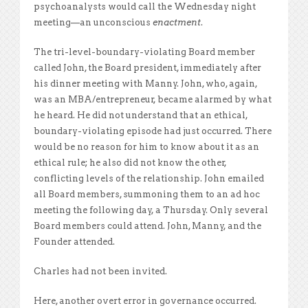
psychoanalysts would call the Wednesday night
meeting—an unconscious
enactment
.
The tri-level-boundary-violating Board member
called John, the Board president, immediately after
his dinner meeting with Manny. John, who, again,
was an MBA/entrepreneur, became alarmed by what
he heard. He did not understand that an ethical,
boundary-violating episode had just occurred. There
would be no reason for him to know about it as an
ethical rule; he also did not know the other,
conflicting levels of the relationship. John emailed
all Board members, summoning them to an ad hoc
meeting the following day, a Thursday. Only several
Board members could attend. John, Manny, and the
Founder attended.
Charles had not been invited.
Here, another overt error in governance occurred.