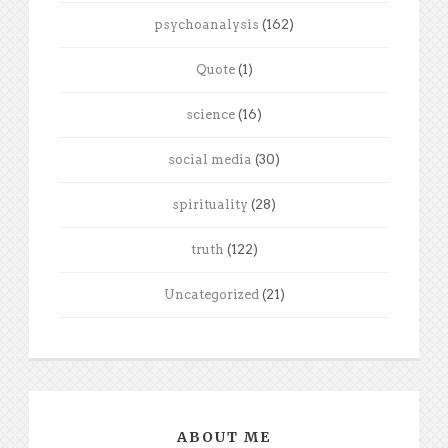
psychoanalysis
(162)
Quote
(1)
science
(16)
social media
(30)
spirituality
(28)
truth
(122)
Uncategorized
(21)
ABOUT ME