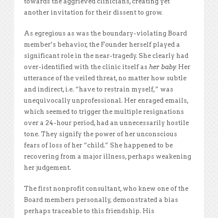
towards the aggrieved clinicians, creating yet
another invitation for their dissent to grow.
As egregious as was the boundary-violating Board
member’s behavior, the Founder herself played a
significant role in the near-tragedy. She clearly had
over-identified with the clinic itself as
her baby.
Her
utterance of the veiled threat, no matter how subtle
and indirect, i.e. “have to restrain myself,” was
unequivocally unprofessional. Her enraged emails,
which seemed to trigger the multiple resignations
over a 24-hour period, had an unnecessarily hostile
tone. They signify the power of her unconscious
fears of loss of her “child.” She happened to be
recovering from a major illness, perhaps weakening
her judgement.
The first nonprofit consultant, who knew one of the
Board members personally, demonstrated a bias
perhaps traceable to this friendship. His