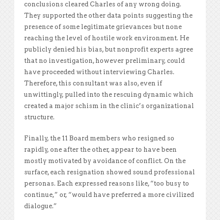
conclusions cleared Charles of any wrong doing.
They supported the other data points suggesting the
presence of some legitimate grievances but none
reaching the level of hostile work environment. He
publicly denied his bias, but nonprofit experts agree
that no investigation, however preliminary, could
have proceeded without interviewing Charles.
Therefore, this consultant was also, even if
unwittingly, pulled into the rescuing dynamic which
created a major schism in the clinic’s organizational
structure.
Finally, the 11 Board members who resigned so
rapidly, one after the other, appear to have been
mostly motivated by avoidance of conflict. On the
surface, each resignation showed sound professional
personas. Each expressed reasons like, “too busy to
continue,” or, “would have preferred a more civilized
dialogue.”