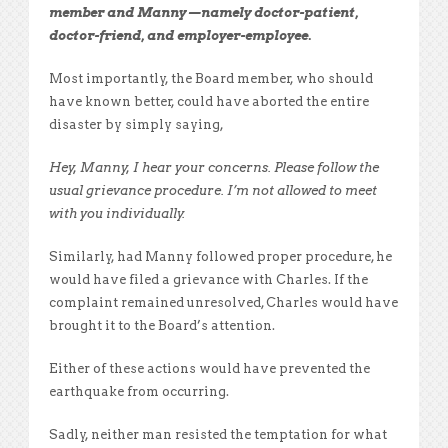
member and Manny—namely doctor-patient,
doctor-friend, and employer-employee.
Most importantly, the Board member, who should
have known better, could have aborted the entire
disaster by simply saying,
Hey, Manny, I hear your concerns. Please follow the
usual grievance procedure. I’m not allowed to meet
with you individually.
Similarly, had Manny followed proper procedure, he
would have filed a grievance with Charles. If the
complaint remained unresolved, Charles would have
brought it to the Board’s attention.
Either of these actions would have prevented the
earthquake from occurring.
Sadly, neither man resisted the temptation for what