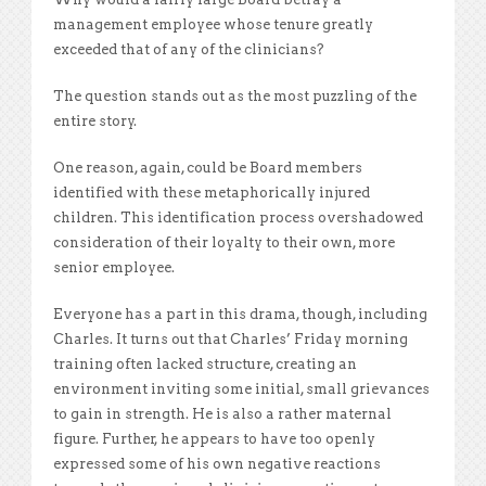
management employee whose tenure greatly
exceeded that of any of the clinicians?
The question stands out as the most puzzling of the
entire story.
One reason, again, could be Board members
identified with these metaphorically injured
children. This identification process overshadowed
consideration of their loyalty to their own, more
senior employee.
Everyone has a part in this drama, though, including
Charles. It turns out that Charles’ Friday morning
training often lacked structure, creating an
environment inviting some initial, small grievances
to gain in strength. He is also a rather maternal
figure. Further, he appears to have too openly
expressed some of his own negative reactions