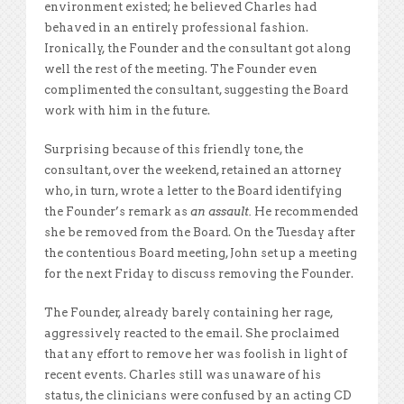
environment existed; he believed Charles had
behaved in an entirely professional fashion.
Ironically, the Founder and the consultant got along
well the rest of the meeting. The Founder even
complimented the consultant, suggesting the Board
work with him in the future.
Surprising because of this friendly tone, the
consultant, over the weekend, retained an attorney
who, in turn, wrote a letter to the Board identifying
the Founder’s remark as
an assault.
He recommended
she be removed from the Board. On the Tuesday after
the contentious Board meeting, John set up a meeting
for the next Friday to discuss removing the Founder.
The Founder, already barely containing her rage,
aggressively reacted to the email. She proclaimed
that any effort to remove her was foolish in light of
recent events. Charles still was unaware of his
status, the clinicians were confused by an acting CD