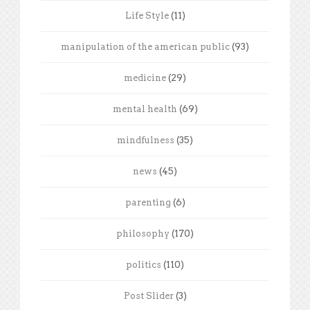
Life Style
(11)
manipulation of the american public
(93)
medicine
(29)
mental health
(69)
mindfulness
(35)
news
(45)
parenting
(6)
philosophy
(170)
politics
(110)
Post Slider
(3)