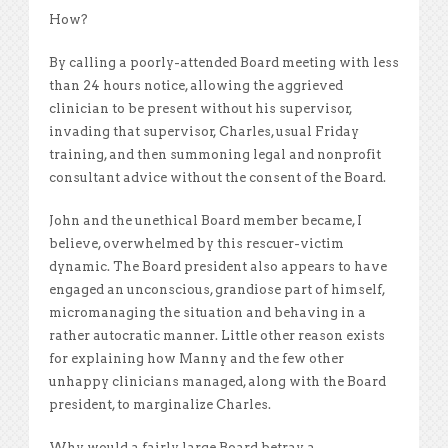
How?
By calling a poorly-attended Board meeting with less
than 24 hours notice, allowing the aggrieved
clinician to be present without his supervisor,
invading that supervisor, Charles, usual Friday
training, and then summoning legal and nonprofit
consultant advice without the consent of the Board.
John and the unethical Board member became, I
believe, overwhelmed by this rescuer-victim
dynamic. The Board president also appears to have
engaged an unconscious, grandiose part of himself,
micromanaging the situation and behaving in a
rather autocratic manner. Little other reason exists
for explaining how Manny and the few other
unhappy clinicians managed, along with the Board
president, to marginalize Charles.
Why would a fairly large Board betray a