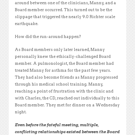
around between one of the clinicians, Manny, and a
Board member occurred. This turned out to be the
slippage that triggered the nearly 9.0 Richter scale
earthquake.
How did the run-around happen?
As Board members only later learned, Manny
personally knew the ethically-challenged Board
member. A pulmonologist, the Board member had
treated Manny for asthma for the past few years.
They had also become friends as Manny progressed
through his medical school training. Manny,
reaching a point of frustration with the clinic and
with Charles, the CD, reached out individually to this
Board member. They met for dinner on a Wednesday
night.
Even before the fateful meeting, multiple,
conflicting relationships existed between the Board