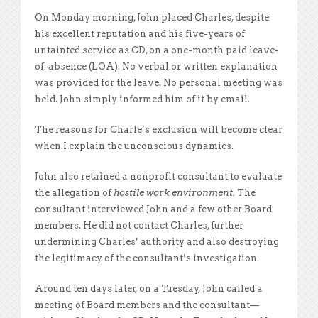
On Monday morning, John placed Charles, despite
his excellent reputation and his five-years of
untainted service as CD, on a one-month paid leave-
of-absence (LOA). No verbal or written explanation
was provided for the leave. No personal meeting was
held. John simply informed him of it by email.
The reasons for Charle’s exclusion will become clear
when I explain the unconscious dynamics.
John also retained a nonprofit consultant to evaluate
the allegation of
hostile work environment.
The
consultant interviewed John and a few other Board
members. He did not contact Charles, further
undermining Charles’ authority and also destroying
the legitimacy of the consultant’s investigation.
Around ten days later, on a Tuesday, John called a
meeting of Board members and the consultant—