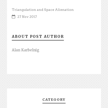
Triangulation and Space Alienation
27 Nov 2017
ABOUT POST AUTHOR
Alan Karbelnig
CATEGORY