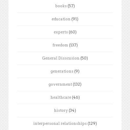
books
(57)
education
(91)
experts
(60)
freedom
(137)
General Disscusion
(50)
generations
(9)
government
(132)
healthcare
(46)
history
(34)
interpersonal relationships
(129)