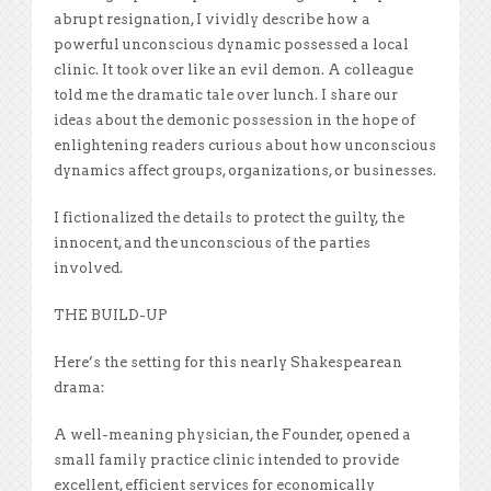
abrupt resignation, I vividly describe how a
powerful unconscious dynamic possessed a local
clinic. It took over like an evil demon. A colleague
told me the dramatic tale over lunch. I share our
ideas about the demonic possession in the hope of
enlightening readers curious about how unconscious
dynamics affect groups, organizations, or businesses.
I fictionalized the details to protect the guilty, the
innocent, and the unconscious of the parties
involved.
THE BUILD-UP
Here’s the setting for this nearly Shakespearean
drama:
A well-meaning physician, the Founder, opened a
small family practice clinic intended to provide
excellent, efficient services for economically