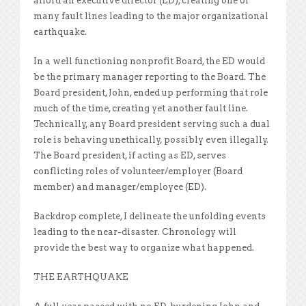
afford an executive director (ED), creating one of
many fault lines leading to the major organizational
earthquake.
In a well functioning nonprofit Board, the ED would
be the primary manager reporting to the Board. The
Board president, John, ended up performing that role
much of the time, creating yet another fault line.
Technically, any Board president serving such a dual
role is behaving unethically, possibly even illegally.
The Board president, if acting as ED, serves
conflicting roles of volunteer/employer (Board
member) and manager/employee (ED).
Backdrop complete, I delineate the unfolding events
leading to the near-disaster. Chronology will
provide the best way to organize what happened.
THE EARTHQUAKE