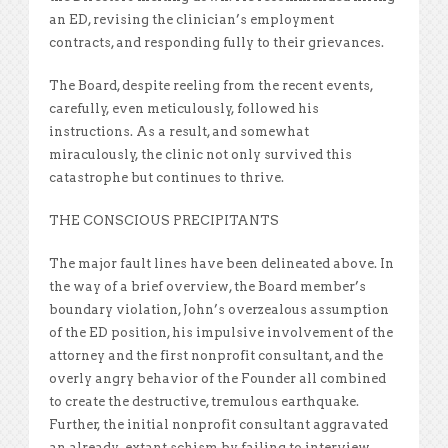
an ED, revising the clinician’s employment
contracts, and responding fully to their grievances.
The Board, despite reeling from the recent events,
carefully, even meticulously, followed his
instructions. As a result, and somewhat
miraculously, the clinic not only survived this
catastrophe but continues to thrive.
THE CONSCIOUS PRECIPITANTS
The major fault lines have been delineated above. In
the way of a brief overview, the Board member’s
boundary violation, John’s overzealous assumption
of the ED position, his impulsive involvement of the
attorney and the first nonprofit consultant, and the
overly angry behavior of the Founder all combined
to create the destructive, tremulous earthquake.
Further, the initial nonprofit consultant aggravated
an already-extant schism by failing to interview