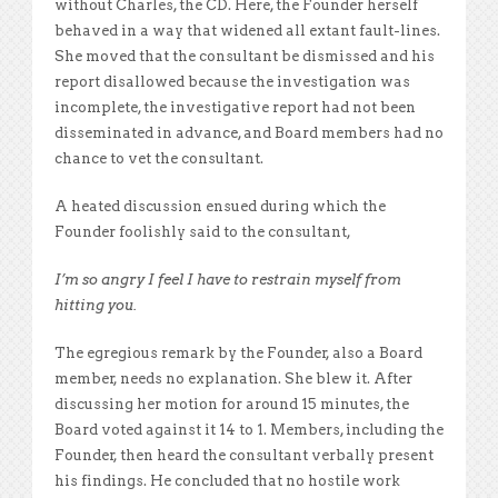
without Charles, the CD. Here, the Founder herself
behaved in a way that widened all extant fault-lines.
She moved that the consultant be dismissed and his
report disallowed because the investigation was
incomplete, the investigative report had not been
disseminated in advance, and Board members had no
chance to vet the consultant.
A heated discussion ensued during which the
Founder foolishly said to the consultant,
I’m so angry I feel I have to restrain myself from
hitting you.
The egregious remark by the Founder, also a Board
member, needs no explanation. She blew it. After
discussing her motion for around 15 minutes, the
Board voted against it 14 to 1. Members, including the
Founder, then heard the consultant verbally present
his findings. He concluded that no hostile work