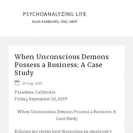
When Unconscious Demons
Possess a Business: A Case
Study
20 Sep 2019
Pasadena, California
Friday, September 20, 2019
When Unconscious Demons Possess a Business: A
Case Study
Echoing my recent post discussing an employee’s