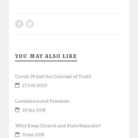
YOU MAY ALSO LIKE
Covid-19 and the Concept of Truth
27 Feb 2020
Loneliness and Freedom
20 Jun 2018
Why Keep Church and State Separate?
13 Jun 2018