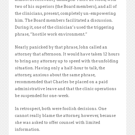
two of his superiors (the Board members), and all of
the clinicians, present, completely un-empowering
him. The Board members facilitated a discussion.
During it, one of the clinician’s used the triggering
phrase, “hostile work environment.”
Nearly panicked by that phrase, John called an
attorney that afternoon. It would have taken 12 hours
to bring any attorney up to speed with the unfolding
situation. Having only a half-hour to talk, the
attorney, anxious about the same phrase,
recommended that Charles be placed on a paid
administrative leave and that the clinic operations
be suspended for one-week.
In retrospect, both were foolish decisions. One
cannot really blame the attorney, however, because
she was asked to offer counsel with limited
information.