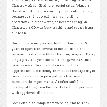
A full year passed with no ED, burdening John and
Charles with conflicting, stressful tasks. John, the
Board president and a non-physician entrepreneur,
became over-involved in managing clinic
operations. In other words, he became acting ED.
Charles, the CD, was busy teaching and supervising
clinicians.
During this same year, and for
first time in its 10
years of operation, several of the ten clinicians
became unsatisfied with the training program. Every
single previous year the clinicians gave the Clinic
rave reviews. They loved its mission; they
appreciated its efficiency; they lauded the capacity to
provide services for poor patients free from
bureaucratic impediments. Another fault line
developed, then, from the Board’s lack of experience
with aggrieved clinicians.
Some clinician complaints were legitimate. They