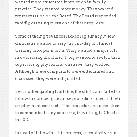
wanted more structured instruction in family
practice. They wanted more money. They wanted
representation on the Board. The Board responded
rapidly, granting every one of these requests.
Some of their grievances lacked legitimacy. A few
clinicians wanted to skip the one-day of clinical
training once per month. They wanted a major role
in overseeing the clinic. They wanted to switch their
supervising physicians whenever they wished.
Although these complaints were entertained and
discussed, they were not granted.
Yet another gaping fault line, the clinicians
failed to
follow the proper grievance procedure noted in their
employment contracts. The procedure required them
to communicate any concerns, in writing, to Charles,
the CD.
Instead of following this process, an
explosive run-