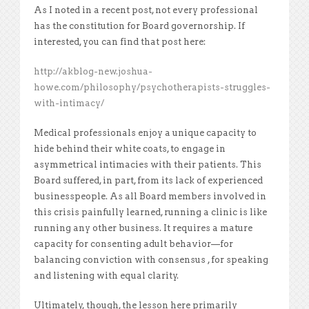
As I noted in a recent post, not every professional
has the constitution for Board governorship. If
interested, you can find that post here:
http://akblog-new.joshua-
howe.com/philosophy/psychotherapists-struggles-
with-intimacy/
Medical professionals enjoy a unique capacity to
hide behind their white coats, to engage in
asymmetrical intimacies with their patients. This
Board suffered, in part, from its lack of experienced
businesspeople. As all Board members involved in
this crisis painfully learned, running a clinic is like
running any other business. It requires a mature
capacity for consenting adult behavior—for
balancing conviction with consensus , for speaking
and listening with equal clarity.
Ultimately, though, the lesson here primarily