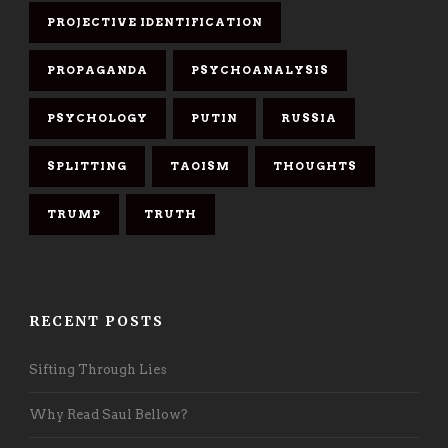
PROJECTIVE IDENTIFICATION
PROPAGANDA
PSYCHOANALYSIS
PSYCHOLOGY
PUTIN
RUSSIA
SPLITTING
TAOISM
THOUGHTS
TRUMP
TRUTH
RECENT POSTS
Sifting Through Lies
Why Read Saul Bellow?