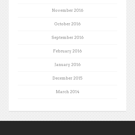
November 2016
October 2016
September 2016
February 2016
January 2016
December 2015
March 2014