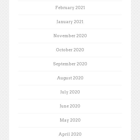
February 2021
January 2021
November 2020
October 2020
September 2020
August 2020
July 2020
June 2020
May 2020
April 2020