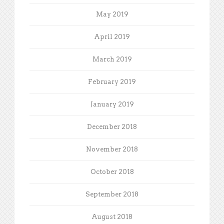
May 2019
April 2019
March 2019
February 2019
January 2019
December 2018
November 2018
October 2018
September 2018
August 2018