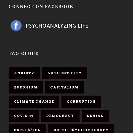
CONNECT ON FACEBOOK
TAG CLOUD
ANXIETY
AUTHENTICITY
BUDDHISM
CAPITALISM
CLIMATE CHANGE
CORRUPTION
COVID-19
DEMOCRACY
DENIAL
DEPRESSION
DEPTH PSYCHOTHERAPY