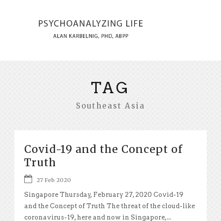
TAG
Southeast Asia
Covid-19 and the Concept of
Truth
27 Feb 2020
Singapore Thursday, February 27, 2020 Covid-19
and the Concept of Truth The threat of the cloud-like
coronavirus-19, here and now in Singapore,...