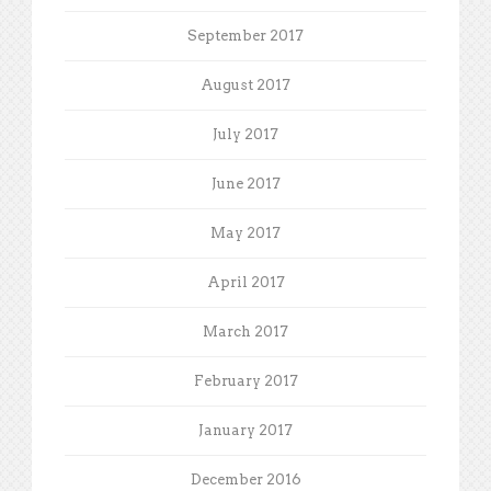
September 2017
August 2017
July 2017
June 2017
May 2017
April 2017
March 2017
February 2017
January 2017
December 2016