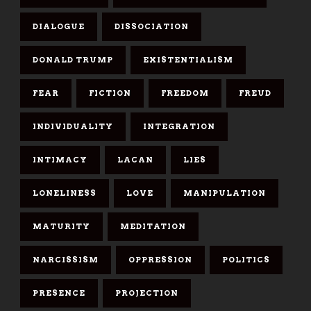
DIALOGUE
DISSOCIATION
DONALD TRUMP
EXISTENTIALISM
FEAR
FICTION
FREEDOM
FREUD
INDIVIDUALITY
INTEGRATION
INTIMACY
LACAN
LIES
LONELINESS
LOVE
MANIPULATION
MATURITY
MEDITATION
NARCISSISM
OPPRESSION
POLITICS
PRESENCE
PROJECTION