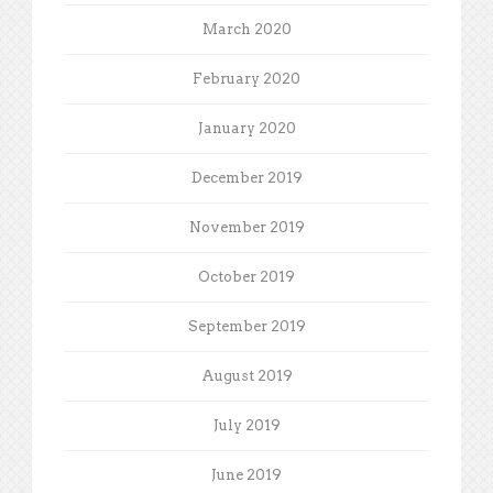
March 2020
February 2020
January 2020
December 2019
November 2019
October 2019
September 2019
August 2019
July 2019
June 2019