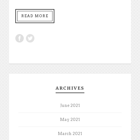
READ MORE
ARCHIVES
June 2021
May 2021
March 2021