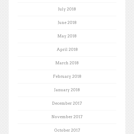
July 2018
June 2018
May 2018
April 2018
March 2018
February 2018
January 2018
December 2017
November 2017
October 2017