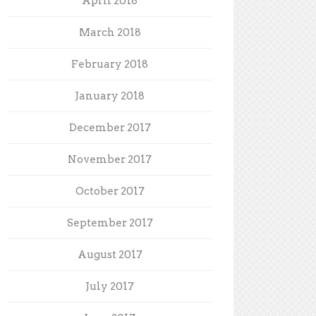
April 2018
March 2018
February 2018
January 2018
December 2017
November 2017
October 2017
September 2017
August 2017
July 2017