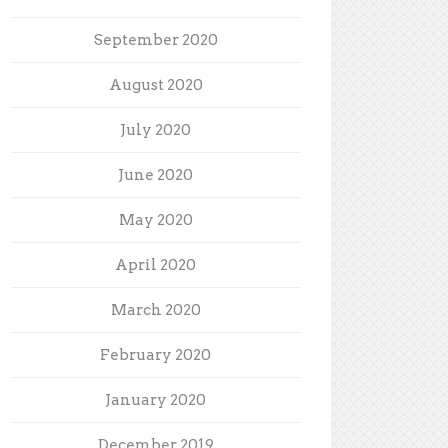
September 2020
August 2020
July 2020
June 2020
May 2020
April 2020
March 2020
February 2020
January 2020
December 2019