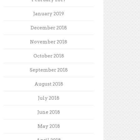
January 2019
December 2018
November 2018
October 2018
September 2018
August 2018
July 2018
June 2018
May 2018