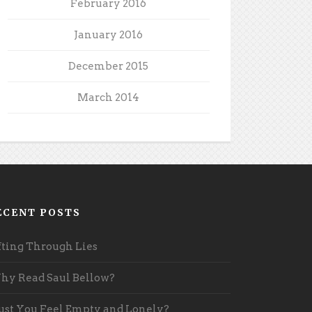
February 2016
January 2016
December 2015
March 2014
ECENT POSTS
fting Through Lies
y Read Saul Bellow?
st You Feel Empty and Lonely?