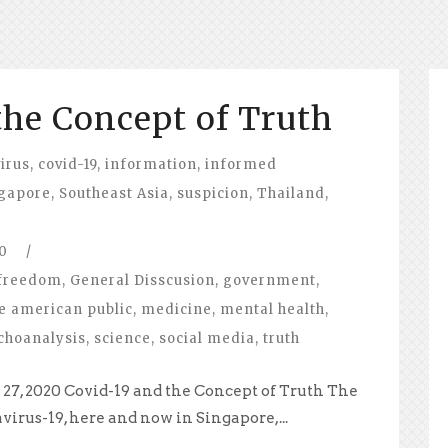
the Concept of Truth
irus
,
covid-19
,
information
,
informed
gapore
,
Southeast Asia
,
suspicion
,
Thailand
,
0
/
freedom
,
General Disscusion
,
government
,
e american public
,
medicine
,
mental health
,
choanalysis
,
science
,
social media
,
truth
27, 2020 Covid-19 and the Concept of Truth The
virus-19, here and now in Singapore,...