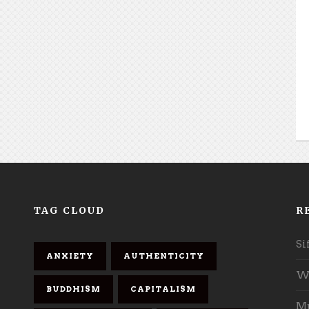
TAG CLOUD
R
Si
ANXIETY
AUTHENTICITY
Wh
BUDDHISM
CAPITALISM
Mu