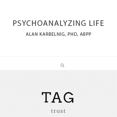
TAG
trust