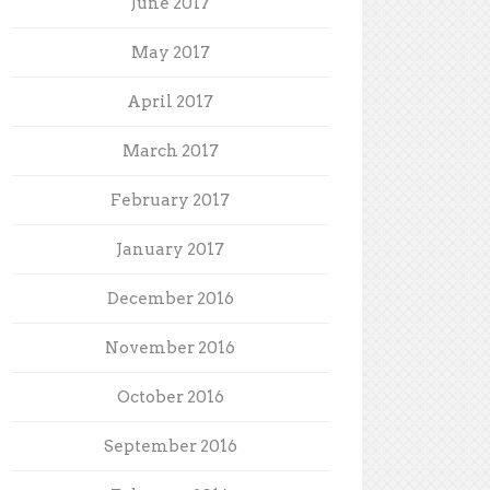
June 2017
May 2017
April 2017
March 2017
February 2017
January 2017
December 2016
November 2016
October 2016
September 2016