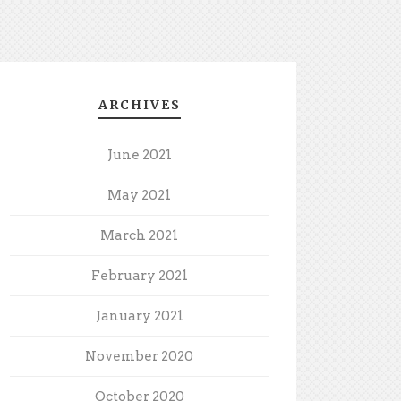
ARCHIVES
June 2021
May 2021
March 2021
February 2021
January 2021
November 2020
October 2020