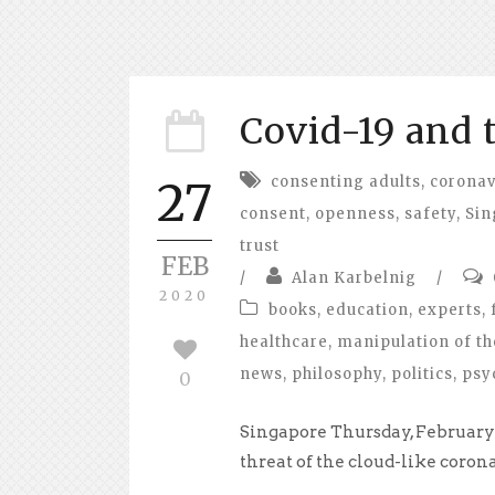
Covid-19 and 
consenting adults
,
coronav
27
consent
,
openness
,
safety
,
Sin
trust
FEB
/
Alan Karbelnig
/
2020
books
,
education
,
experts
,
healthcare
,
manipulation of th
news
,
philosophy
,
politics
,
psy
0
Singapore Thursday, February 
threat of the cloud-like corona