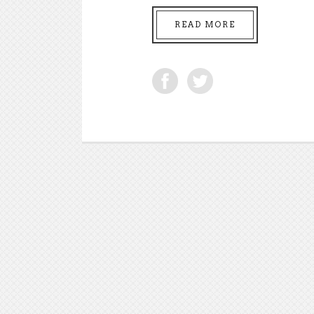
READ MORE