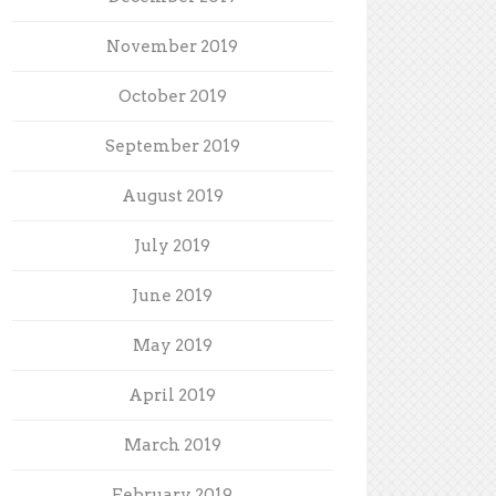
November 2019
October 2019
September 2019
August 2019
July 2019
June 2019
May 2019
April 2019
March 2019
February 2019