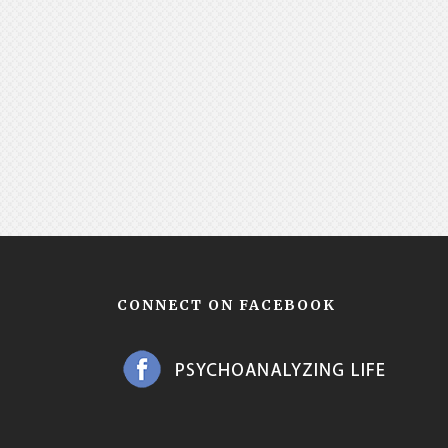
CONNECT ON FACEBOOK