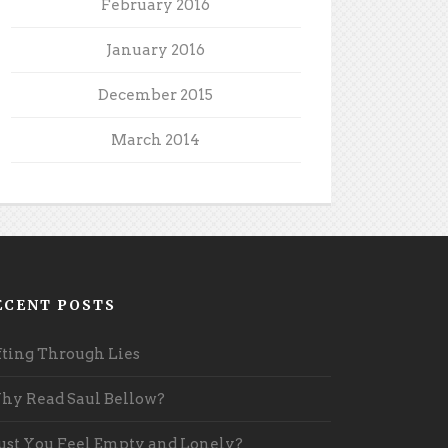
February 2016
January 2016
December 2015
March 2014
ECENT POSTS
fting Through Lies
y Read Saul Bellow?
st You Feel Empty and Lonely?