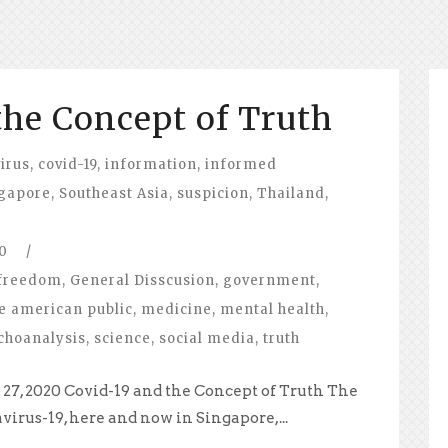
the Concept of Truth
irus
,
covid-19
,
information
,
informed
gapore
,
Southeast Asia
,
suspicion
,
Thailand
,
0
/
freedom
,
General Disscusion
,
government
,
e american public
,
medicine
,
mental health
,
choanalysis
,
science
,
social media
,
truth
27, 2020 Covid-19 and the Concept of Truth The
virus-19, here and now in Singapore,...