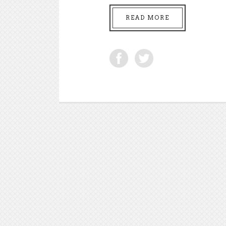
READ MORE