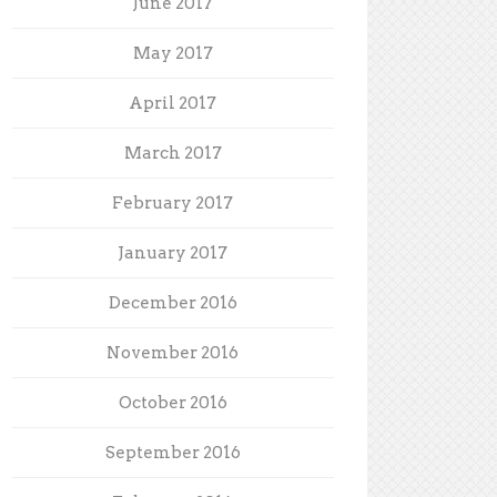
June 2017
May 2017
April 2017
March 2017
February 2017
January 2017
December 2016
November 2016
October 2016
September 2016