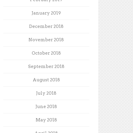
January 2019
December 2018
November 2018
October 2018
September 2018
August 2018
July 2018
June 2018
May 2018