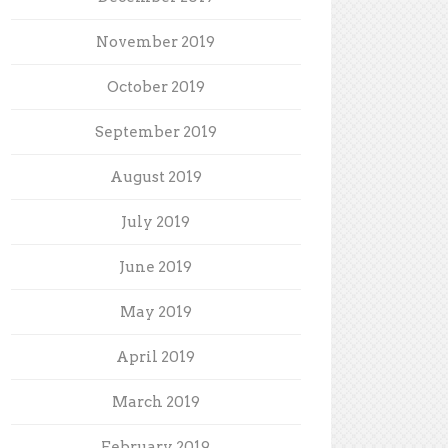
November 2019
October 2019
September 2019
August 2019
July 2019
June 2019
May 2019
April 2019
March 2019
February 2019