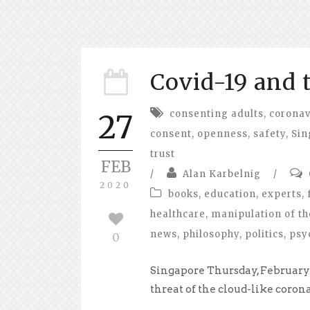
Covid-19 and 
consenting adults
,
coronav
27
consent
,
openness
,
safety
,
Sin
trust
FEB
/
Alan Karbelnig
/
2020
books
,
education
,
experts
,
healthcare
,
manipulation of th
news
,
philosophy
,
politics
,
psy
0
Singapore Thursday, February 
threat of the cloud-like corona