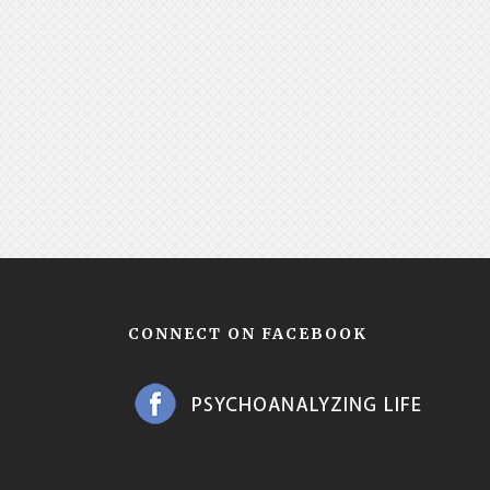
CONNECT ON FACEBOOK