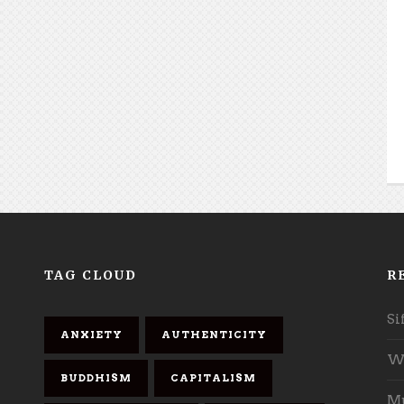
TAG CLOUD
R
Si
ANXIETY
AUTHENTICITY
Wh
BUDDHISM
CAPITALISM
Mu