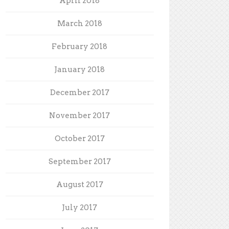
April 2018
March 2018
February 2018
January 2018
December 2017
November 2017
October 2017
September 2017
August 2017
July 2017