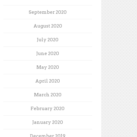
September 2020
August 2020
July 2020
June 2020
May 2020
April 2020
March 2020
February 2020
January 2020
December 2019