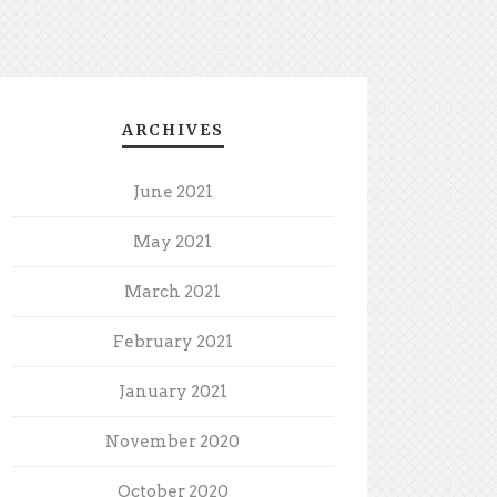
ARCHIVES
June 2021
May 2021
March 2021
February 2021
January 2021
November 2020
October 2020