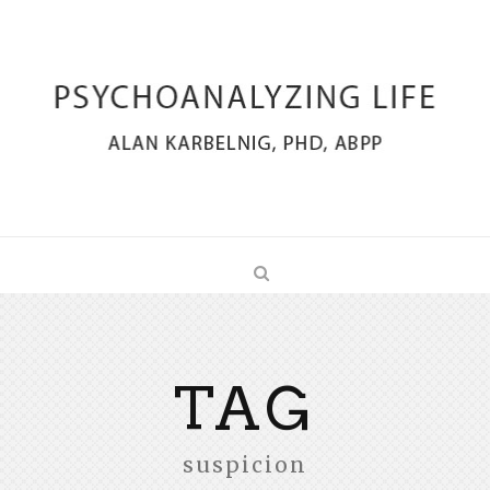
TAG
suspicion