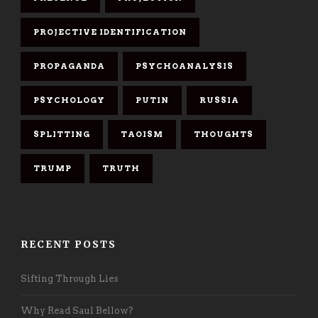
PROJECTIVE IDENTIFICATION
PROPAGANDA
PSYCHOANALYSIS
PSYCHOLOGY
PUTIN
RUSSIA
SPLITTING
TAOISM
THOUGHTS
TRUMP
TRUTH
RECENT POSTS
Sifting Through Lies
Why Read Saul Bellow?