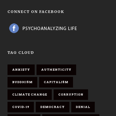
CONNECT ON FACEBOOK
TAG CLOUD
ANXIETY
AUTHENTICITY
BUDDHISM
CAPITALISM
CLIMATE CHANGE
CORRUPTION
COVID-19
DEMOCRACY
DENIAL