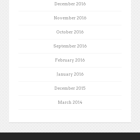
December 2016
November 2016
October 2016
September 2016
February 2016
January 2016
December 2015
March 2014