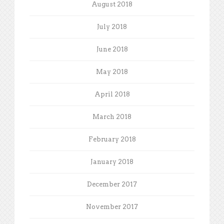
August 2018
July 2018
June 2018
May 2018
April 2018
March 2018
February 2018
January 2018
December 2017
November 2017