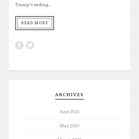
Trump’s ending...
READ MORE
ARCHIVES
June 2021
May 2021