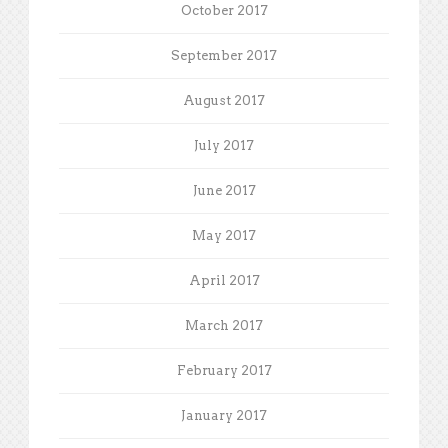
October 2017
September 2017
August 2017
July 2017
June 2017
May 2017
April 2017
March 2017
February 2017
January 2017