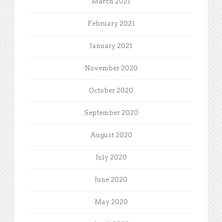
March 2021
February 2021
January 2021
November 2020
October 2020
September 2020
August 2020
July 2020
June 2020
May 2020