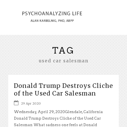
TAG
used car salesman
Donald Trump Destroys Cliche
of the Used Car Salesman
29 Apr 2020
Wednesday, April 29, 2020Glendale, California
Donald Trump Destroys Cliche of the Used Car
Salesman What sadness one feels at Donald