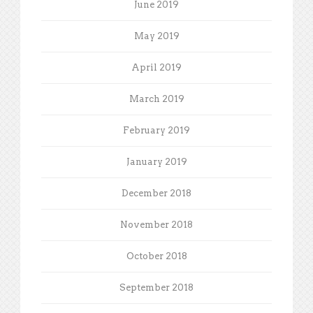
June 2019
May 2019
April 2019
March 2019
February 2019
January 2019
December 2018
November 2018
October 2018
September 2018