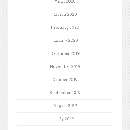
April 2020
March 2020
February 2020
January 2020
December 2019
November 2019
October 2019
September 2019
August 2019
July 2019