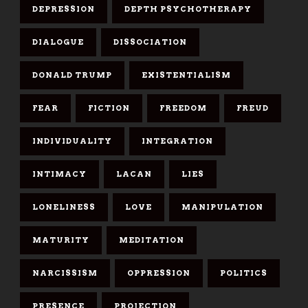
DEPRESSION
DEPTH PSYCHOTHERAPY
DIALOGUE
DISSOCIATION
DONALD TRUMP
EXISTENTIALISM
FEAR
FICTION
FREEDOM
FREUD
INDIVIDUALITY
INTEGRATION
INTIMACY
LACAN
LIES
LONELINESS
LOVE
MANIPULATION
MATURITY
MEDITATION
NARCISSISM
OPPRESSION
POLITICS
PRESENCE
PROJECTION