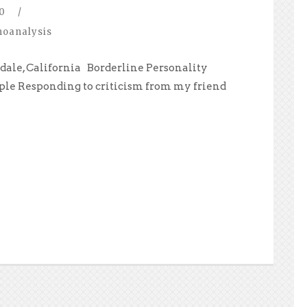
0
/
hoanalysis
dale, California Borderline Personality
ple Responding to criticism from my friend