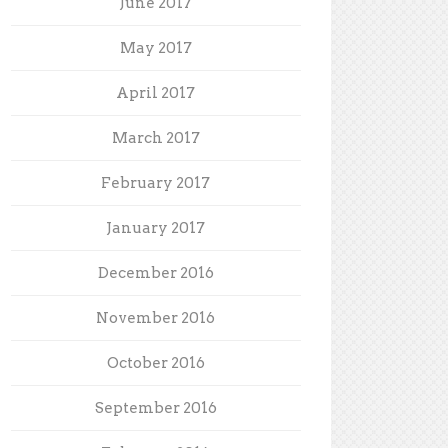
June 2017
May 2017
April 2017
March 2017
February 2017
January 2017
December 2016
November 2016
October 2016
September 2016