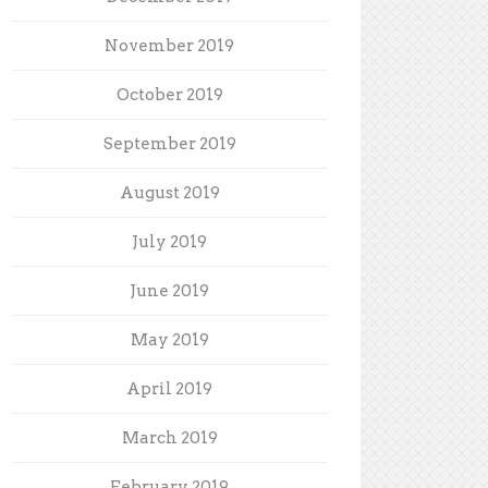
November 2019
October 2019
September 2019
August 2019
July 2019
June 2019
May 2019
April 2019
March 2019
February 2019