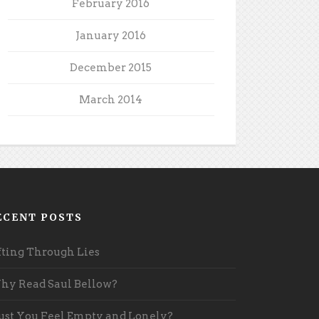
February 2016
January 2016
December 2015
March 2014
ECENT POSTS
fting Through Lies
y Read Saul Bellow?
st You Feel Empty and Lonely?