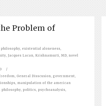
the Problem of
 philosophy
,
existential aloneness
,
nity
,
Jacques Lacan
,
Krishnamurti
,
MD
,
novel
0
/
freedom
,
General Disscusion
,
government
,
tionships
,
manipulation of the american
,
philosophy
,
politics
,
psychoanalysis
,