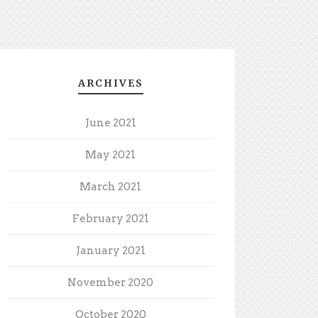
ARCHIVES
June 2021
May 2021
March 2021
February 2021
January 2021
November 2020
October 2020