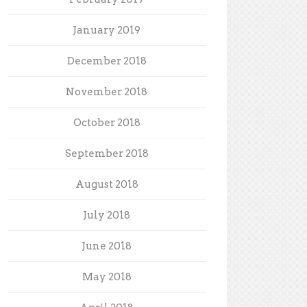
January 2019
December 2018
November 2018
October 2018
September 2018
August 2018
July 2018
June 2018
May 2018