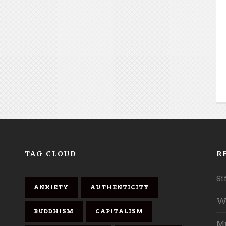
TAG CLOUD
R
Si
ANXIETY
AUTHENTICITY
Wh
BUDDHISM
CAPITALISM
Mu