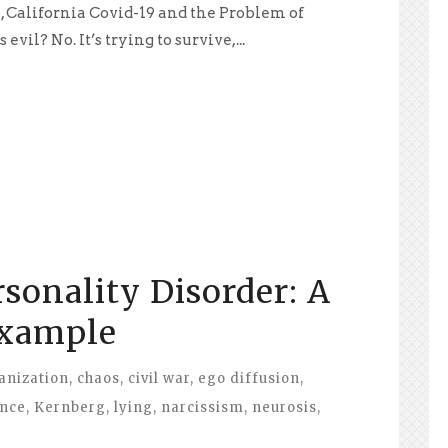
, California Covid-19 and the Problem of
vil? No. It’s trying to survive,...
rsonality Disorder: A
Example
anization
,
chaos
,
civil war
,
ego diffusion
,
ance
,
Kernberg
,
lying
,
narcissism
,
neurosis
,