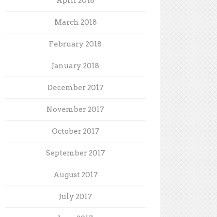
April 2018
March 2018
February 2018
January 2018
December 2017
November 2017
October 2017
September 2017
August 2017
July 2017