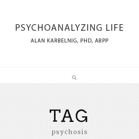
TAG
psychosis