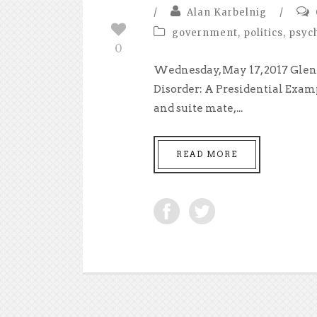
/
Alan Karbelnig
/
government
,
politics
,
psyc
0
Wednesday, May 17, 2017 Glen
Disorder: A Presidential Exam
and suite mate,...
READ MORE