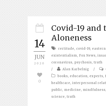
Covid-19 and 
Aloneness
14
certitude
,
covid-19
,
eastern
existentialism
,
Fox News
,
insa
JUN
coronavirus
,
psychosis
,
truth
2020
/
Alan Karbelnig
/
books
,
education
,
experts
,
0
healthcare
,
interpersonal rela
public
,
medicine
,
mindfulness
science
,
truth