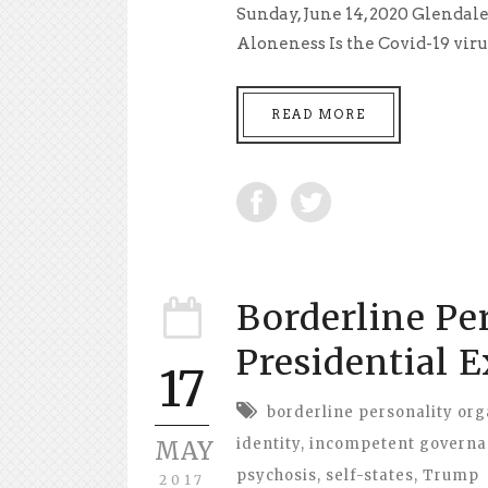
Sunday, June 14, 2020 Glendale
Aloneness Is the Covid-19 virus e
READ MORE
Borderline Pe
Presidential 
17
borderline personality org
identity
,
incompetent govern
MAY
psychosis
,
self-states
,
Trump
2017