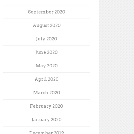
September 2020
August 2020
July 2020
June 2020
May 2020
April 2020
March 2020
February 2020
January 2020
December 2019