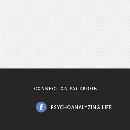
CONNECT ON FACEBOOK