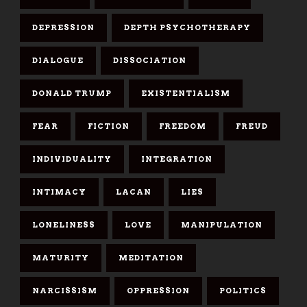
DEPRESSION
DEPTH PSYCHOTHERAPY
DIALOGUE
DISSOCIATION
DONALD TRUMP
EXISTENTIALISM
FEAR
FICTION
FREEDOM
FREUD
INDIVIDUALITY
INTEGRATION
INTIMACY
LACAN
LIES
LONELINESS
LOVE
MANIPULATION
MATURITY
MEDITATION
NARCISSISM
OPPRESSION
POLITICS