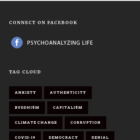
CONNECT ON FACEBOOK
TAG CLOUD
ANXIETY
AUTHENTICITY
BUDDHISM
CAPITALISM
CLIMATE CHANGE
CORRUPTION
COVID-19
DEMOCRACY
DENIAL