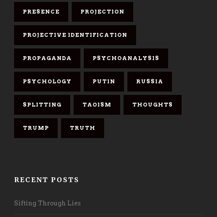
PRESENCE
PROJECTION
PROJECTIVE IDENTIFICATION
PROPAGANDA
PSYCHOANALYSIS
PSYCHOLOGY
PUTIN
RUSSIA
SPLITTING
TAOISM
THOUGHTS
TRUMP
TRUTH
RECENT POSTS
Sifting Through Lies