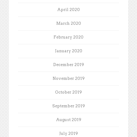
April 2020
March 2020
February 2020
January 2020
December 2019
November 2019
October 2019
September 2019
August 2019
July 2019