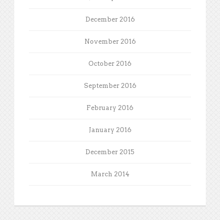
December 2016
November 2016
October 2016
September 2016
February 2016
January 2016
December 2015
March 2014