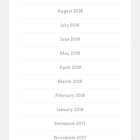
August 2018
July 2018
June 2018
May 2018
April 2018
March 2018
February 2018
January 2018
December 2017
November 2017