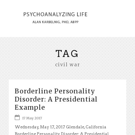
TAG
civil war
Borderline Personality
Disorder: A Presidential
Example
17 May 2017
Wednesday, May 17, 2017 Glendale, California
Borderline Personality Disorder: A Presidential