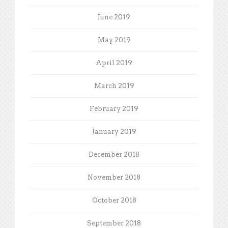
June 2019
May 2019
April 2019
March 2019
February 2019
January 2019
December 2018
November 2018
October 2018
September 2018