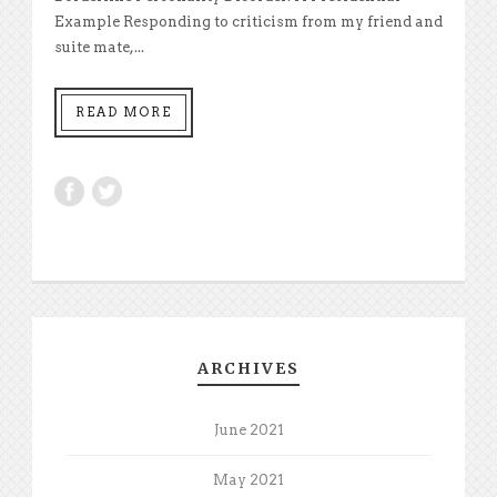
Example Responding to criticism from my friend and
suite mate,...
READ MORE
ARCHIVES
June 2021
May 2021