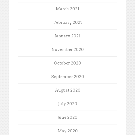
March 2021
February 2021
January 2021
November 2020
October 2020
September 2020
August 2020
July 2020
June 2020
May 2020