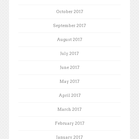
October 2017
September 2017
August 2017
July 2017
June 2017
May 2017
April 2017
March 2017
February 2017
January 2017